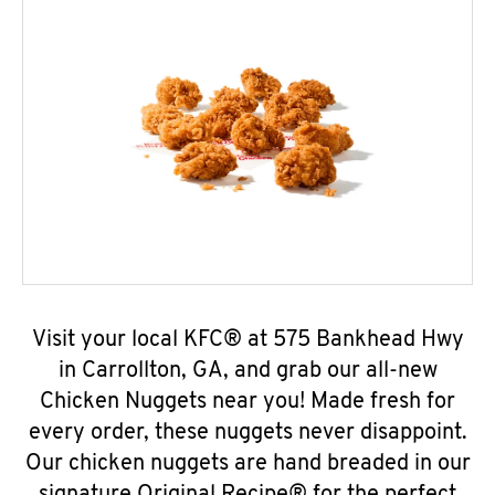
Visit your local KFC® at 575 Bankhead Hwy
in Carrollton, GA, and grab our all-new
Chicken Nuggets near you! Made fresh for
every order, these nuggets never disappoint.
Our chicken nuggets are hand breaded in our