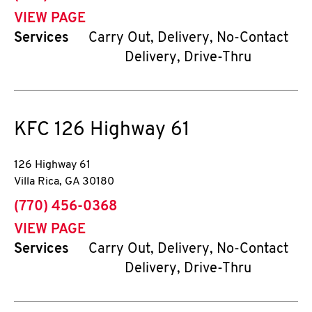
VIEW PAGE
Services
Carry Out, Delivery, No-Contact
Delivery, Drive-Thru
KFC
126 Highway 61
126 Highway 61
Villa Rica
,
GA
30180
phone
(770) 456-0368
VIEW PAGE
Services
Carry Out, Delivery, No-Contact
Delivery, Drive-Thru