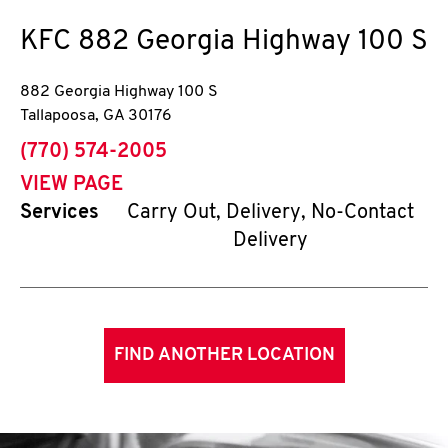
KFC
882 Georgia Highway 100 S
882 Georgia Highway 100 S
Tallapoosa
,
GA
30176
phone
(770) 574-2005
VIEW PAGE
Services
Carry Out, Delivery, No-Contact
Delivery
FIND ANOTHER LOCATION