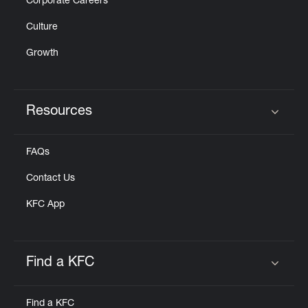
Corporate Careers
Culture
Growth
Resources
Click to expand or collapse content
FAQs
Contact Us
KFC App
Find a KFC
Click to expand or collapse content
Find a KFC