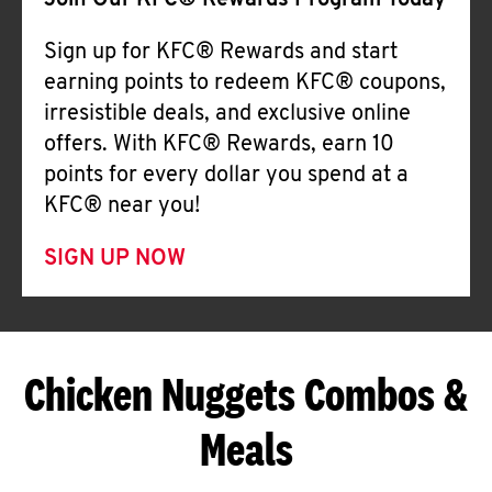
Join Our KFC® Rewards Program Today
Sign up for KFC® Rewards and start
earning points to redeem KFC® coupons,
irresistible deals, and exclusive online
offers. With KFC® Rewards, earn 10
points for every dollar you spend at a
KFC® near you!
SIGN UP NOW
Chicken Nuggets Combos &
Meals