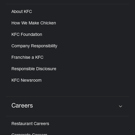
About KFC
How We Make Chicken
KFC Foundation
Company Responsibility
Franchise a KFC
Responsible Disclosure
KFC Newsroom
Careers
Click to expand or collapse content
Restaurant Careers