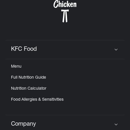
KFC Food
Click to expand or collapse content
Menu
Full Nutrition Guide
Nutrition Calculator
Food Allergies & Sensitivities
Company
Click to expand or collapse content