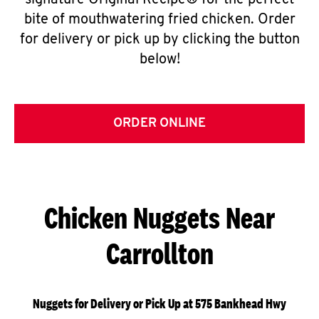
signature Original Recipe® for the perfect
bite of mouthwatering fried chicken. Order
for delivery or pick up by clicking the button
below!
ORDER ONLINE
Chicken Nuggets Near
Carrollton
Nuggets for Delivery or Pick Up at 575 Bankhead Hwy