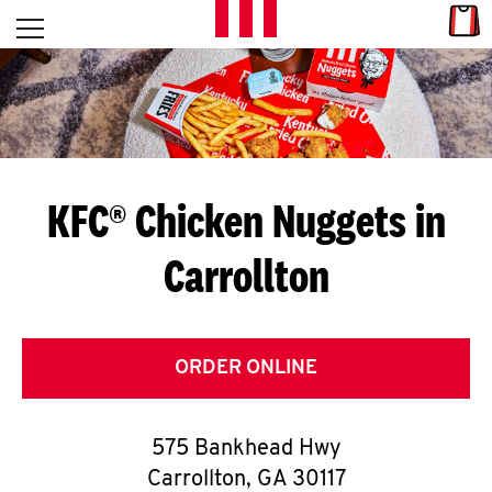
Skip to content
Link
L
Open mobile menu
Return to Nav
E
T
'
KFC® Chicken Nuggets in
S
Carrollton
G
E
T
ORDER ONLINE
C
575 Bankhead Hwy
O
Carrollton
,
GA
30117