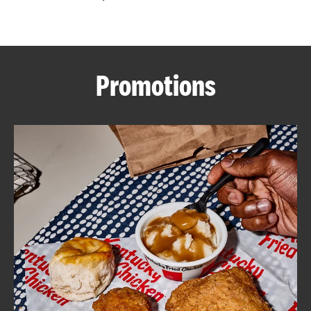
CAREERS
Promotions
ABOUT
FIND
A
KFC
MORE
CLICK TO EXPAND OR COLLAPSE C