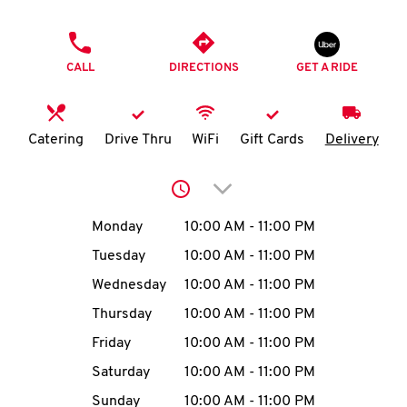
O
PHONE
K
CALL
DIRECTIONS
GET A RIDE
I
N
Catering
Drive Thru
WiFi
Gift Cards
Delivery
My
Click to expand or collap
account
Day of the Week
Hours
Monday
10:00 AM
-
11:00 PM
Tuesday
10:00 AM
-
11:00 PM
Wednesday
10:00 AM
-
11:00 PM
MENU
Thursday
10:00 AM
-
11:00 PM
Friday
10:00 AM
-
11:00 PM
Saturday
10:00 AM
-
11:00 PM
Sunday
10:00 AM
-
11:00 PM