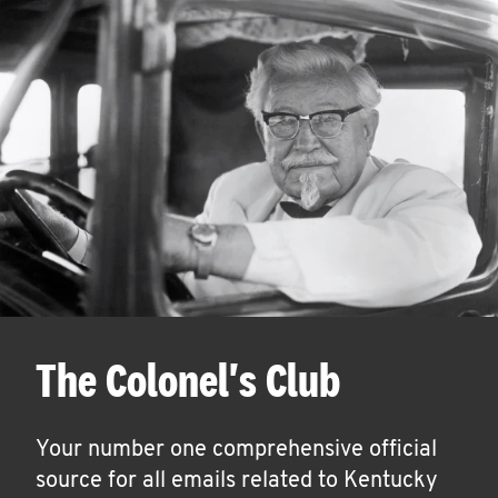
The Colonel's Club
Your number one comprehensive official
source for all emails related to Kentucky