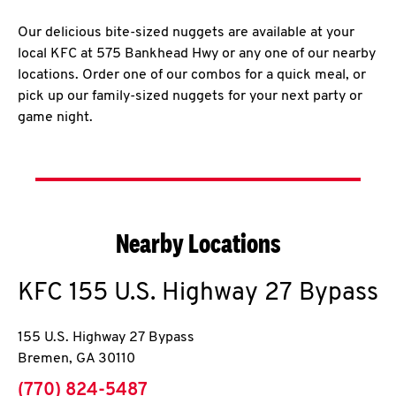
Our delicious bite-sized nuggets are available at your
local KFC at 575 Bankhead Hwy or any one of our nearby
locations. Order one of our combos for a quick meal, or
pick up our family-sized nuggets for your next party or
game night.
Nearby Locations
KFC
155 U.S. Highway 27 Bypass
155 U.S. Highway 27 Bypass
Bremen
,
GA
30110
phone
(770) 824-5487