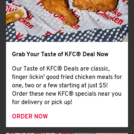
Help
Grab Your Taste of KFC® Deal Now
Our Taste of KFC® Deals are classic,
finger lickin' good fried chicken meals for
one, two or a few starting at just $5!
Order these new KFC® specials near you
for delivery or pick up!
ORDER NOW