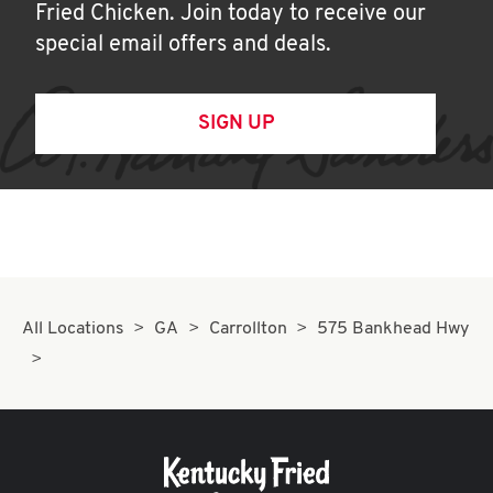
Fried Chicken. Join today to receive our
special email offers and deals.
SIGN UP
All Locations
GA
Carrollton
575 Bankhead Hwy