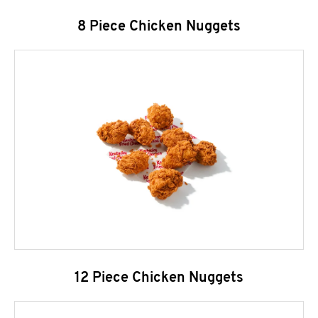
8 Piece Chicken Nuggets
12 Piece Chicken Nuggets