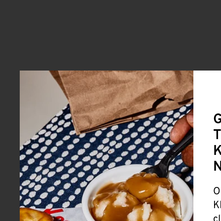
G
T
K
O
K
c