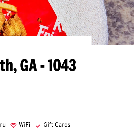
th, GA - 1043
hru
WiFi
Gift Cards