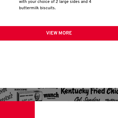
with your choice of 2 large sides and 4
buttermilk biscuits.
VIEW MORE