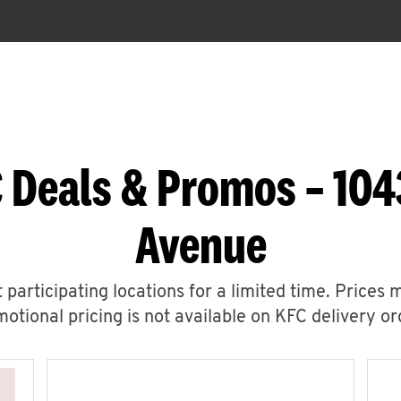
 Deals & Promos – 104
Avenue
 participating locations for a limited time. Prices 
otional pricing is not available on KFC delivery or