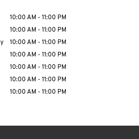
llapse content
e Week
Hours
10:00 AM
-
11:00 PM
10:00 AM
-
11:00 PM
ay
10:00 AM
-
11:00 PM
10:00 AM
-
11:00 PM
10:00 AM
-
11:00 PM
10:00 AM
-
11:00 PM
10:00 AM
-
11:00 PM