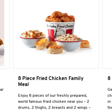
8 Piece Fried Chicken Family
8
Meal
ar
Ge
Enjoy 8 pieces of our freshly prepared,
ch
world famous fried chicken near you – 2
in
drums, 2 thighs, 2 breasts and 2 wings –
fo