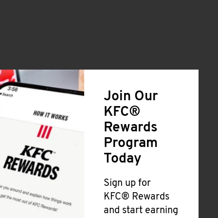
Join Our
KFC®
Rewards
Program
Today
Sign up for
KFC® Rewards
and start earning