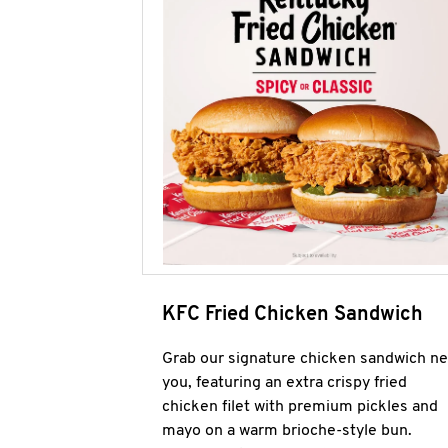
KFC Fried Chicken Sandwich
Grab our signature chicken sandwich ne
you, featuring an extra crispy fried
chicken filet with premium pickles and
mayo on a warm brioche-style bun.