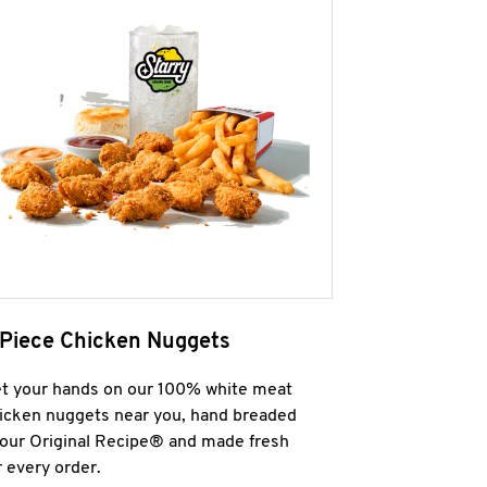
 Piece Chicken Nuggets
t your hands on our 100% white meat
icken nuggets near you, hand breaded
 our Original Recipe® and made fresh
r every order.