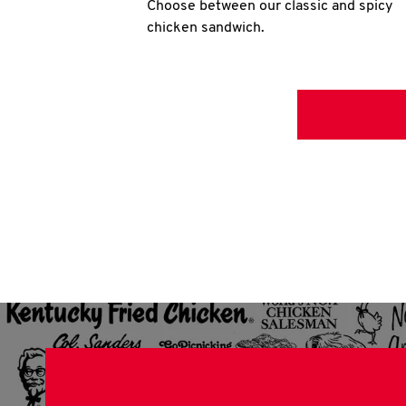
Choose between our classic and spicy
chicken sandwich.