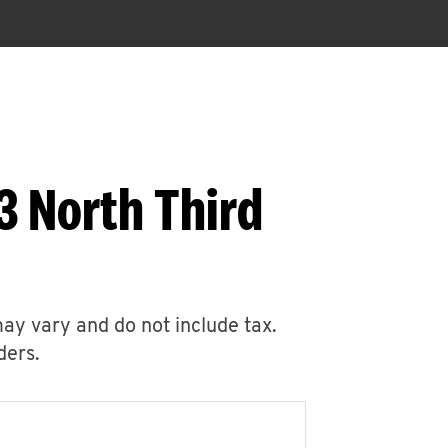
3 North Third
may vary and do not include tax.
ders.