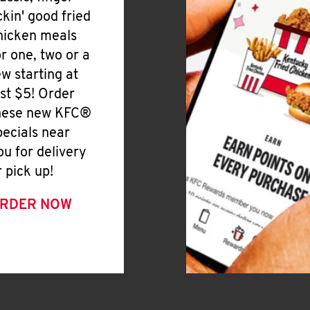
ickin' good fried
hicken meals
or one, two or a
ew starting at
ust $5! Order
hese new KFC®
pecials near
ou for delivery
r pick up!
RDER NOW