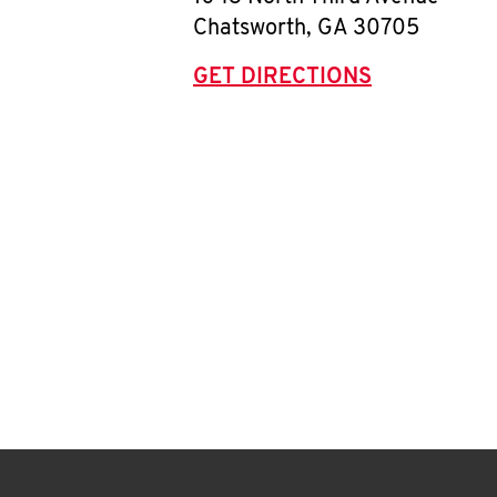
Chatsworth
,
GA
30705
GET DIRECTIONS