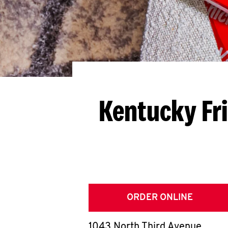
Kentucky Fr
ORDER ONLINE
1043 North Third Avenue