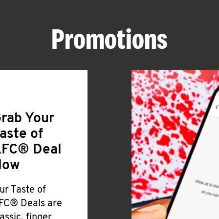
Promotions
rab Your
aste of
FC® Deal
Now
ur Taste of
FC® Deals are
lassic, finger