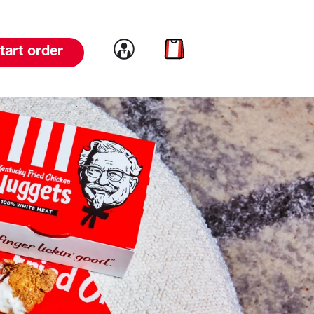
Link to account
Link to cart
tart order