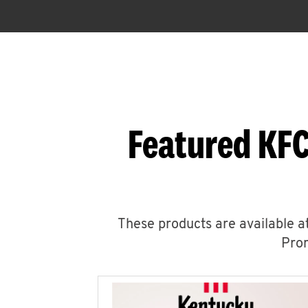
Featured KFC
These products are available at
Prom