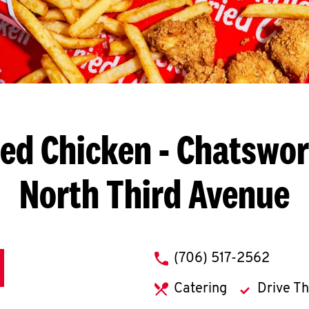
ied Chicken
- Chatswor
North Third Avenue
phone
(706) 517-2562
Catering
Drive T