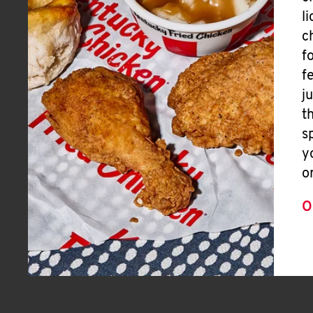
l
c
f
f
j
t
s
y
o
O