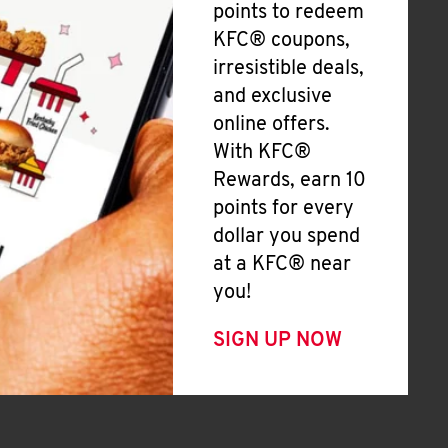
points to redeem
KFC® coupons,
irresistible deals,
and exclusive
online offers.
With KFC®
Rewards, earn 10
points for every
dollar you spend
at a KFC® near
you!
SIGN UP NOW