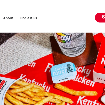
S
About
Find a KFC