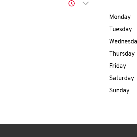
Click to expand or co
Day of th
Monday
Tuesday
Wednesd
Thursday
Friday
Saturday
Sunday