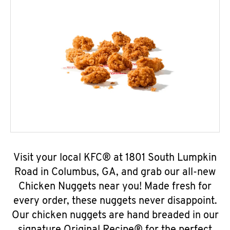
Visit your local KFC® at 1801 South Lumpkin
Road in Columbus, GA, and grab our all-new
Chicken Nuggets near you! Made fresh for
every order, these nuggets never disappoint.
Our chicken nuggets are hand breaded in our