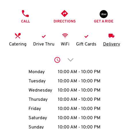
O
PHONE
K
CALL
DIRECTIONS
GET A RIDE
I
N
Catering
Drive Thru
WiFi
Gift Cards
Delivery
My
Click to expand or collap
account
Day of the Week
Hours
Monday
10:00 AM
-
10:00 PM
Tuesday
10:00 AM
-
10:00 PM
Wednesday
10:00 AM
-
10:00 PM
MENU
Thursday
10:00 AM
-
10:00 PM
Friday
10:00 AM
-
10:00 PM
Saturday
10:00 AM
-
10:00 PM
Sunday
10:00 AM
-
10:00 PM