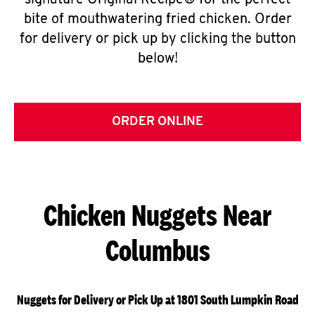
signature Original Recipe® for the perfect
bite of mouthwatering fried chicken. Order
for delivery or pick up by clicking the button
below!
ORDER ONLINE
Chicken Nuggets Near
Columbus
Nuggets for Delivery or Pick Up at 1801 South Lumpkin Road