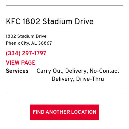
KFC
1802 Stadium Drive
1802 Stadium Drive
Phenix City
,
AL
36867
phone
(334) 297-1797
VIEW PAGE
Services
Carry Out, Delivery, No-Contact
Delivery, Drive-Thru
FIND ANOTHER LOCATION