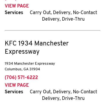
VIEW PAGE
Services
Carry Out, Delivery, No-Contact
Delivery, Drive-Thru
KFC
1934 Manchester
Expressway
1934 Manchester Expressway
Columbus
,
GA
31904
phone
(706) 571-6222
VIEW PAGE
Services
Carry Out, Delivery, No-Contact
Delivery, Drive-Thru