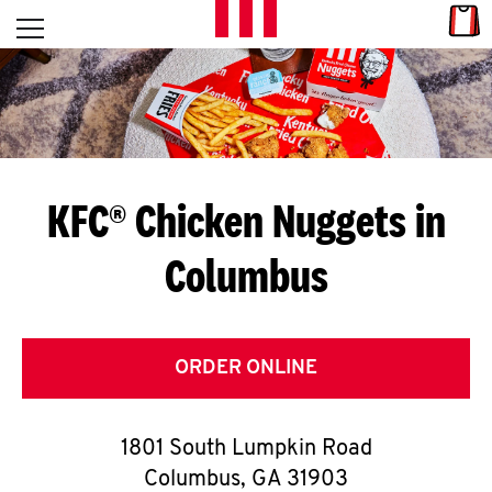
Skip to content
Link
L
Open mobile menu
Return to Nav
E
T
'
KFC® Chicken Nuggets in
S
Columbus
G
E
T
ORDER ONLINE
C
1801 South Lumpkin Road
O
Columbus
,
GA
31903