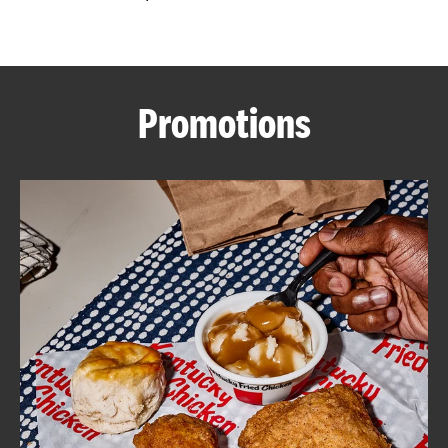
CAREERS
Promotions
ABOUT
FIND
A
KFC
MORE
CLICK TO EXPAND OR COLLAPSE C