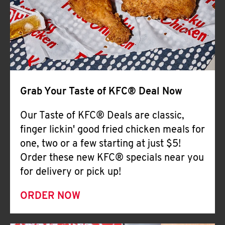
Help
Grab Your Taste of KFC® Deal Now
Our Taste of KFC® Deals are classic,
finger lickin' good fried chicken meals for
one, two or a few starting at just $5!
Order these new KFC® specials near you
for delivery or pick up!
ORDER NOW