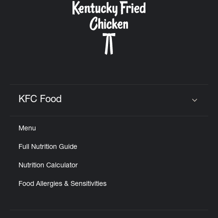
KFC Food
Click to expand or collapse content
Menu
Full Nutrition Guide
Nutrition Calculator
Food Allergies & Sensitivities