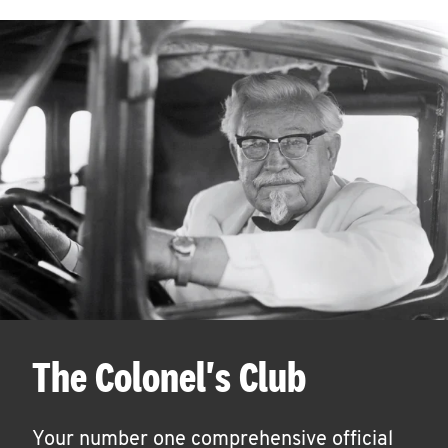
The Colonel's Club
Your number one comprehensive official