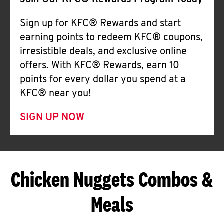
Join Our KFC® Rewards Program Today
Sign up for KFC® Rewards and start
earning points to redeem KFC® coupons,
irresistible deals, and exclusive online
offers. With KFC® Rewards, earn 10
points for every dollar you spend at a
KFC® near you!
SIGN UP NOW
Chicken Nuggets Combos &
Meals