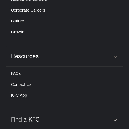
Corporate Careers
Culture
Growth
Resources
Click to expand or collapse content
FAQs
Contact Us
KFC App
Find a KFC
Click to expand or collapse content