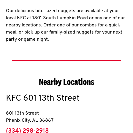
Our delicious bite-sized nuggets are available at your
local KFC at 1801 South Lumpkin Road or any one of our
nearby locations. Order one of our combos for a quick
meal, or pick up our family-sized nuggets for your next
party or game night.
Nearby Locations
KFC
601 13th Street
601 13th Street
Phenix City
,
AL
36867
phone
(334) 298-2918