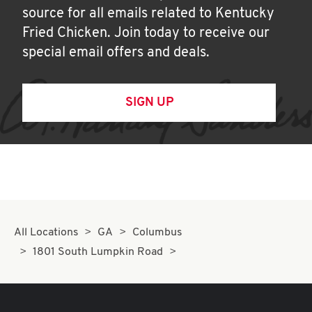
source for all emails related to Kentucky
Fried Chicken. Join today to receive our
special email offers and deals.
SIGN UP
All Locations
GA
Columbus
1801 South Lumpkin Road