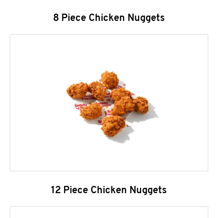
8 Piece Chicken Nuggets
12 Piece Chicken Nuggets