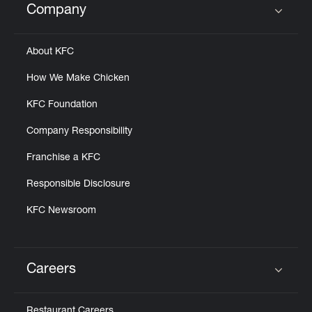
Company
Click to expand or collapse content
About KFC
How We Make Chicken
KFC Foundation
Company Responsibility
Franchise a KFC
Responsible Disclosure
KFC Newsroom
Careers
Click to expand or collapse content
Restaurant Careers