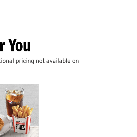
r You
ional pricing not available on