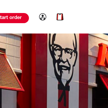
Link to account
Link to cart
tart order