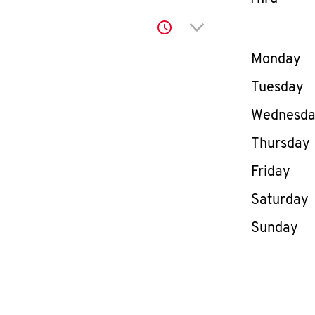
Click to expand or co
Day of th
Monday
Tuesday
Wednesd
Thursday
Friday
Saturday
Sunday