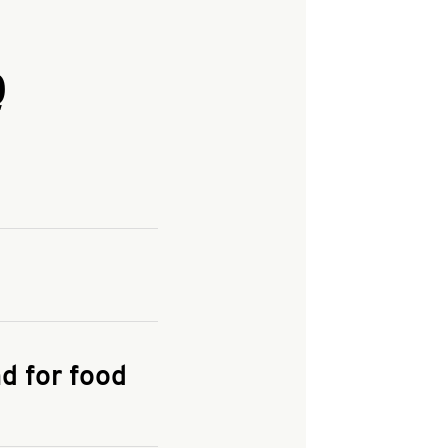
Q
and enter your
KFC.COM
for
d for food