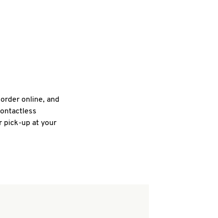
 order online, and
contactless
r pick-up at your