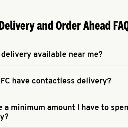
Delivery and Order Ahead FA
 delivery available near me?
apse answer
 availability of delivery from a KFC near you, head to
KFC.COM
FC have contactless delivery?
apse answer
ontactless delivery through available delivery partners! Check
 You can also search for us on your favorite food delivery app.
re a minimum amount I have to spen
ry?
apse answer