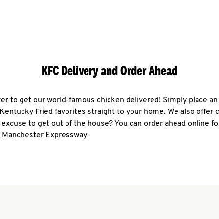
KFC Delivery and Order Ahead
ever to get our world-famous chicken delivered! Simply place an
r Kentucky Fried favorites straight to your home. We also offer 
 excuse to get out of the house? You can order ahead online fo
4 Manchester Expressway.