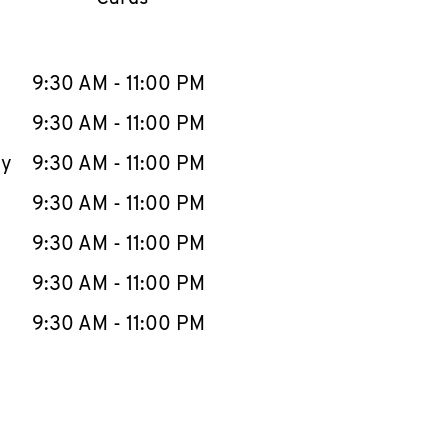
llapse content
e Week
Hours
9:30 AM
-
11:00 PM
9:30 AM
-
11:00 PM
ay
9:30 AM
-
11:00 PM
9:30 AM
-
11:00 PM
9:30 AM
-
11:00 PM
9:30 AM
-
11:00 PM
9:30 AM
-
11:00 PM