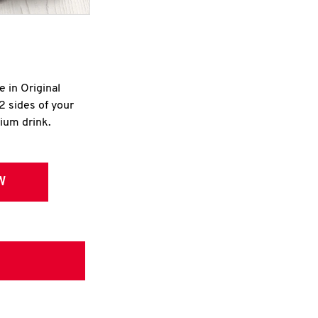
e in Original
2 sides of your
dium drink.
W