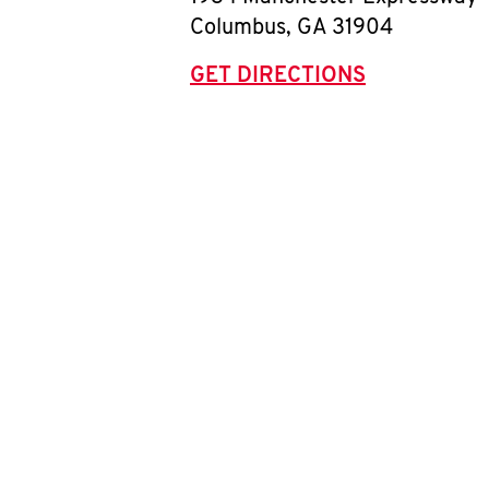
Columbus
,
GA
31904
GET DIRECTIONS