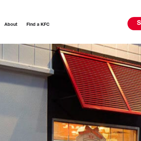
S
About
Find a KFC