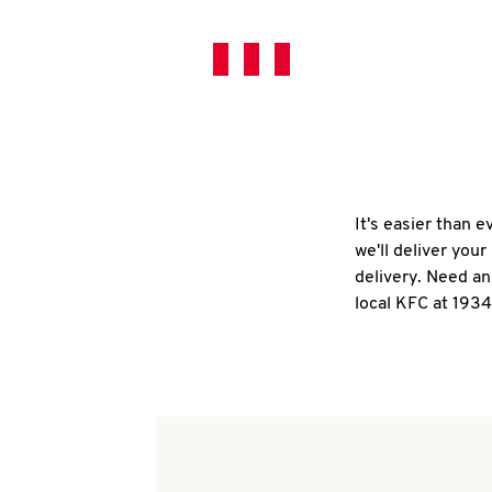
It's easier than 
we'll deliver you
delivery. Need an
local KFC at 193