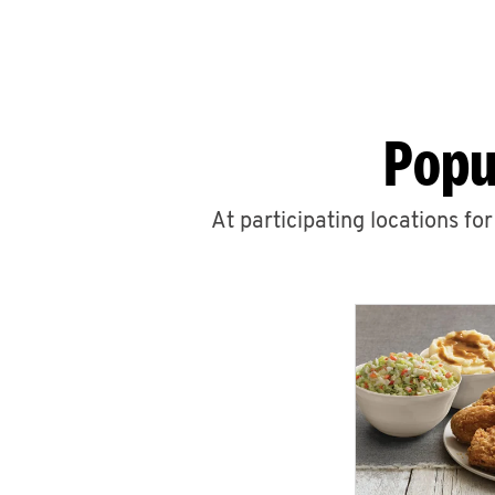
Popu
At participating locations fo