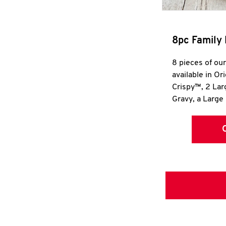
8pc Family 
8 pieces of ou
available in Or
Crispy™, 2 La
Gravy, a Large 