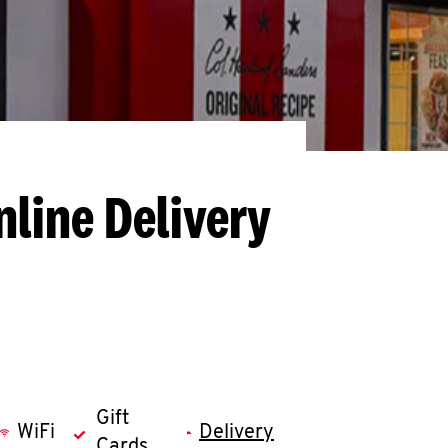
nline Delivery
Gift
WiFi
Delivery
Cards