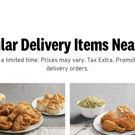
lar Delivery Items Nea
r a limited time. Prices may vary. Tax Extra. Promot
delivery orders.