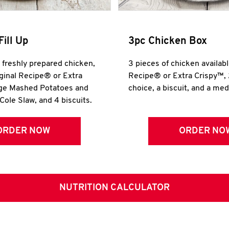
Fill Up
3pc Chicken Box
r freshly prepared chicken,
3 pieces of chicken availabl
iginal Recipe® or Extra
Recipe® or Extra Crispy™, 
rge Mashed Potatoes and
choice, a biscuit, and a me
Cole Slaw, and 4 biscuits.
ORDER NOW
ORDER NO
NUTRITION CALCULATOR