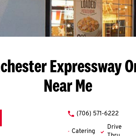
chester Expressway
O
Near Me
phone
(706) 571-6222
Drive
Catering
Thru