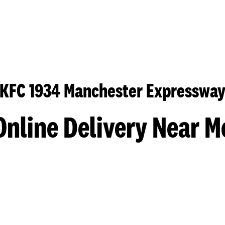
KFC 1934 Manchester Expresswa
Online Delivery Near M