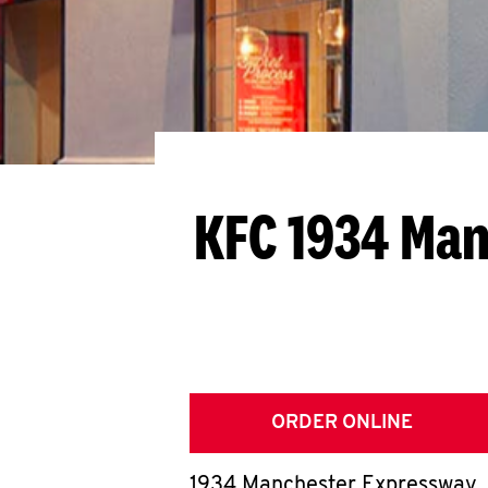
KFC 1934 Man
ORDER ONLINE
1934 Manchester Expressway