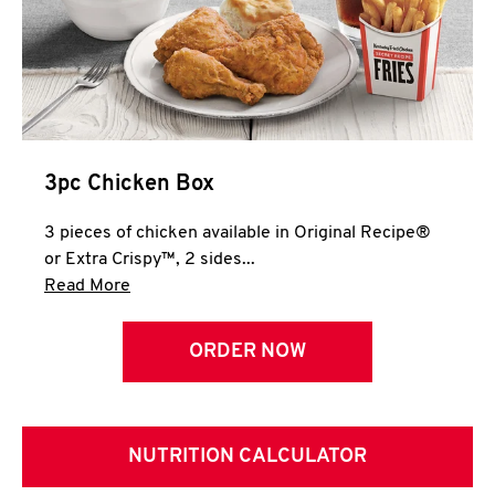
3pc Chicken Box
3 pieces of chicken available in Original Recipe®
or Extra Crispy™, 2 sides...
Click to expand this description and continue 
Read More
ORDER NOW
NUTRITION CALCULATOR