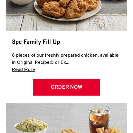
Help
8pc Family Fill Up
8 pieces of our freshly prepared chicken, available
in Original Recipe® or Ex...
Click to expand this description and continue 
Read More
ORDER NOW