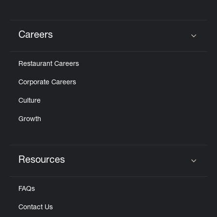
Careers
Click to expand or collapse content
Restaurant Careers
Corporate Careers
Culture
Growth
Resources
Click to expand or collapse content
FAQs
Contact Us