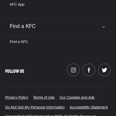
KFC App
Find a KFC
Click to expand or collapse content
Find a KFC
FOLLOW US
Privacy Policy
Terms of Use
Our Cookies and Ads
Do Not Sell My Personal Information
Accessibility Statement