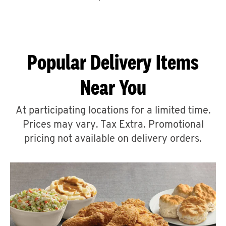
CAREERS
Popular Delivery Items
Near You
ABOUT
At participating locations for a limited time.
Prices may vary. Tax Extra. Promotional
pricing not available on delivery orders.
FIND
A
KFC
MORE
CLICK TO EXPAND OR COLLAPSE C