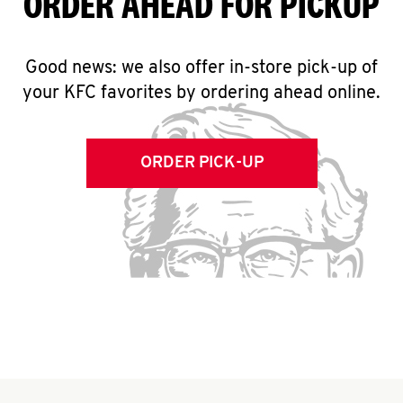
ORDER AHEAD FOR PICKUP
Good news: we also offer in-store pick-up of
your KFC favorites by ordering ahead online.
ORDER PICK-UP