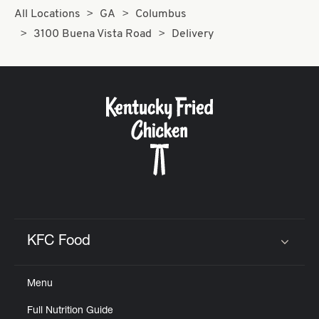
All Locations
GA
Columbus
3100 Buena Vista Road
Delivery
KFC Food
Click to expand or collapse content
Menu
Full Nutrition Guide