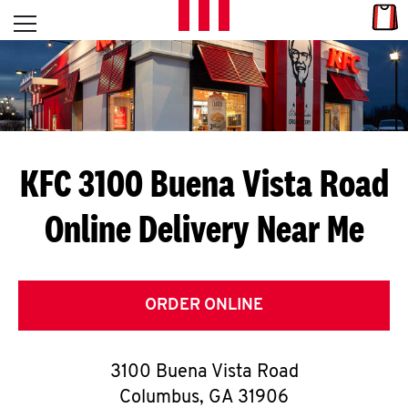
Skip to content
Link
L
Open mobile menu
Return to Nav
E
T
'
KFC 3100 Buena Vista Road
S
Online Delivery Near Me
G
E
T
ORDER ONLINE
C
3100 Buena Vista Road
O
Columbus
,
GA
31906