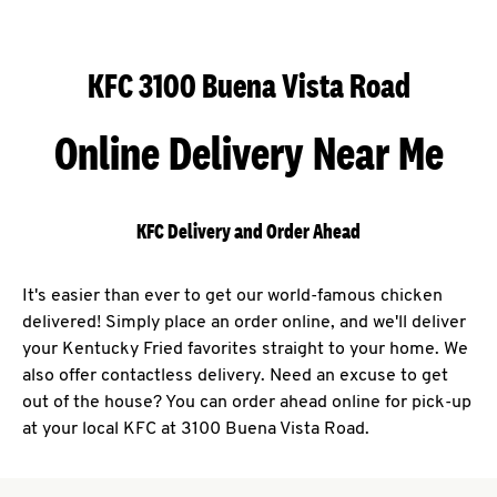
KFC 3100 Buena Vista Road
Online Delivery Near Me
KFC Delivery and Order Ahead
It's easier than ever to get our world-famous chicken
delivered! Simply place an order online, and we'll deliver
your Kentucky Fried favorites straight to your home. We
also offer contactless delivery. Need an excuse to get
out of the house? You can order ahead online for pick-up
at your local KFC at 3100 Buena Vista Road.