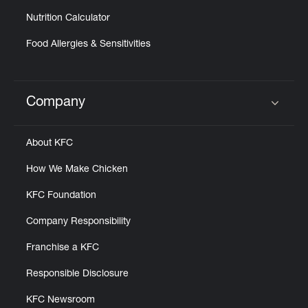
Nutrition Calculator
Food Allergies & Sensitivities
Company
Click to expand or collapse content
About KFC
How We Make Chicken
KFC Foundation
Company Responsibility
Franchise a KFC
Responsible Disclosure
KFC Newsroom