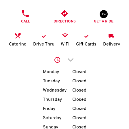
O
PHONE
K
CALL
DIRECTIONS
GET A RIDE
I
N
Catering
Drive Thru
WiFi
Gift Cards
Delivery
My
Click to expand or collap
account
Day of the Week
Hours
Monday
Closed
Tuesday
Closed
Wednesday
Closed
MENU
Thursday
Closed
Friday
Closed
Saturday
Closed
Sunday
Closed