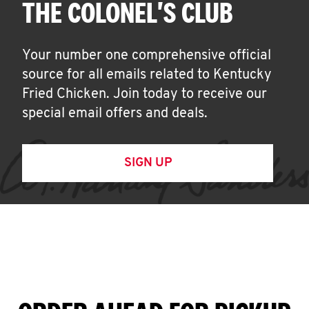
THE COLONEL'S CLUB
Your number one comprehensive official
source for all emails related to Kentucky
Fried Chicken. Join today to receive our
special email offers and deals.
SIGN UP