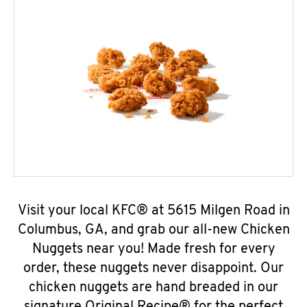
Visit your local KFC® at 5615 Milgen Road in
Columbus, GA, and grab our all-new Chicken
Nuggets near you! Made fresh for every
order, these nuggets never disappoint. Our
chicken nuggets are hand breaded in our