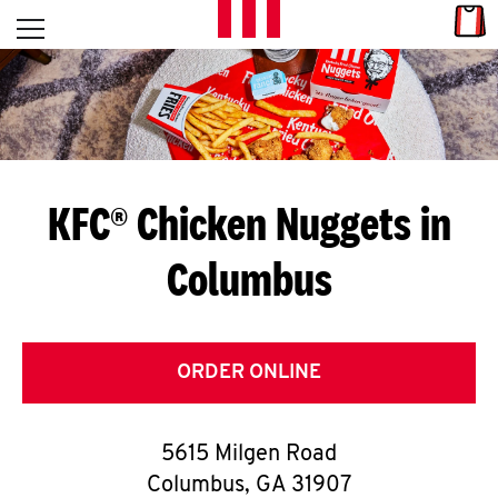
Skip to content
Link
L
Open mobile menu
Return to Nav
E
T
'
KFC® Chicken Nuggets in
S
Columbus
G
E
T
ORDER ONLINE
C
5615 Milgen Road
O
Columbus
,
GA
31907