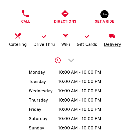
O
PHONE
K
CALL
DIRECTIONS
GET A RIDE
I
N
Catering
Drive Thru
WiFi
Gift Cards
Delivery
My
Click to expand or collap
account
Day of the Week
Hours
Monday
10:00 AM
-
10:00 PM
Tuesday
10:00 AM
-
10:00 PM
Wednesday
10:00 AM
-
10:00 PM
MENU
Thursday
10:00 AM
-
10:00 PM
Friday
10:00 AM
-
10:00 PM
Saturday
10:00 AM
-
10:00 PM
Sunday
10:00 AM
-
10:00 PM