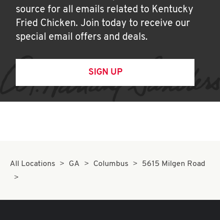
source for all emails related to Kentucky
Fried Chicken. Join today to receive our
special email offers and deals.
SIGN UP
All Locations
GA
Columbus
5615 Milgen Road