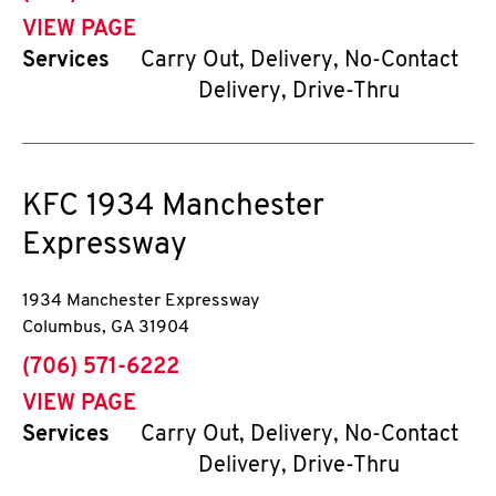
VIEW PAGE
Services
Carry Out, Delivery, No-Contact
Delivery, Drive-Thru
KFC
1934 Manchester
Expressway
1934 Manchester Expressway
Columbus
,
GA
31904
phone
(706) 571-6222
VIEW PAGE
Services
Carry Out, Delivery, No-Contact
Delivery, Drive-Thru