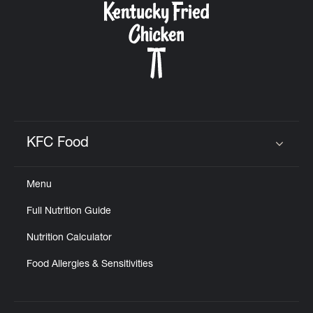
KFC Food
Click to expand or collapse content
Menu
Full Nutrition Guide
Nutrition Calculator
Food Allergies & Sensitivities