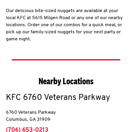
Our delicious bite-sized nuggets are available at your
local KFC at 5615 Milgen Road or any one of our nearby
locations. Order one of our combos for a quick meal, or
pick up our family-sized nuggets for your next party or
game night.
Nearby Locations
KFC
6760 Veterans Parkway
6760 Veterans Parkway
Columbus
,
GA
31909
phone
(706) 653-0213