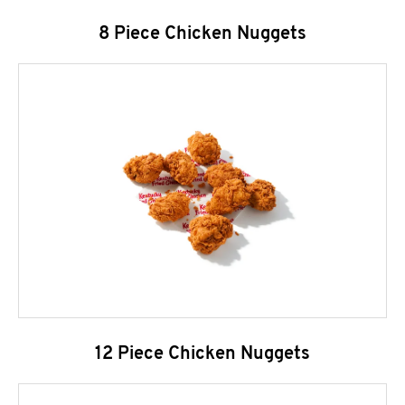
8 Piece Chicken Nuggets
12 Piece Chicken Nuggets