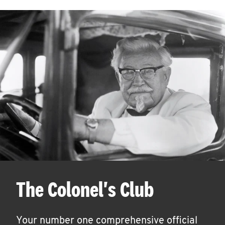
The Colonel's Club
Your number one comprehensive official