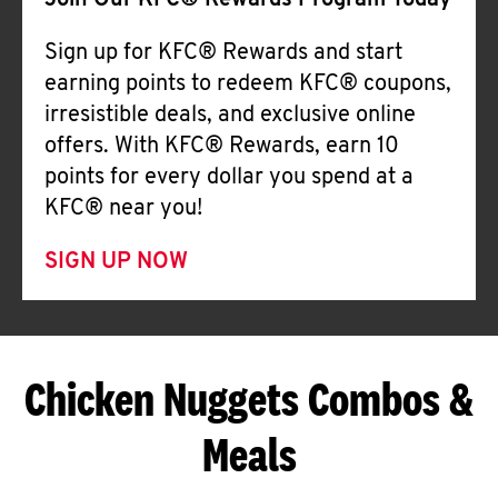
Join Our KFC® Rewards Program Today
Sign up for KFC® Rewards and start
earning points to redeem KFC® coupons,
irresistible deals, and exclusive online
offers. With KFC® Rewards, earn 10
points for every dollar you spend at a
KFC® near you!
SIGN UP NOW
Chicken Nuggets Combos &
Meals