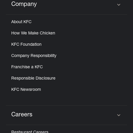
Company
Click to expand or collapse content
About KFC
How We Make Chicken
KFC Foundation
Company Responsibility
Franchise a KFC
Responsible Disclosure
KFC Newsroom
Careers
Click to expand or collapse content
Restaurant Careers