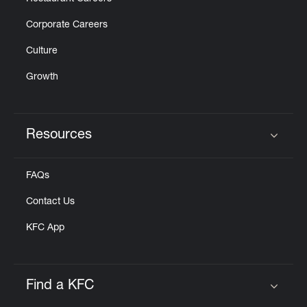
Corporate Careers
Culture
Growth
Resources
Click to expand or collapse content
FAQs
Contact Us
KFC App
Find a KFC
Click to expand or collapse content