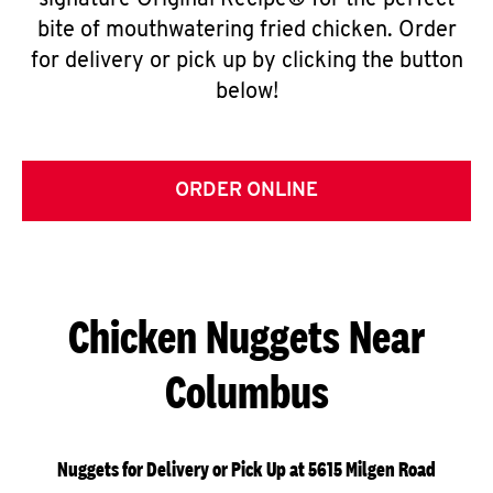
signature Original Recipe® for the perfect
bite of mouthwatering fried chicken. Order
for delivery or pick up by clicking the button
below!
ORDER ONLINE
Chicken Nuggets Near
Columbus
Nuggets for Delivery or Pick Up at 5615 Milgen Road