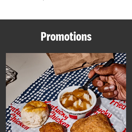
CAREERS
Promotions
ABOUT
FIND
A
KFC
MORE
CLICK TO EXPAND OR COLLAPSE C