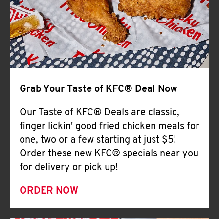
Help
Grab Your Taste of KFC® Deal Now
Our Taste of KFC® Deals are classic,
finger lickin' good fried chicken meals for
one, two or a few starting at just $5!
Order these new KFC® specials near you
for delivery or pick up!
ORDER NOW