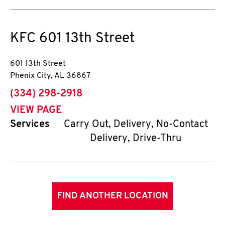
KFC
601 13th Street
601 13th Street
Phenix City
,
AL
36867
phone
(334) 298-2918
VIEW PAGE
Services
Carry Out, Delivery, No-Contact
Delivery, Drive-Thru
FIND ANOTHER LOCATION