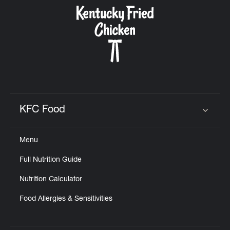
CAREERS
ABOUT
KFC Food
Click to expand or collapse content
Menu
FIND
Full Nutrition Guide
A
KFC
Nutrition Calculator
Food Allergies & Sensitivities
MORE
CLICK TO EXPAND OR COLLAPSE C