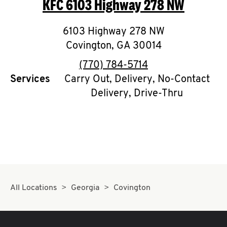
KFC
6103 Highway 278 NW
O
K
6103 Highway 278 NW
Covington
I
,
GA
30014
phone
(770) 784-5714
N
Services
Carry Out, Delivery, No-Contact
Delivery, Drive-Thru
My
account
MENU
All Locations
Georgia
Covington