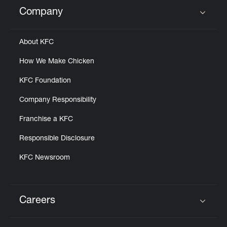
Help
Company
Click to expand or collapse content
About KFC
How We Make Chicken
KFC Foundation
Company Responsibility
Franchise a KFC
Responsible Disclosure
KFC Newsroom
Careers
Click to expand or collapse content