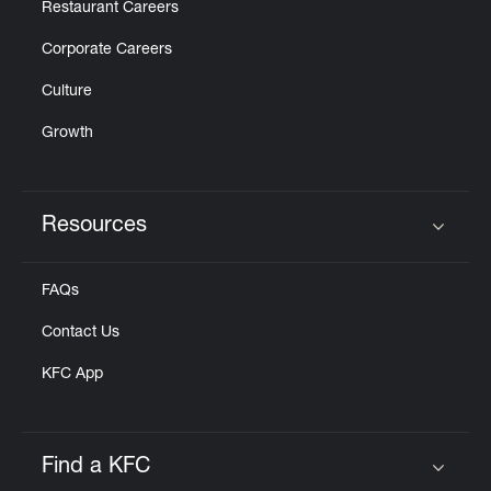
Restaurant Careers
Corporate Careers
Culture
Growth
Resources
Click to expand or collapse content
FAQs
Contact Us
KFC App
Find a KFC
Click to expand or collapse content