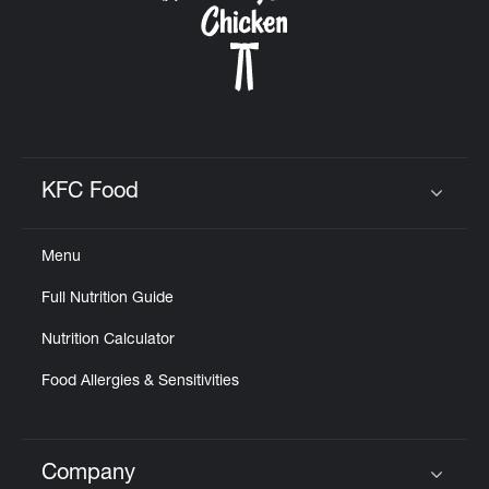
KFC Food
Click to expand or collapse content
Menu
Full Nutrition Guide
Nutrition Calculator
Food Allergies & Sensitivities
Company
Click to expand or collapse content