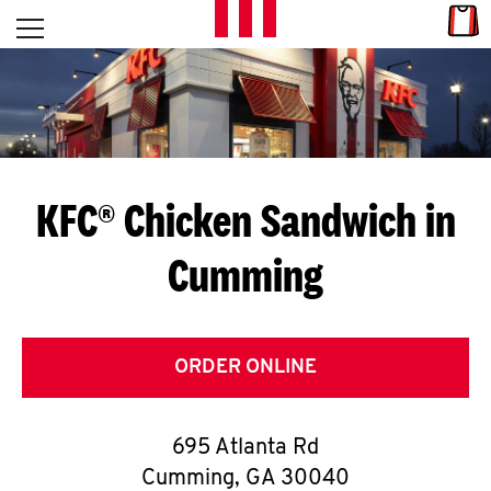
Skip to content
Link
L
Open mobile menu
Return to Nav
E
T
'
KFC® Chicken Sandwich in
S
Cumming
G
E
T
ORDER ONLINE
C
695 Atlanta Rd
O
Cumming
,
GA
30040