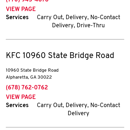
(770) 945-4878
VIEW PAGE
Services
Carry Out, Delivery, No-Contact
Delivery, Drive-Thru
KFC
10960 State Bridge Road
10960 State Bridge Road
Alpharetta
,
GA
30022
phone
(678) 762-0762
VIEW PAGE
Services
Carry Out, Delivery, No-Contact
Delivery