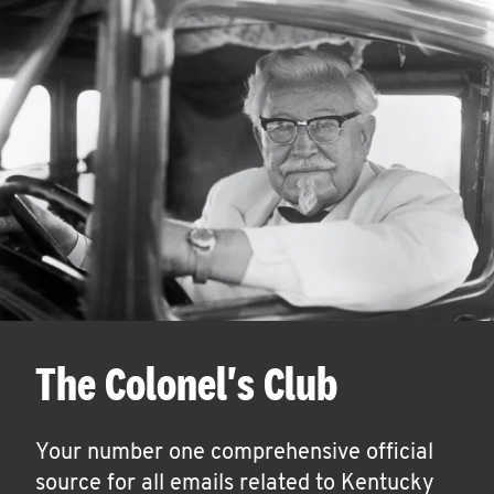
The Colonel's Club
Your number one comprehensive official
source for all emails related to Kentucky