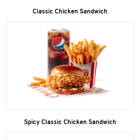
Classic Chicken Sandwich
Spicy Classic Chicken Sandwich