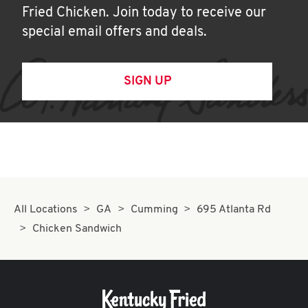
Fried Chicken. Join today to receive our
special email offers and deals.
SIGN UP
All Locations
GA
Cumming
695 Atlanta Rd
Chicken Sandwich