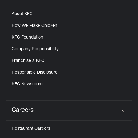
About KFC
How We Make Chicken
KFC Foundation
Company Responsibility
Franchise a KFC
Responsible Disclosure
KFC Newsroom
Careers
Click to expand or collapse content
Restaurant Careers