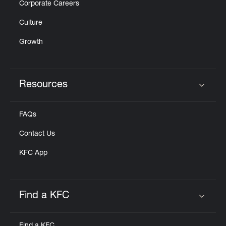
Corporate Careers
Culture
Growth
Resources
Click to expand or collapse content
FAQs
Contact Us
KFC App
Find a KFC
Click to expand or collapse content