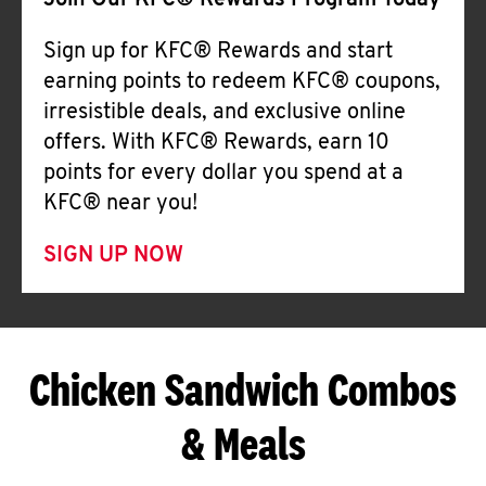
Join Our KFC® Rewards Program Today
Sign up for KFC® Rewards and start
earning points to redeem KFC® coupons,
irresistible deals, and exclusive online
offers. With KFC® Rewards, earn 10
points for every dollar you spend at a
KFC® near you!
SIGN UP NOW
Chicken Sandwich Combos
& Meals