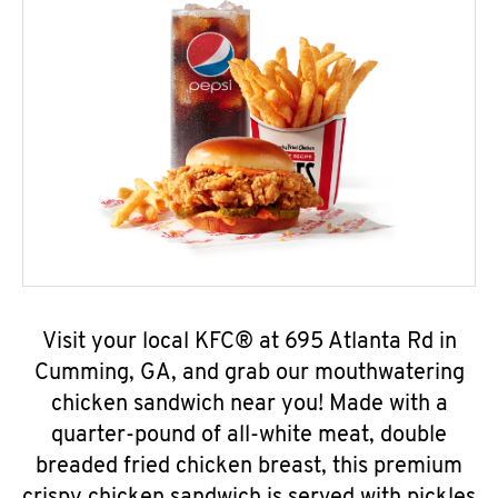
Visit your local KFC® at 695 Atlanta Rd in
Cumming, GA, and grab our mouthwatering
chicken sandwich near you! Made with a
quarter-pound of all-white meat, double
breaded fried chicken breast, this premium