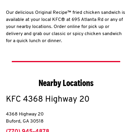
Our delicious Original Recipe™ fried chicken sandwich is
available at your local KFC® at 695 Atlanta Rd or any of
your nearby locations. Order online for pick up or
delivery and grab our classic or spicy chicken sandwich
for a quick lunch or dinner.
Nearby Locations
KFC
4368 Highway 20
4368 Highway 20
Buford
,
GA
30518
phone