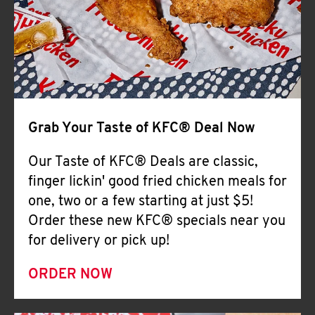
Help
Grab Your Taste of KFC® Deal Now
Our Taste of KFC® Deals are classic,
finger lickin' good fried chicken meals for
one, two or a few starting at just $5!
Order these new KFC® specials near you
for delivery or pick up!
ORDER NOW