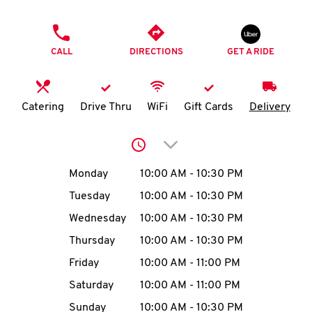
O
PHONE
K
CALL
DIRECTIONS
GET A RIDE
I
N
Catering
Drive Thru
WiFi
Gift Cards
Delivery
My
Click to expand or collap
account
Day of the Week
Hours
Monday
10:00 AM
-
10:30 PM
Tuesday
10:00 AM
-
10:30 PM
Wednesday
10:00 AM
-
10:30 PM
MENU
Thursday
10:00 AM
-
10:30 PM
Friday
10:00 AM
-
11:00 PM
Saturday
10:00 AM
-
11:00 PM
Sunday
10:00 AM
-
10:30 PM