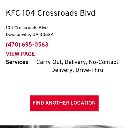
KFC
104 Crossroads Blvd
104 Crossroads Blvd
Dawsonville
,
GA
30534
phone
(470) 695-0563
VIEW PAGE
Services
Carry Out, Delivery, No-Contact
Delivery, Drive-Thru
FIND ANOTHER LOCATION