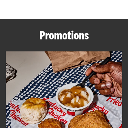
CAREERS
Promotions
ABOUT
FIND
A
KFC
MORE
CLICK TO EXPAND OR COLLAPSE C