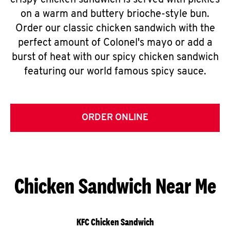
crispy chicken sandwich is served with pickles
on a warm and buttery brioche-style bun.
Order our classic chicken sandwich with the
perfect amount of Colonel's mayo or add a
burst of heat with our spicy chicken sandwich
featuring our world famous spicy sauce.
ORDER ONLINE
Chicken Sandwich Near Me
KFC Chicken Sandwich