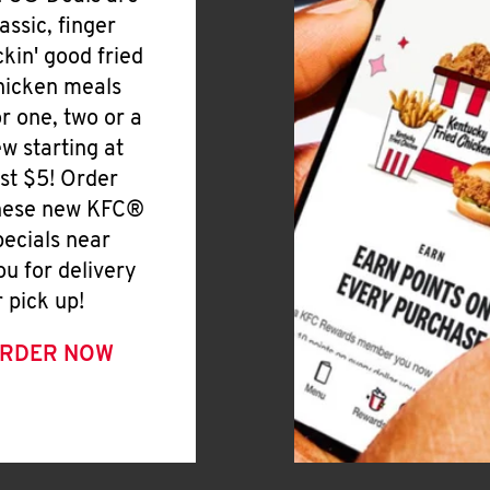
lassic, finger
ickin' good fried
hicken meals
or one, two or a
ew starting at
ust $5! Order
hese new KFC®
pecials near
ou for delivery
r pick up!
RDER NOW