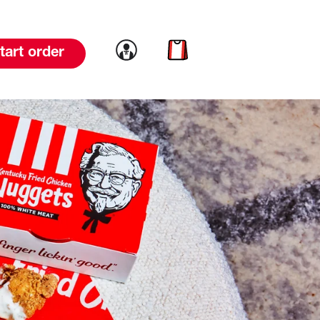
Link to account
Link to cart
tart order