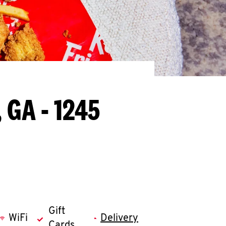
, GA - 1245
Gift
WiFi
Delivery
Cards