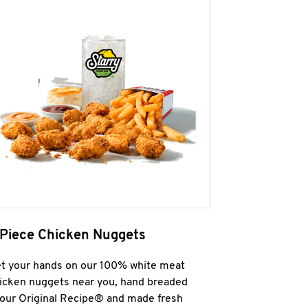
 Piece Chicken Nuggets
t your hands on our 100% white meat
icken nuggets near you, hand breaded
 our Original Recipe® and made fresh