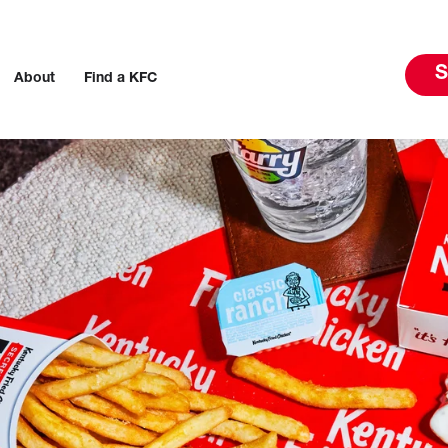
S
About
Find a KFC