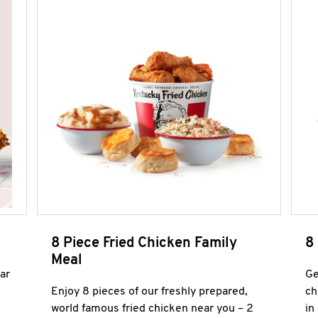
8 Piece Fried Chicken Family
8
Meal
ar
Ge
Enjoy 8 pieces of our freshly prepared,
ch
world famous fried chicken near you – 2
in