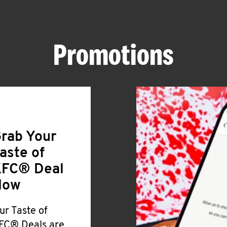
Promotions
rab Your
aste of
FC® Deal
Now
ur Taste of
FC® Deals are