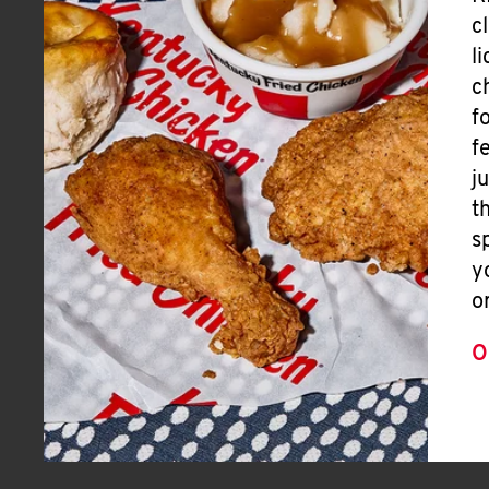
c
l
c
f
f
j
t
s
y
o
O