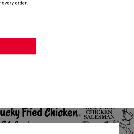
r every order.