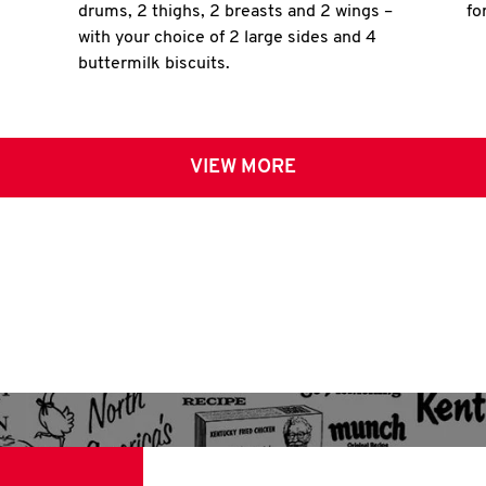
drums, 2 thighs, 2 breasts and 2 wings –
fo
with your choice of 2 large sides and 4
buttermilk biscuits.
VIEW MORE