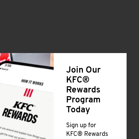
Join Our
KFC®
Rewards
Program
Today
Sign up for
KFC® Rewards