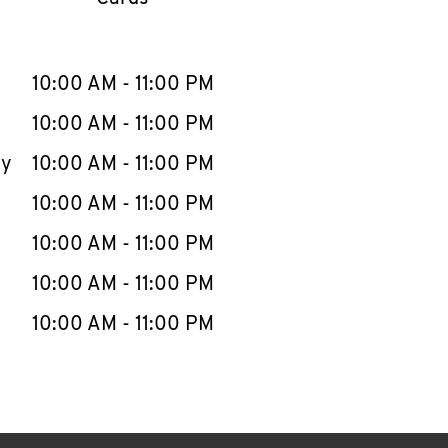
llapse content
e Week
Hours
10:00 AM
-
11:00 PM
10:00 AM
-
11:00 PM
ay
10:00 AM
-
11:00 PM
10:00 AM
-
11:00 PM
10:00 AM
-
11:00 PM
10:00 AM
-
11:00 PM
10:00 AM
-
11:00 PM