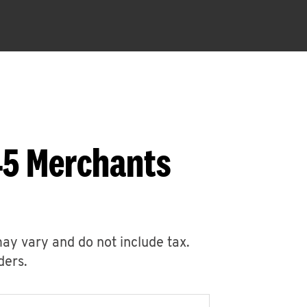
45 Merchants
may vary and do not include tax.
ders.