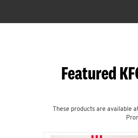
Featured KF
These products are available at
Prom