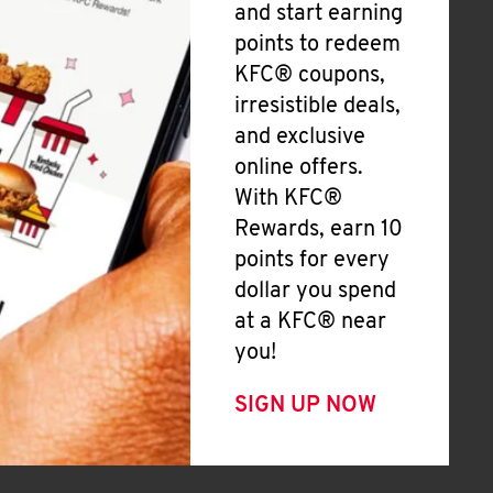
and start earning
points to redeem
KFC® coupons,
irresistible deals,
and exclusive
online offers.
With KFC®
Rewards, earn 10
points for every
dollar you spend
at a KFC® near
you!
SIGN UP NOW