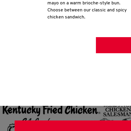
mayo on a warm brioche-style bun.
Choose between our classic and spicy
chicken sandwich.