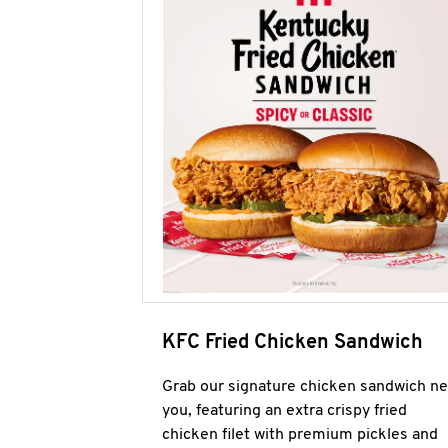
KFC Fried Chicken Sandwich
Grab our signature chicken sandwich ne
you, featuring an extra crispy fried
chicken filet with premium pickles and