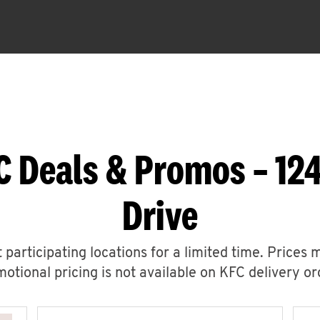
C Deals & Promos – 12
Drive
 participating locations for a limited time. Prices 
otional pricing is not available on KFC delivery or