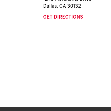
Dallas
,
GA
30132
GET DIRECTIONS