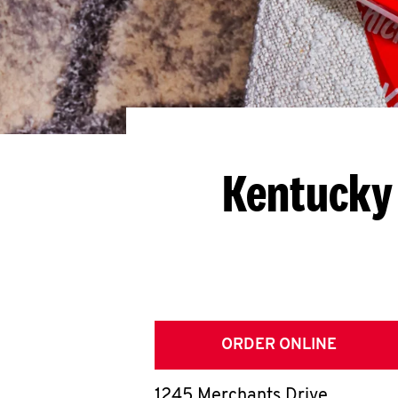
Kentucky 
ORDER ONLINE
1245 Merchants Drive