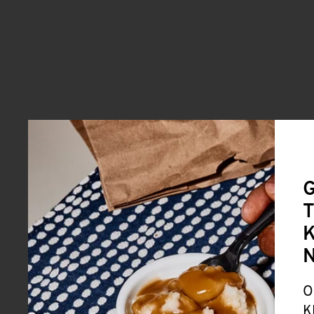
G
T
K
O
K