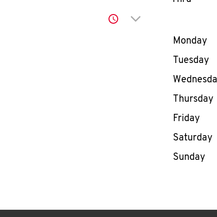
Click to expand or co
Day of th
Monday
Tuesday
Wednesd
Thursday
Friday
Saturday
Sunday