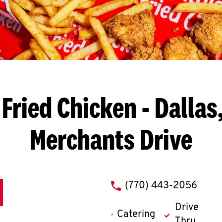
Fried Chicken
- Dallas
Merchants Drive
phone
(770) 443-2056
Drive
Catering
Thru