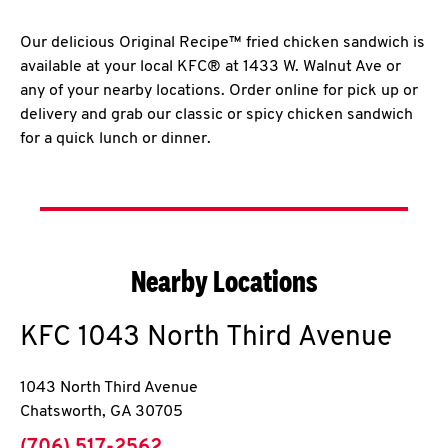
Our delicious Original Recipe™ fried chicken sandwich is
available at your local KFC® at 1433 W. Walnut Ave or
any of your nearby locations. Order online for pick up or
delivery and grab our classic or spicy chicken sandwich
for a quick lunch or dinner.
Nearby Locations
KFC
1043 North Third Avenue
1043 North Third Avenue
Chatsworth
,
GA
30705
phone