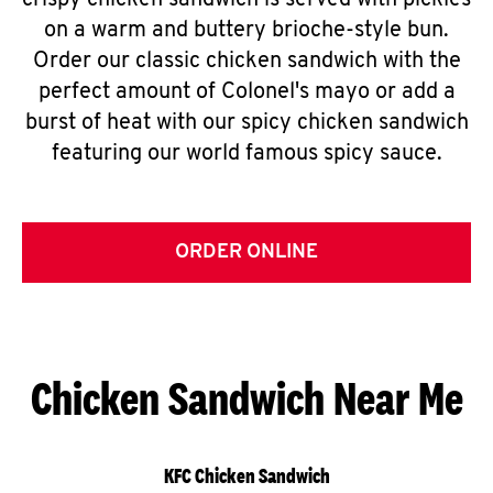
crispy chicken sandwich is served with pickles
on a warm and buttery brioche-style bun.
Order our classic chicken sandwich with the
perfect amount of Colonel's mayo or add a
burst of heat with our spicy chicken sandwich
featuring our world famous spicy sauce.
ORDER ONLINE
Chicken Sandwich Near Me
KFC Chicken Sandwich