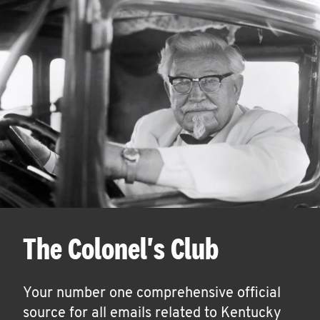
The Colonel's Club
Your number one comprehensive official
source for all emails related to Kentucky