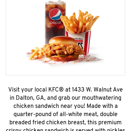
Visit your local KFC® at 1433 W. Walnut Ave
in Dalton, GA, and grab our mouthwatering
chicken sandwich near you! Made with a
quarter-pound of all-white meat, double
breaded fried chicken breast, this premium