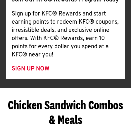
Join Our KFC® Rewards Program Today
Sign up for KFC® Rewards and start
earning points to redeem KFC® coupons,
irresistible deals, and exclusive online
offers. With KFC® Rewards, earn 10
points for every dollar you spend at a
KFC® near you!
SIGN UP NOW
Chicken Sandwich Combos
& Meals