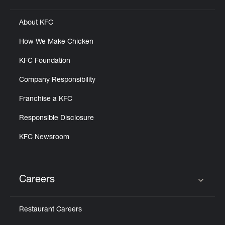
About KFC
How We Make Chicken
KFC Foundation
Company Responsibility
Franchise a KFC
Responsible Disclosure
KFC Newsroom
Careers
Click to expand or collapse content
Restaurant Careers