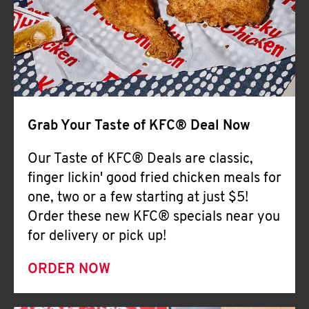
Help
Grab Your Taste of KFC® Deal Now
Our Taste of KFC® Deals are classic,
finger lickin' good fried chicken meals for
one, two or a few starting at just $5!
Order these new KFC® specials near you
for delivery or pick up!
ORDER NOW