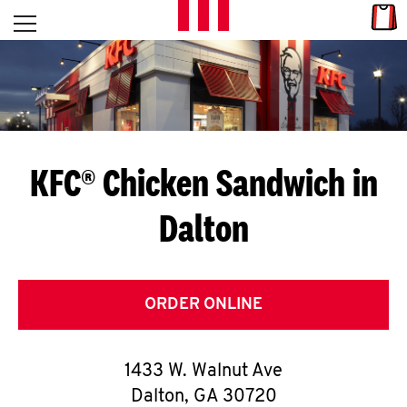
Skip to content
Link
L
Open mobile menu
Return to Nav
E
T
'
KFC® Chicken Sandwich in
S
Dalton
G
E
T
ORDER ONLINE
C
1433 W. Walnut Ave
O
Dalton
,
GA
30720