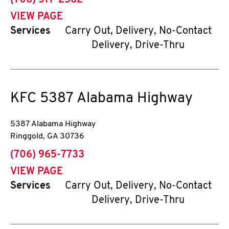
(706) 517-2562
VIEW PAGE
Services
Carry Out, Delivery, No-Contact
Delivery, Drive-Thru
KFC
5387 Alabama Highway
5387 Alabama Highway
Ringgold
,
GA
30736
phone
(706) 965-7733
VIEW PAGE
Services
Carry Out, Delivery, No-Contact
Delivery, Drive-Thru