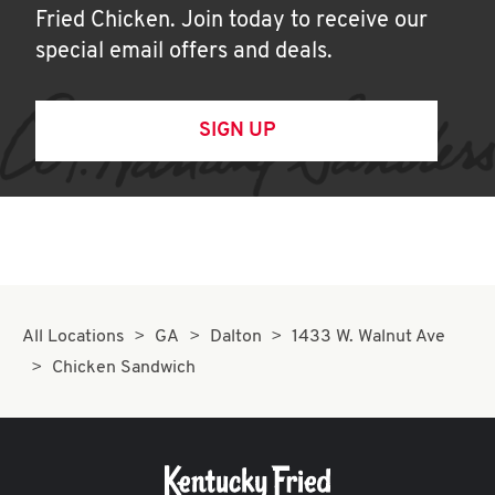
Fried Chicken. Join today to receive our
special email offers and deals.
SIGN UP
All Locations
GA
Dalton
1433 W. Walnut Ave
Chicken Sandwich