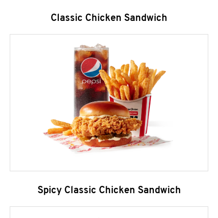
Classic Chicken Sandwich
Spicy Classic Chicken Sandwich