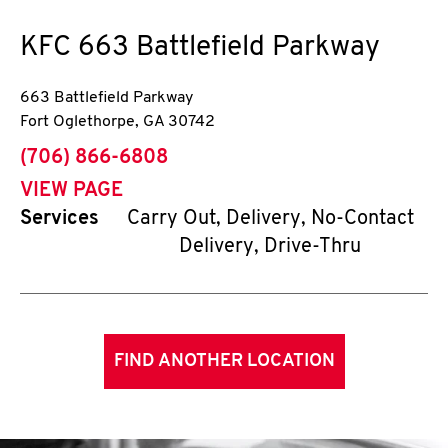
KFC
663 Battlefield Parkway
663 Battlefield Parkway
Fort Oglethorpe
,
GA
30742
phone
(706) 866-6808
VIEW PAGE
Services
Carry Out, Delivery, No-Contact
Delivery, Drive-Thru
FIND ANOTHER LOCATION