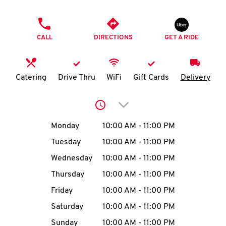
O
PHONE
K
CALL
DIRECTIONS
GET A RIDE
I
N
Catering
Drive Thru
WiFi
Gift Cards
Delivery
My
Click to expand or collap
account
Day of the Week
Hours
Monday
10:00 AM
-
11:00 PM
Tuesday
10:00 AM
-
11:00 PM
Wednesday
10:00 AM
-
11:00 PM
MENU
Thursday
10:00 AM
-
11:00 PM
Friday
10:00 AM
-
11:00 PM
Saturday
10:00 AM
-
11:00 PM
Sunday
10:00 AM
-
11:00 PM