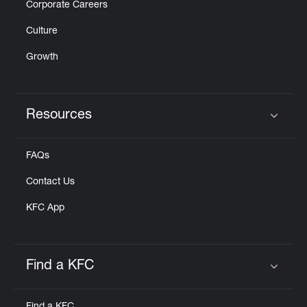
Corporate Careers
Culture
Growth
Resources
Click to expand or collapse content
FAQs
Contact Us
KFC App
Find a KFC
Click to expand or collapse content