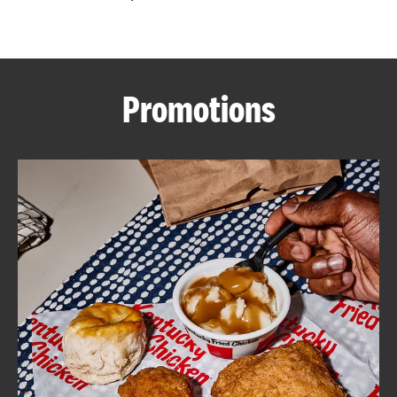
CAREERS
Promotions
ABOUT
FIND
A
KFC
MORE
CLICK TO EXPAND OR COLLAPSE C