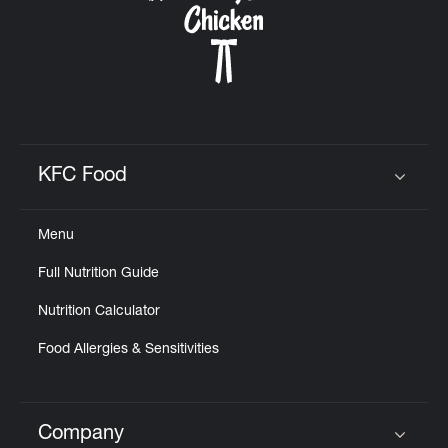
KFC Food
Click to expand or collapse content
Menu
Full Nutrition Guide
Nutrition Calculator
Food Allergies & Sensitivities
Company
Click to expand or collapse content