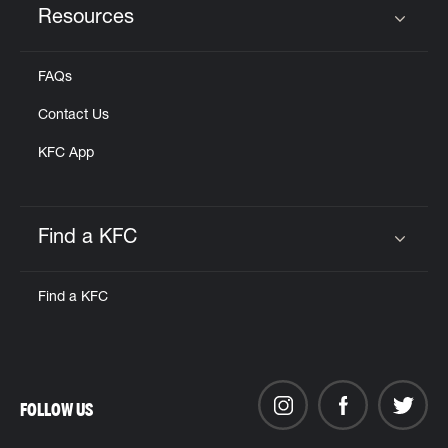
Resources
Click to expand or collapse content
FAQs
Contact Us
KFC App
Find a KFC
Click to expand or collapse content
Find a KFC
FOLLOW US