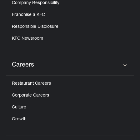
Company Responsibility
Franchise a KFC
Responsible Disclosure
KFC Newsroom
Careers
Click to expand or collapse content
Restaurant Careers
Corporate Careers
Culture
Growth