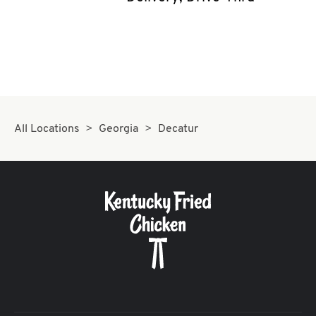
CAREERS
ABOUT
All Locations
Georgia
Decatur
FIND
A
KFC
MORE
CLICK TO EXPAND OR COLLAPSE C