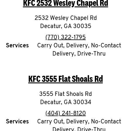
KFC
2532 Wesley Chapel Rd
O
K
2532 Wesley Chapel Rd
Decatur
,
I
GA
30035
phone
(770) 322-1795
N
Services
Carry Out, Delivery, No-Contact
Delivery, Drive-Thru
My
account
KFC
3555 Flat Shoals Rd
3555 Flat Shoals Rd
MENU
Decatur
,
GA
30034
phone
(404) 241-8120
Services
Carry Out, Delivery, No-Contact
Delivery, Drive-Thru