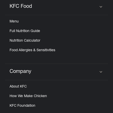
Help
KFC Food
Click to expand or collapse content
Menu
Full Nutrition Guide
Nutrition Calculator
Food Allergies & Sensitivities
Company
Click to expand or collapse content
About KFC
How We Make Chicken
KFC Foundation