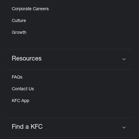
Corporate Careers
Culture
Growth
Resources
Click to expand or collapse content
FAQs
Contact Us
KFC App
Find a KFC
Click to expand or collapse content