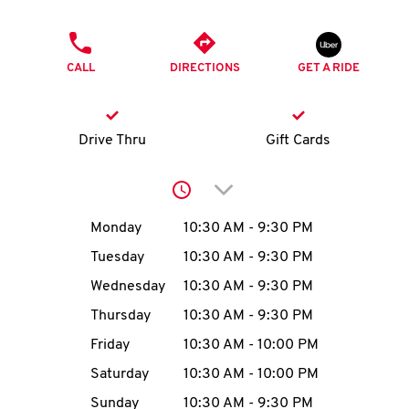
O
PHONE
K
CALL
DIRECTIONS
GET A RIDE
I
N
Drive Thru
Gift Cards
My
Click to expand or collap
account
Day of the Week
Hours
Monday
10:30 AM
-
9:30 PM
Tuesday
10:30 AM
-
9:30 PM
Wednesday
10:30 AM
-
9:30 PM
MENU
Thursday
10:30 AM
-
9:30 PM
Friday
10:30 AM
-
10:00 PM
Saturday
10:30 AM
-
10:00 PM
Sunday
10:30 AM
-
9:30 PM