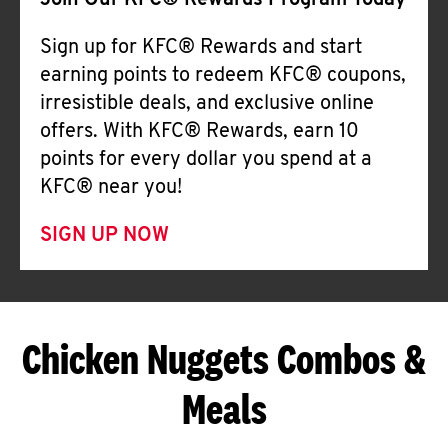
Join Our KFC® Rewards Program Today
Sign up for KFC® Rewards and start
earning points to redeem KFC® coupons,
irresistible deals, and exclusive online
offers. With KFC® Rewards, earn 10
points for every dollar you spend at a
KFC® near you!
SIGN UP NOW
Chicken Nuggets Combos &
Meals