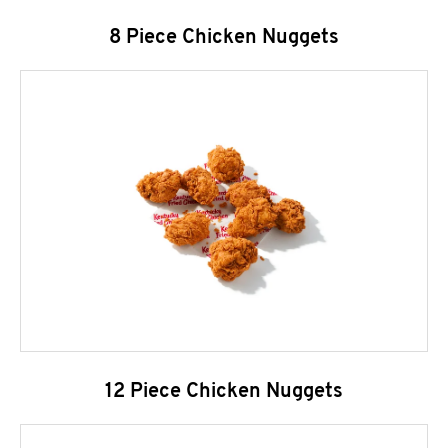
8 Piece Chicken Nuggets
12 Piece Chicken Nuggets