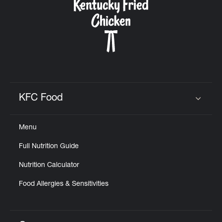
KFC Food
Click to expand or collapse content
Menu
Full Nutrition Guide
Nutrition Calculator
Food Allergies & Sensitivities