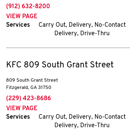
phone
(912) 632-8200
VIEW PAGE
Services
Carry Out, Delivery, No-Contact
Delivery, Drive-Thru
KFC
809 South Grant Street
809 South Grant Street
Fitzgerald
,
GA
31750
phone
(229) 423-8686
VIEW PAGE
Services
Carry Out, Delivery, No-Contact
Delivery, Drive-Thru