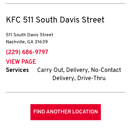
KFC
511 South Davis Street
511 South Davis Street
Nashville
,
GA
31639
phone
(229) 686-9797
VIEW PAGE
Services
Carry Out, Delivery, No-Contact
Delivery, Drive-Thru
FIND ANOTHER LOCATION