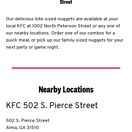
Street
Our delicious bite-sized nuggets are available at your
local KFC at 1002 North Peterson Street or any one of
our nearby locations. Order one of our combos for a
quick meal, or pick up our family-sized nuggets for your
next party or game night.
Nearby Locations
KFC
502 S. Pierce Street
502 S. Pierce Street
Alma
,
GA
31510