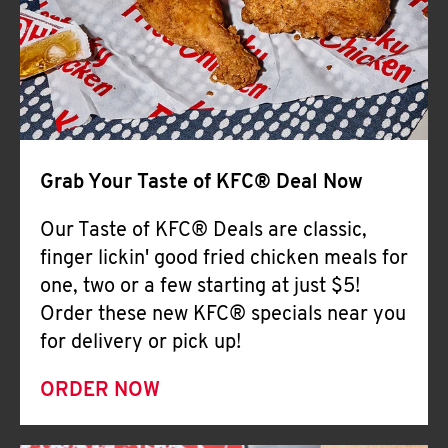
Help
Grab Your Taste of KFC® Deal Now
Our Taste of KFC® Deals are classic,
finger lickin' good fried chicken meals for
one, two or a few starting at just $5!
Order these new KFC® specials near you
for delivery or pick up!
ORDER NOW