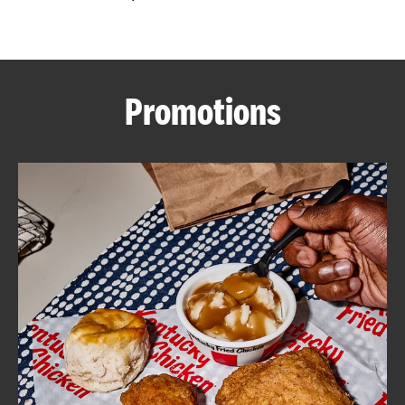
CAREERS
Promotions
ABOUT
FIND
A
KFC
MORE
CLICK TO EXPAND OR COLLAPSE C