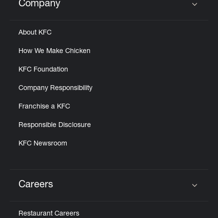
Company
Click to expand or collapse content
About KFC
How We Make Chicken
KFC Foundation
Company Responsibility
Franchise a KFC
Responsible Disclosure
KFC Newsroom
Careers
Click to expand or collapse content
Restaurant Careers