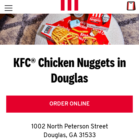
Skip to content
Link
L
Open mobile menu
Return to Nav
E
T
'
KFC® Chicken Nuggets in
S
Douglas
G
E
T
ORDER ONLINE
C
1002 North Peterson Street
O
Douglas
,
GA
31533