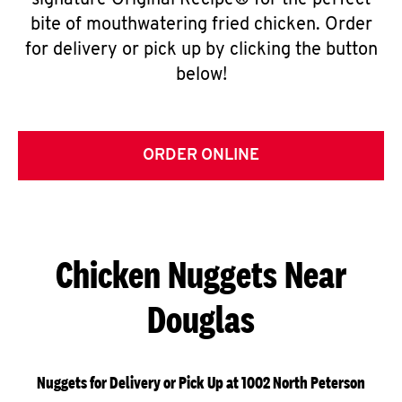
signature Original Recipe® for the perfect
bite of mouthwatering fried chicken. Order
for delivery or pick up by clicking the button
below!
ORDER ONLINE
Chicken Nuggets Near
Douglas
Nuggets for Delivery or Pick Up at 1002 North Peterson