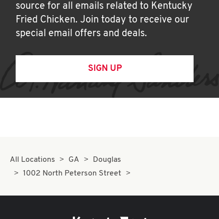
source for all emails related to Kentucky
Fried Chicken. Join today to receive our
special email offers and deals.
SIGN UP
All Locations
GA
Douglas
1002 North Peterson Street