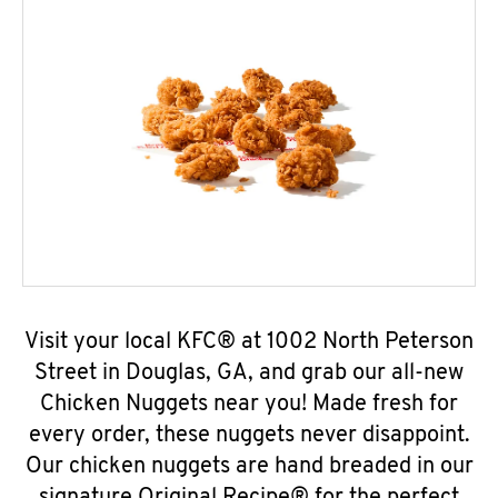
Visit your local KFC® at 1002 North Peterson
Street in Douglas, GA, and grab our all-new
Chicken Nuggets near you! Made fresh for
every order, these nuggets never disappoint.
Our chicken nuggets are hand breaded in our