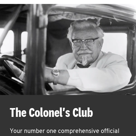
The Colonel's Club
Your number one comprehensive official