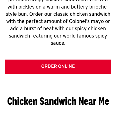
premium crispy chicken sandwich is served
with pickles on a warm and buttery brioche-
style bun. Order our classic chicken sandwich
with the perfect amount of Colonel's mayo or
add a burst of heat with our spicy chicken
sandwich featuring our world famous spicy
sauce.
ORDER ONLINE
Chicken Sandwich Near Me