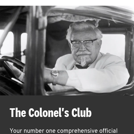
The Colonel's Club
Your number one comprehensive official