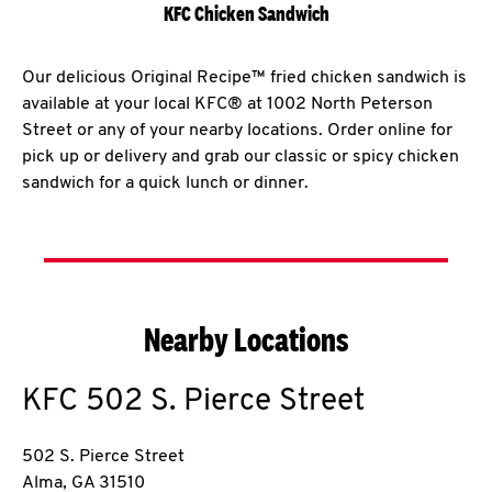
KFC Chicken Sandwich
Our delicious Original Recipe™ fried chicken sandwich is
available at your local KFC® at 1002 North Peterson
Street or any of your nearby locations. Order online for
pick up or delivery and grab our classic or spicy chicken
sandwich for a quick lunch or dinner.
Nearby Locations
KFC
502 S. Pierce Street
502 S. Pierce Street
Alma
,
GA
31510