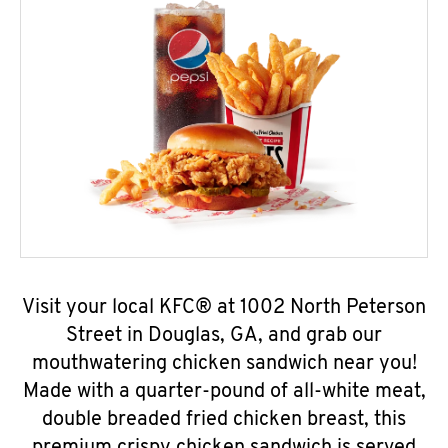
Visit your local KFC® at 1002 North Peterson
Street in Douglas, GA, and grab our
mouthwatering chicken sandwich near you!
Made with a quarter-pound of all-white meat,
double breaded fried chicken breast, this