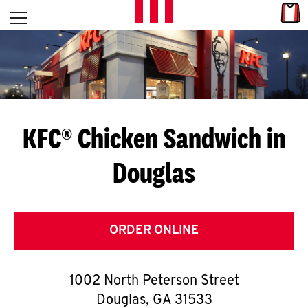
Skip to content
Link
L
Open mobile menu
Return to Nav
E
T
'
KFC® Chicken Sandwich in
S
Douglas
G
E
T
ORDER ONLINE
C
1002 North Peterson Street
O
Douglas
,
GA
31533