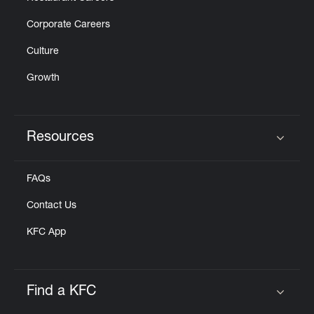
Corporate Careers
Culture
Growth
Resources
Click to expand or collapse content
FAQs
Contact Us
KFC App
Find a KFC
Click to expand or collapse content