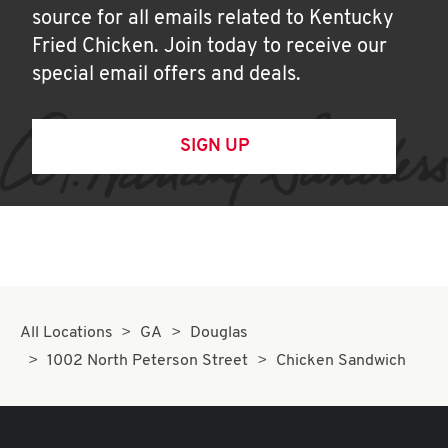
source for all emails related to Kentucky
Fried Chicken. Join today to receive our
special email offers and deals.
SIGN UP
All Locations
GA
Douglas
1002 North Peterson Street
Chicken Sandwich