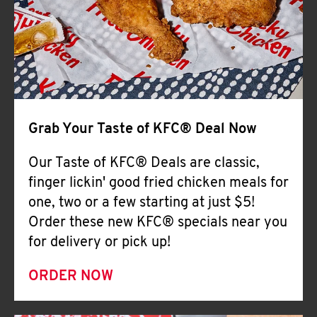
Help
Grab Your Taste of KFC® Deal Now
Our Taste of KFC® Deals are classic,
finger lickin' good fried chicken meals for
one, two or a few starting at just $5!
Order these new KFC® specials near you
for delivery or pick up!
ORDER NOW