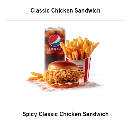
Classic Chicken Sandwich
Spicy Classic Chicken Sandwich