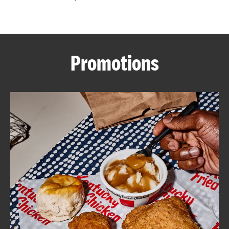
CAREERS
Promotions
ABOUT
FIND
A
KFC
MORE
CLICK TO EXPAND OR COLLAPSE C