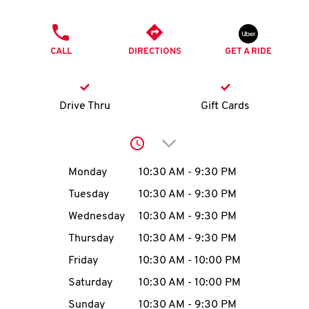
O
PHONE
K
CALL
DIRECTIONS
GET A RIDE
I
N
Drive Thru
Gift Cards
My
Click to expand or collap
account
Day of the Week
Hours
Monday
10:30 AM
-
9:30 PM
Tuesday
10:30 AM
-
9:30 PM
Wednesday
10:30 AM
-
9:30 PM
MENU
Thursday
10:30 AM
-
9:30 PM
Friday
10:30 AM
-
10:00 PM
Saturday
10:30 AM
-
10:00 PM
Sunday
10:30 AM
-
9:30 PM