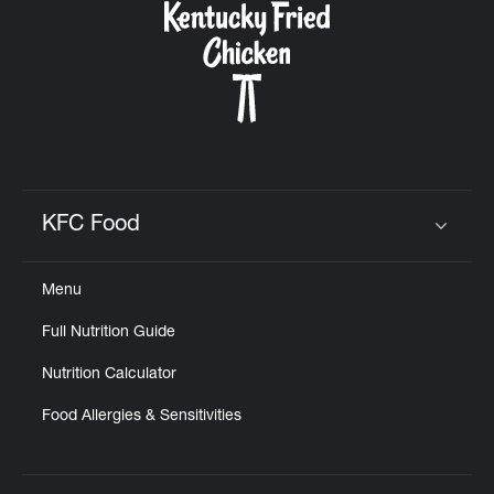
KFC Food
Click to expand or collapse content
Menu
Full Nutrition Guide
Nutrition Calculator
Food Allergies & Sensitivities