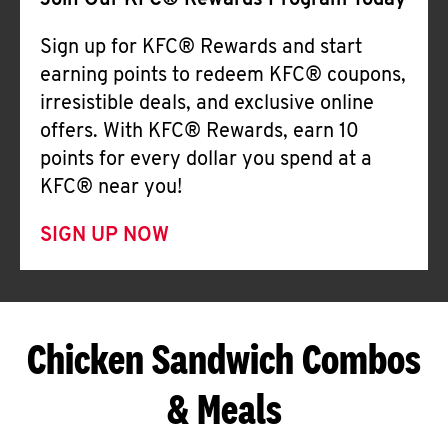
Join Our KFC® Rewards Program Today
Sign up for KFC® Rewards and start
earning points to redeem KFC® coupons,
irresistible deals, and exclusive online
offers. With KFC® Rewards, earn 10
points for every dollar you spend at a
KFC® near you!
SIGN UP NOW
Chicken Sandwich Combos
& Meals