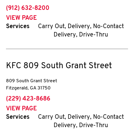
phone
(912) 632-8200
VIEW PAGE
Services
Carry Out, Delivery, No-Contact
Delivery, Drive-Thru
KFC
809 South Grant Street
809 South Grant Street
Fitzgerald
,
GA
31750
phone
(229) 423-8686
VIEW PAGE
Services
Carry Out, Delivery, No-Contact
Delivery, Drive-Thru