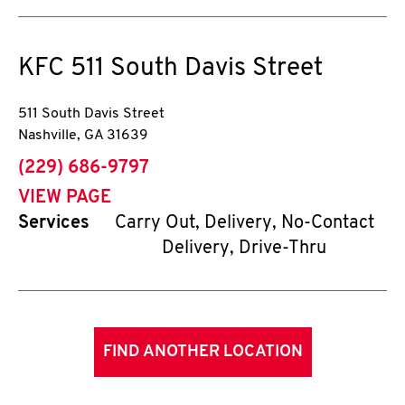
KFC
511 South Davis Street
511 South Davis Street
Nashville
,
GA
31639
phone
(229) 686-9797
VIEW PAGE
Services
Carry Out, Delivery, No-Contact
Delivery, Drive-Thru
FIND ANOTHER LOCATION