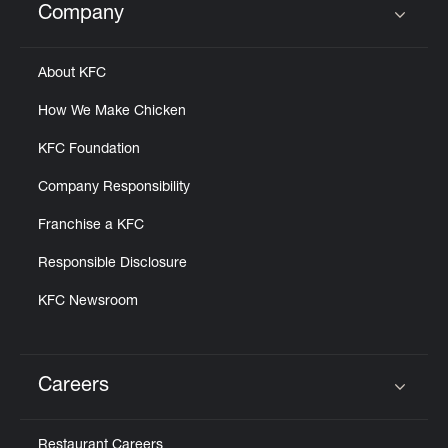
Company
Click to expand or collapse content
About KFC
How We Make Chicken
KFC Foundation
Company Responsibility
Franchise a KFC
Responsible Disclosure
KFC Newsroom
Careers
Click to expand or collapse content
Restaurant Careers