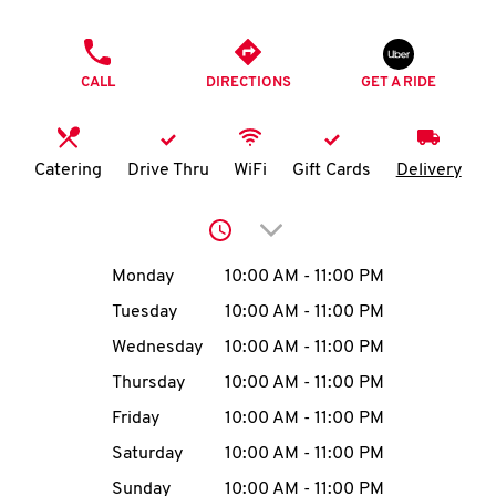
O
PHONE
K
CALL
DIRECTIONS
GET A RIDE
I
N
Catering
Drive Thru
WiFi
Gift Cards
Delivery
My
Click to expand or collap
account
Day of the Week
Hours
Monday
10:00 AM
-
11:00 PM
Tuesday
10:00 AM
-
11:00 PM
Wednesday
10:00 AM
-
11:00 PM
MENU
Thursday
10:00 AM
-
11:00 PM
Friday
10:00 AM
-
11:00 PM
Saturday
10:00 AM
-
11:00 PM
Sunday
10:00 AM
-
11:00 PM