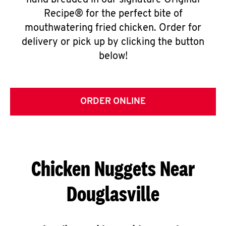
hand breaded in our signature Original
Recipe® for the perfect bite of
mouthwatering fried chicken. Order for
delivery or pick up by clicking the button
below!
ORDER ONLINE
Chicken Nuggets Near
Douglasville