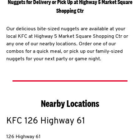
Nuggets for Delivery or Pick Up at Highway 5 Market Square
Shopping Ctr
Our delicious bite-sized nuggets are available at your
local KFC at Highway 5 Market Square Shopping Ctr or
any one of our nearby locations. Order one of our
combos for a quick meal, or pick up our family-sized
nuggets for your next party or game night.
Nearby Locations
KFC
126 Highway 61
126 Highway 61