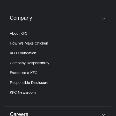
Company
Click to expand or collapse content
About KFC
How We Make Chicken
KFC Foundation
Company Responsibility
Franchise a KFC
Responsible Disclosure
KFC Newsroom
Careers