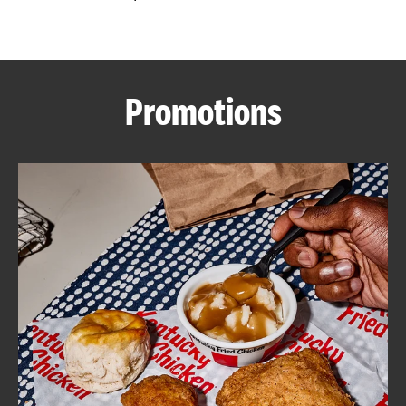
CAREERS
Promotions
ABOUT
FIND
A
KFC
MORE
CLICK TO EXPAND OR COLLAPSE C