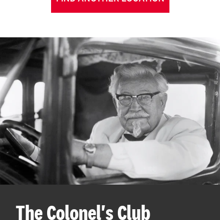
The Colonel's Club