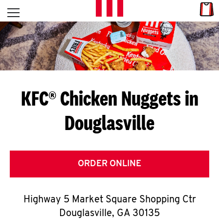
Skip to content
Link
L
Open mobile menu
Return to Nav
E
T
'
KFC® Chicken Nuggets in
S
Douglasville
G
E
T
ORDER ONLINE
C
Highway 5 Market Square Shopping Ctr
O
Douglasville
,
GA
30135