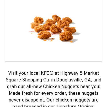
Visit your local KFC® at Highway 5 Market
Square Shopping Ctr in Douglasville, GA, and
grab our all-new Chicken Nuggets near you!
Made fresh for every order, these nuggets
never disappoint. Our chicken nuggets are