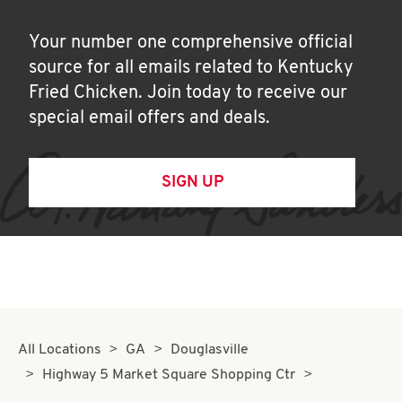
Your number one comprehensive official
source for all emails related to Kentucky
Fried Chicken. Join today to receive our
special email offers and deals.
SIGN UP
All Locations
GA
Douglasville
Highway 5 Market Square Shopping Ctr