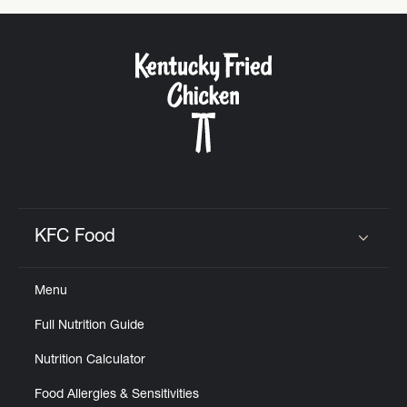
KFC Food
Click to expand or collapse content
Menu
Full Nutrition Guide
Nutrition Calculator
Food Allergies & Sensitivities