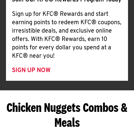
Join Our KFC® Rewards Program Today
Sign up for KFC® Rewards and start
earning points to redeem KFC® coupons,
irresistible deals, and exclusive online
offers. With KFC® Rewards, earn 10
points for every dollar you spend at a
KFC® near you!
SIGN UP NOW
Chicken Nuggets Combos &
Meals