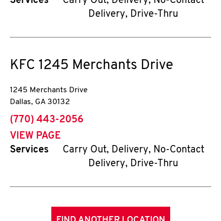
Services
Carry Out, Delivery, No-Contact
Delivery, Drive-Thru
KFC
1245 Merchants Drive
1245 Merchants Drive
Dallas
,
GA
30132
phone
(770) 443-2056
VIEW PAGE
Services
Carry Out, Delivery, No-Contact
Delivery, Drive-Thru
FIND ANOTHER LOCATION