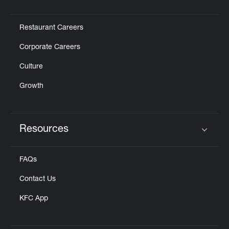
Click to expand or collapse content
Restaurant Careers
Corporate Careers
Culture
Growth
Resources
Click to expand or collapse content
FAQs
Contact Us
KFC App