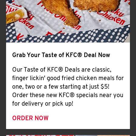
Help
Grab Your Taste of KFC® Deal Now
Our Taste of KFC® Deals are classic,
finger lickin' good fried chicken meals for
one, two or a few starting at just $5!
Order these new KFC® specials near you
for delivery or pick up!
ORDER NOW