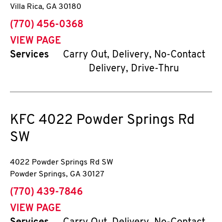
Villa Rica
,
GA
30180
phone
(770) 456-0368
VIEW PAGE
Services
Carry Out, Delivery, No-Contact
Delivery, Drive-Thru
KFC
4022 Powder Springs Rd
SW
4022 Powder Springs Rd SW
Powder Springs
,
GA
30127
phone
(770) 439-7846
VIEW PAGE