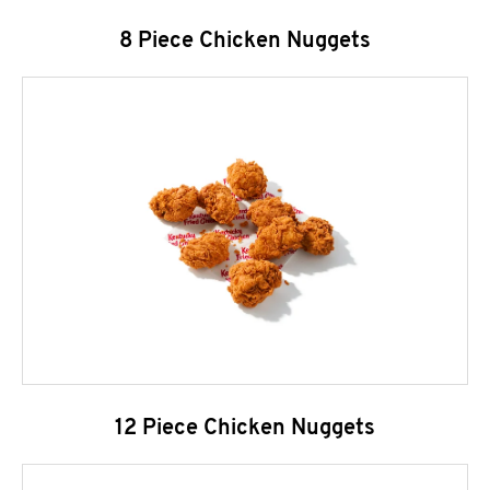
8 Piece Chicken Nuggets
12 Piece Chicken Nuggets