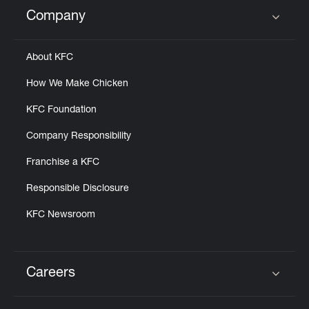
Help
Company
Click to expand or collapse content
About KFC
How We Make Chicken
KFC Foundation
Company Responsibility
Franchise a KFC
Responsible Disclosure
KFC Newsroom
Careers
Click to expand or collapse content