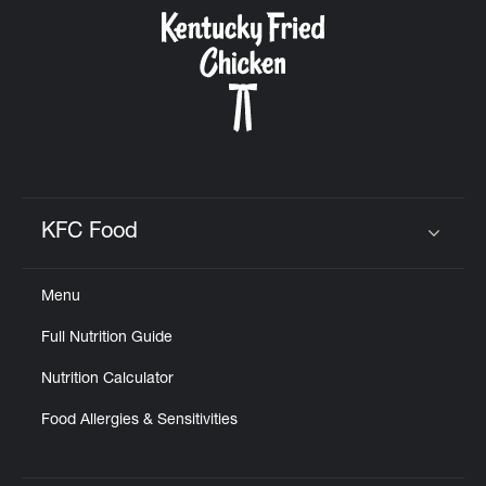
CAREERS
ABOUT
KFC Food
Click to expand or collapse content
Menu
FIND
Full Nutrition Guide
A
KFC
Nutrition Calculator
Food Allergies & Sensitivities
MORE
CLICK TO EXPAND OR COLLAPSE C