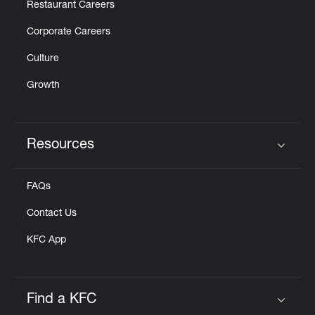
Restaurant Careers
Corporate Careers
Culture
Growth
Resources
Click to expand or collapse content
FAQs
Contact Us
KFC App
Find a KFC
Click to expand or collapse content