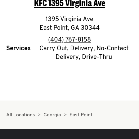
KFC
1395 Virginia Ave
O
K
1395 Virginia Ave
East Point
I
,
GA
30344
phone
(404) 767-8158
N
Services
Carry Out, Delivery, No-Contact
Delivery, Drive-Thru
My
account
MENU
All Locations
Georgia
East Point