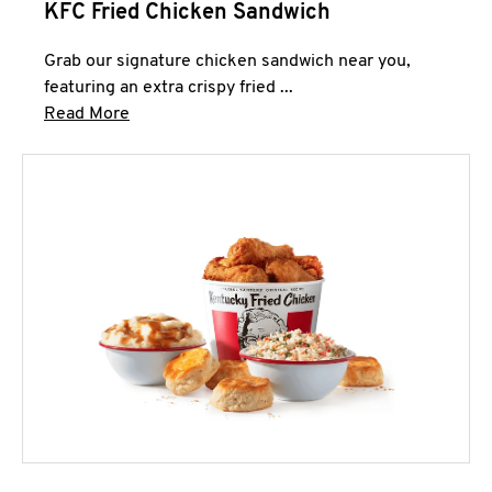
KFC Fried Chicken Sandwich
Grab our signature chicken sandwich near you,
featuring an extra crispy fried ...
Click to expand this description and continue 
Read More