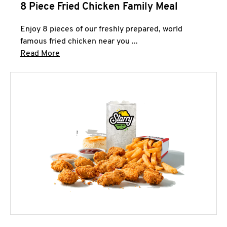
8 Piece Fried Chicken Family Meal
Enjoy 8 pieces of our freshly prepared, world
famous fried chicken near you ...
Click to expand this description and continue 
Read More