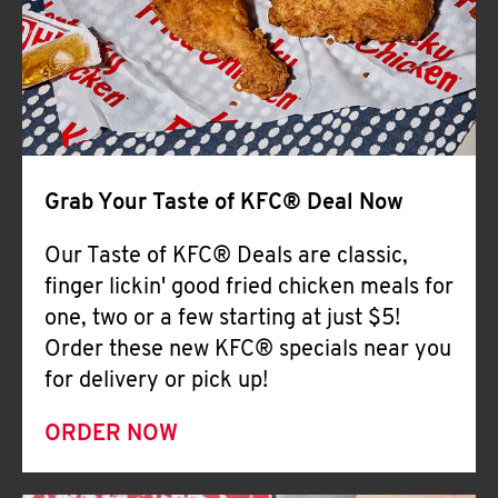
Help
Grab Your Taste of KFC® Deal Now
Our Taste of KFC® Deals are classic,
finger lickin' good fried chicken meals for
one, two or a few starting at just $5!
Order these new KFC® specials near you
for delivery or pick up!
ORDER NOW