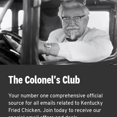
The Colonel's Club
Your number one comprehensive official
source for all emails related to Kentucky
Fried Chicken. Join today to receive our