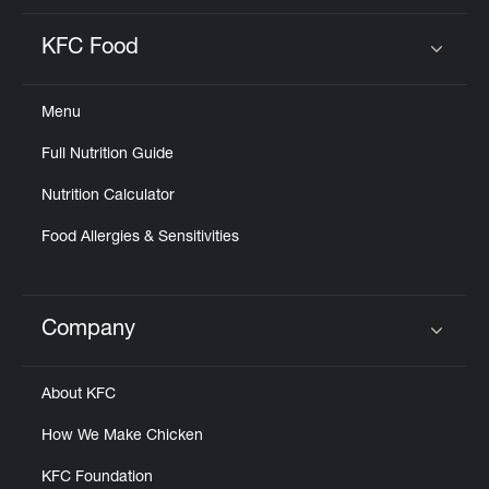
KFC Food
Click to expand or collapse content
Menu
Full Nutrition Guide
Nutrition Calculator
Food Allergies & Sensitivities
Company
Click to expand or collapse content
About KFC
How We Make Chicken
KFC Foundation