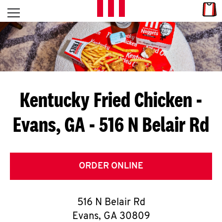
Skip to content
Link
L
Open mobile menu
Return to Nav
E
T
'
Kentucky Fried Chicken
-
S
Evans, GA - 516 N Belair Rd
G
E
T
ORDER ONLINE
C
516 N Belair Rd
O
Evans
,
GA
30809