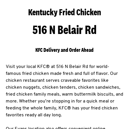
Kentucky Fried Chicken
516 N Belair Rd
KFC Delivery and Order Ahead
Visit your local KFC® at 516 N Belair Rd for world-
famous fried chicken made fresh and full of flavor. Our
chicken restaurant serves craveable favorites like
chicken nuggets, chicken tenders, chicken sandwiches,
fried chicken family meals, warm buttermilk biscuits, and
more. Whether you’re stopping in for a quick meal or
feeding the whole family, KFC® has your fried chicken
favorites ready all day long.