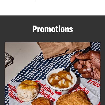
CAREERS
Promotions
ABOUT
FIND
A
KFC
MORE
CLICK TO EXPAND OR COLLAPSE C