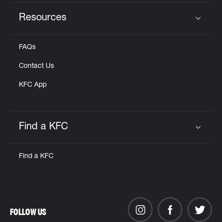
Resources
Click to expand or collapse content
FAQs
Contact Us
KFC App
Find a KFC
Click to expand or collapse content
Find a KFC
FOLLOW US