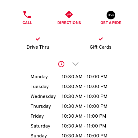
O
PHONE
K
CALL
DIRECTIONS
GET A RIDE
I
N
Drive Thru
Gift Cards
My
Click to expand or collap
account
Day of the Week
Hours
Monday
10:30 AM
-
10:00 PM
Tuesday
10:30 AM
-
10:00 PM
Wednesday
10:30 AM
-
10:00 PM
MENU
Thursday
10:30 AM
-
10:00 PM
Friday
10:30 AM
-
11:00 PM
Saturday
10:30 AM
-
11:00 PM
Sunday
10:30 AM
-
10:00 PM