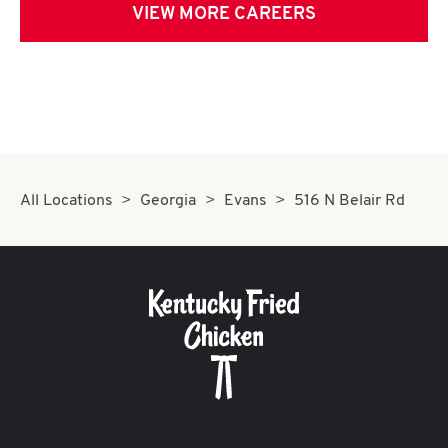
VIEW MORE CAREERS
All Locations
Georgia
Evans
516 N Belair Rd