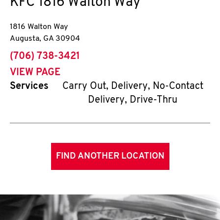
KFC
1816 Walton Way
1816 Walton Way
Augusta
,
GA
30904
phone
(706) 738-3421
VIEW PAGE
Services
Carry Out, Delivery, No-Contact
Delivery, Drive-Thru
FIND ANOTHER LOCATION