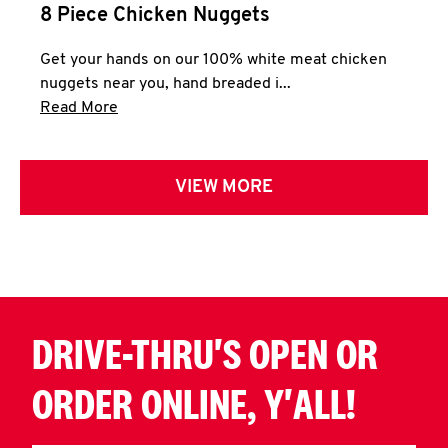
8 Piece Chicken Nuggets
Get your hands on our 100% white meat chicken
nuggets near you, hand breaded i...
Click to expand this description and continue 
Read More
VIEW MORE
DRIVE-THRU'S OPEN OR
ORDER ONLINE, Y'ALL!