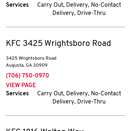
Services
Carry Out, Delivery, No-Contact
Delivery, Drive-Thru
KFC
3425 Wrightsboro Road
3425 Wrightsboro Road
Augusta
,
GA
30909
phone
(706) 750-0970
VIEW PAGE
Services
Carry Out, Delivery, No-Contact
Delivery, Drive-Thru