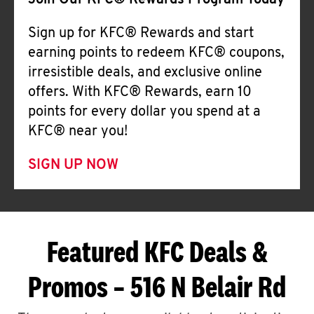
Join Our KFC® Rewards Program Today
Sign up for KFC® Rewards and start
earning points to redeem KFC® coupons,
irresistible deals, and exclusive online
offers. With KFC® Rewards, earn 10
points for every dollar you spend at a
KFC® near you!
SIGN UP NOW
Featured KFC Deals &
Promos – 516 N Belair Rd