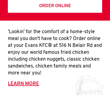
ORDER ONLINE
'Lookin' for the comfort of a home-style
meal you don't have to cook? Order online
at your Evans KFC® at 516 N Belair Rd and
enjoy our world famous fried chicken
including chicken nuggets, classic chicken
sandwiches, chicken family meals and
more near you!
LEARN MORE