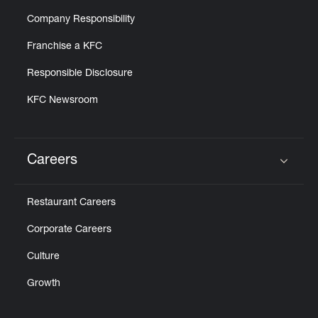
Company Responsibility
Franchise a KFC
Responsible Disclosure
KFC Newsroom
Careers
Click to expand or collapse content
Restaurant Careers
Corporate Careers
Culture
Growth