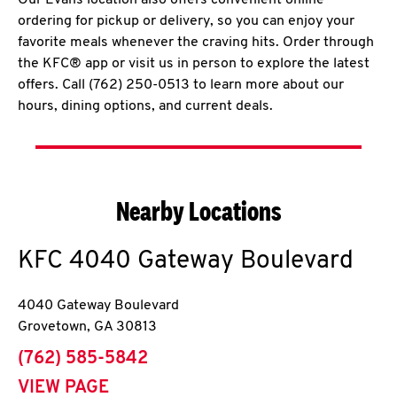
Our Evans location also offers convenient online
ordering for pickup or delivery, so you can enjoy your
favorite meals whenever the craving hits. Order through
the KFC® app or visit us in person to explore the latest
offers. Call (762) 250-0513 to learn more about our
hours, dining options, and current deals.
Nearby Locations
KFC
4040 Gateway Boulevard
4040 Gateway Boulevard
Grovetown
,
GA
30813
phone
(762) 585-5842
VIEW PAGE