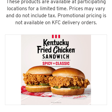
These products are available at participating
locations for a limited time. Prices may vary
and do not include tax. Promotional pricing is
not available on KFC delivery orders.