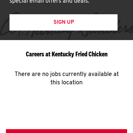
special email offers and deals.
SIGN UP
Careers at Kentucky Fried Chicken
There are no jobs currently available at
this location