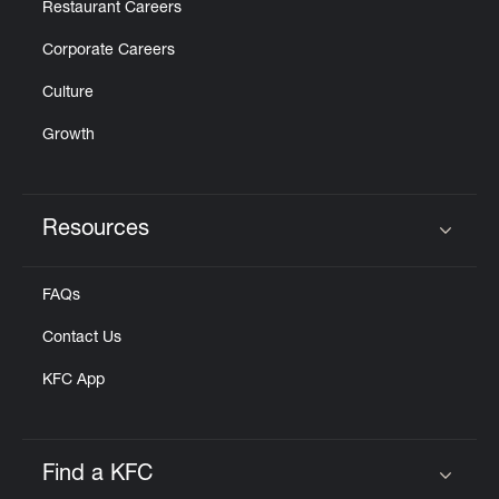
Restaurant Careers
Corporate Careers
Culture
Growth
Resources
Click to expand or collapse content
FAQs
Contact Us
KFC App
Find a KFC
Click to expand or collapse content