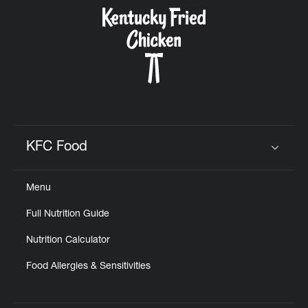
CAREERS
ABOUT
KFC Food
Click to expand or collapse content
Menu
FIND
Full Nutrition Guide
A
KFC
Nutrition Calculator
Food Allergies & Sensitivities
MORE
CLICK TO EXPAND OR COLLAPSE C