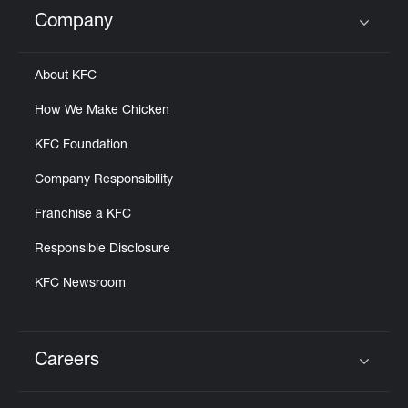
Help
Company
Click to expand or collapse content
About KFC
How We Make Chicken
KFC Foundation
Company Responsibility
Franchise a KFC
Responsible Disclosure
KFC Newsroom
Careers
Click to expand or collapse content