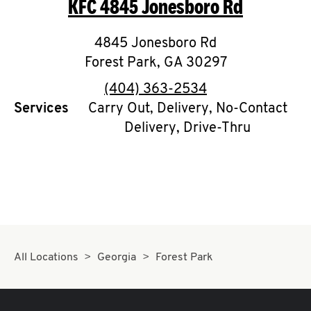
KFC
4845 Jonesboro Rd
O
K
4845 Jonesboro Rd
Forest Park
I
,
GA
30297
phone
(404) 363-2534
N
Services
Carry Out, Delivery, No-Contact
Delivery, Drive-Thru
My
account
MENU
All Locations
Georgia
Forest Park