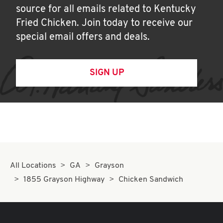
source for all emails related to Kentucky
Fried Chicken. Join today to receive our
special email offers and deals.
SIGN UP
All Locations
GA
Grayson
1855 Grayson Highway
Chicken Sandwich