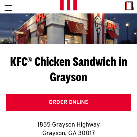
Skip to content
Link
L
Open mobile menu
Return to Nav
E
T
'
KFC® Chicken Sandwich in
S
Grayson
G
E
T
ORDER ONLINE
C
1855 Grayson Highway
O
Grayson
,
GA
30017