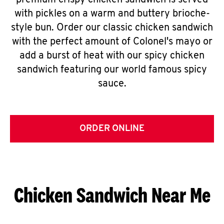
premium crispy chicken sandwich is served
with pickles on a warm and buttery brioche-
style bun. Order our classic chicken sandwich
with the perfect amount of Colonel's mayo or
add a burst of heat with our spicy chicken
sandwich featuring our world famous spicy
sauce.
ORDER ONLINE
Chicken Sandwich Near Me