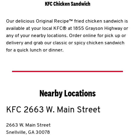
KFC Chicken Sandwich
Our delicious Original Recipe™ fried chicken sandwich is
available at your local KFC® at 1855 Grayson Highway or
any of your nearby locations. Order online for pick up or
delivery and grab our classic or spicy chicken sandwich
for a quick lunch or dinner.
Nearby Locations
KFC
2663 W. Main Street
2663 W. Main Street
Snellville
,
GA
30078