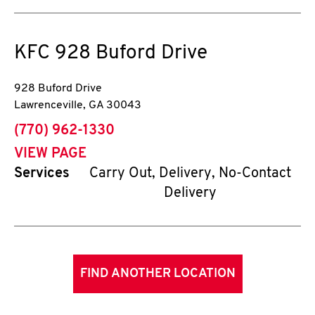
KFC
928 Buford Drive
928 Buford Drive
Lawrenceville
,
GA
30043
phone
(770) 962-1330
VIEW PAGE
Services
Carry Out, Delivery, No-Contact
Delivery
FIND ANOTHER LOCATION