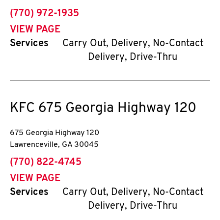
phone
(770) 972-1935
VIEW PAGE
Services
Carry Out, Delivery, No-Contact
Delivery, Drive-Thru
KFC
675 Georgia Highway 120
675 Georgia Highway 120
Lawrenceville
,
GA
30045
phone
(770) 822-4745
VIEW PAGE
Services
Carry Out, Delivery, No-Contact
Delivery, Drive-Thru