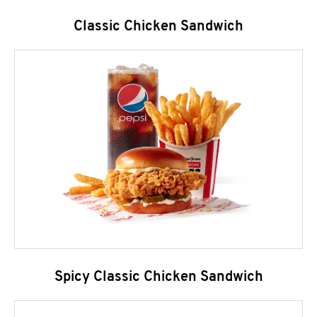
Classic Chicken Sandwich
Spicy Classic Chicken Sandwich