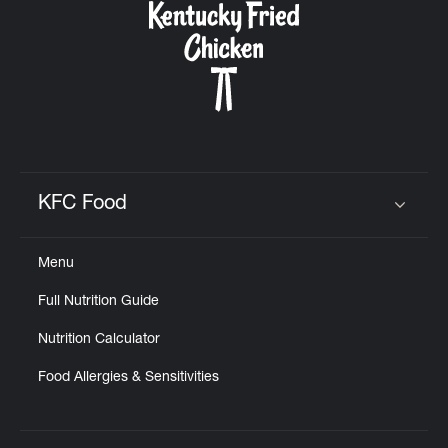
KFC Food
Click to expand or collapse content
Menu
Full Nutrition Guide
Nutrition Calculator
Food Allergies & Sensitivities