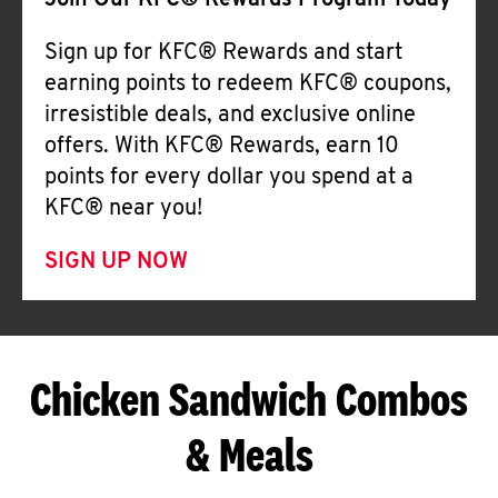
Join Our KFC® Rewards Program Today
Sign up for KFC® Rewards and start
earning points to redeem KFC® coupons,
irresistible deals, and exclusive online
offers. With KFC® Rewards, earn 10
points for every dollar you spend at a
KFC® near you!
SIGN UP NOW
Chicken Sandwich Combos
& Meals