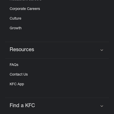
Corporate Careers
Culture
Growth
Resources
Click to expand or collapse content
FAQs
Contact Us
KFC App
Find a KFC
Click to expand or collapse content