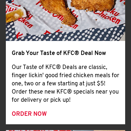
Help
Grab Your Taste of KFC® Deal Now
Our Taste of KFC® Deals are classic,
finger lickin' good fried chicken meals for
one, two or a few starting at just $5!
Order these new KFC® specials near you
for delivery or pick up!
ORDER NOW