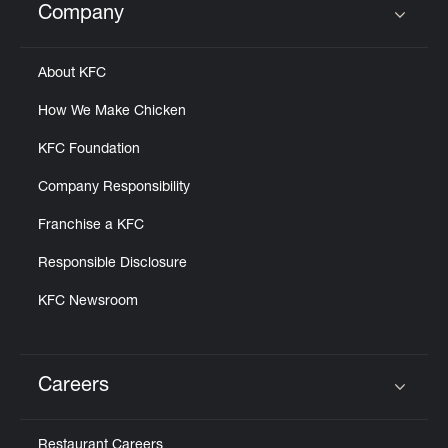
Company
Click to expand or collapse content
About KFC
How We Make Chicken
KFC Foundation
Company Responsibility
Franchise a KFC
Responsible Disclosure
KFC Newsroom
Careers
Click to expand or collapse content
Restaurant Careers