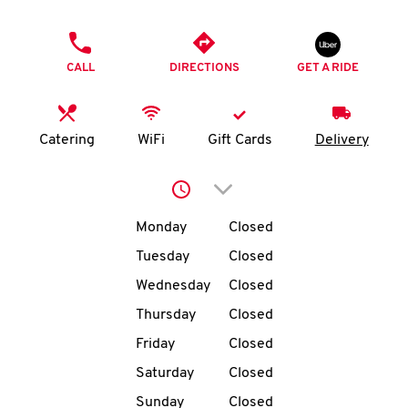
O
PHONE
K
CALL
DIRECTIONS
GET A RIDE
I
N
Catering
WiFi
Gift Cards
Delivery
My
Click to expand or collap
account
Day of the Week
Hours
Monday
Closed
Tuesday
Closed
Wednesday
Closed
MENU
Thursday
Closed
Friday
Closed
Saturday
Closed
Sunday
Closed