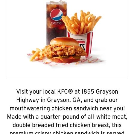
Visit your local KFC® at 1855 Grayson
Highway in Grayson, GA, and grab our
mouthwatering chicken sandwich near you!
Made with a quarter-pound of all-white meat,
double breaded fried chicken breast, this