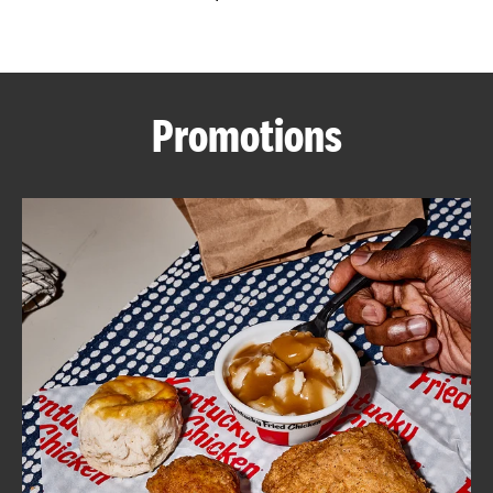
CAREERS
Promotions
ABOUT
FIND
A
KFC
MORE
CLICK TO EXPAND OR COLLAPSE C