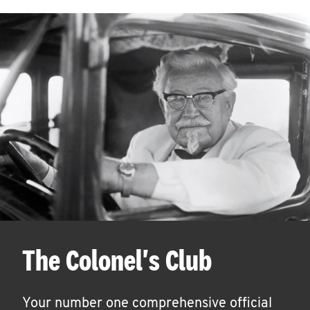
The Colonel's Club
Your number one comprehensive official