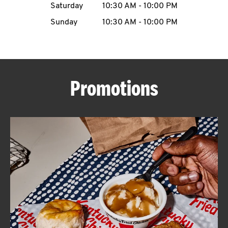
Saturday
10:30 AM
-
10:00 PM
CAREERS
Sunday
10:30 AM
-
10:00 PM
Promotions
ABOUT
FIND
A
KFC
MORE
CLICK TO EXPAND OR COLLAPSE C