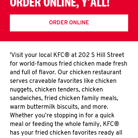
ORDER ONLINE, Y'ALL!
ORDER ONLINE
'Visit your local KFC® at 202 S Hill Street
for world-famous fried chicken made fresh
and full of flavor. Our chicken restaurant
serves craveable favorites like chicken
nuggets, chicken tenders, chicken
sandwiches, fried chicken family meals,
warm buttermilk biscuits, and more.
Whether you’re stopping in for a quick
meal or feeding the whole family, KFC®
has your fried chicken favorites ready all