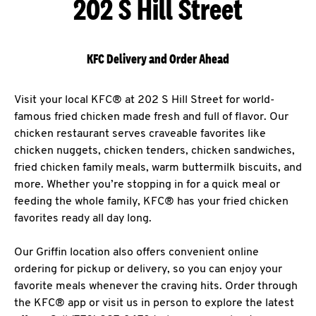
202 S Hill Street
KFC Delivery and Order Ahead
Visit your local KFC® at 202 S Hill Street for world-
famous fried chicken made fresh and full of flavor. Our
chicken restaurant serves craveable favorites like
chicken nuggets, chicken tenders, chicken sandwiches,
fried chicken family meals, warm buttermilk biscuits, and
more. Whether you’re stopping in for a quick meal or
feeding the whole family, KFC® has your fried chicken
favorites ready all day long.
Our Griffin location also offers convenient online
ordering for pickup or delivery, so you can enjoy your
favorite meals whenever the craving hits. Order through
the KFC® app or visit us in person to explore the latest