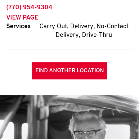
phone
(770) 954-9304
VIEW PAGE
Services
Carry Out, Delivery, No-Contact
Delivery, Drive-Thru
FIND ANOTHER LOCATION