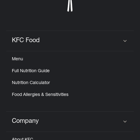
KFC Food
Click to expand or collapse content
Menu
Full Nutrition Guide
Nutrition Calculator
Food Allergies & Sensitivities
Company
Click to expand or collapse content