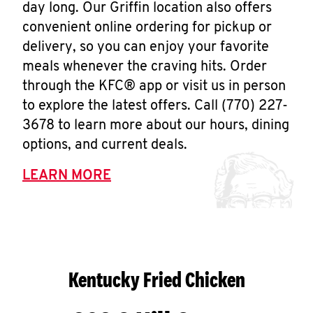
day long. Our Griffin location also offers
convenient online ordering for pickup or
delivery, so you can enjoy your favorite
meals whenever the craving hits. Order
through the KFC® app or visit us in person
to explore the latest offers. Call (770) 227-
3678 to learn more about our hours, dining
options, and current deals.
LEARN MORE
Kentucky Fried Chicken