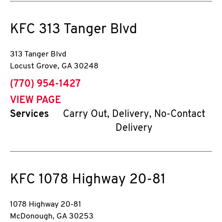
KFC
313 Tanger Blvd
313 Tanger Blvd
Locust Grove
,
GA
30248
phone
(770) 954-1427
VIEW PAGE
Services
Carry Out, Delivery, No-Contact
Delivery
KFC
1078 Highway 20-81
1078 Highway 20-81
McDonough
,
GA
30253