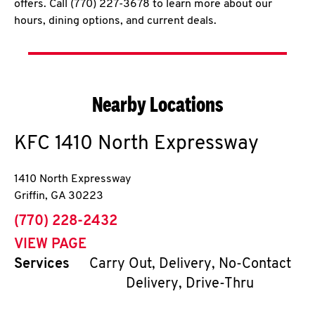
offers. Call (770) 227-3678 to learn more about our
hours, dining options, and current deals.
Nearby Locations
KFC
1410 North Expressway
1410 North Expressway
Griffin
,
GA
30223
phone
(770) 228-2432
VIEW PAGE
Services
Carry Out, Delivery, No-Contact
Delivery, Drive-Thru