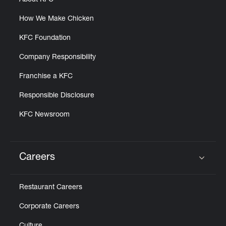
About KFC
How We Make Chicken
KFC Foundation
Company Responsibility
Franchise a KFC
Responsible Disclosure
KFC Newsroom
Careers
Click to expand or collapse content
Restaurant Careers
Corporate Careers