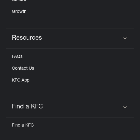
Culture
Growth
Resources
Click to expand or collapse content
FAQs
Contact Us
KFC App
Find a KFC
Click to expand or collapse content
Find a KFC