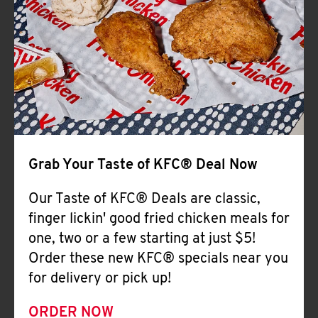
Help
Grab Your Taste of KFC® Deal Now
Our Taste of KFC® Deals are classic,
finger lickin' good fried chicken meals for
one, two or a few starting at just $5!
Order these new KFC® specials near you
for delivery or pick up!
ORDER NOW