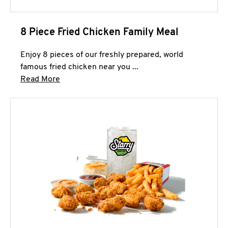
8 Piece Fried Chicken Family Meal
Enjoy 8 pieces of our freshly prepared, world
famous fried chicken near you ...
Click to expand this description and continue 
Read More