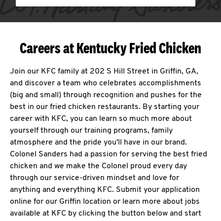
Careers at Kentucky Fried Chicken
Join our KFC family at 202 S Hill Street in Griffin, GA,
and discover a team who celebrates accomplishments
(big and small) through recognition and pushes for the
best in our fried chicken restaurants. By starting your
career with KFC, you can learn so much more about
yourself through our training programs, family
atmosphere and the pride you'll have in our brand.
Colonel Sanders had a passion for serving the best fried
chicken and we make the Colonel proud every day
through our service-driven mindset and love for
anything and everything KFC. Submit your application
online for our Griffin location or learn more about jobs
available at KFC by clicking the button below and start