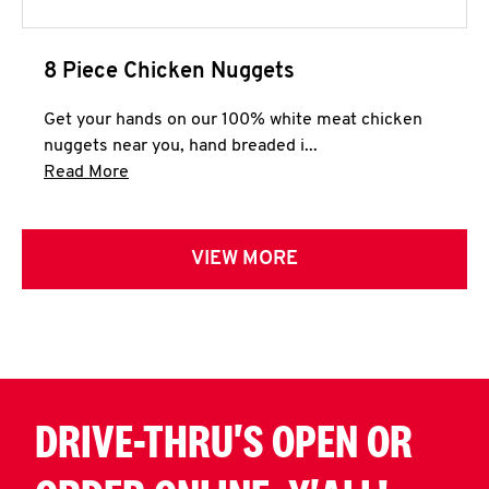
8 Piece Chicken Nuggets
Get your hands on our 100% white meat chicken
nuggets near you, hand breaded i...
Click to expand this description and continue 
Read More
VIEW MORE
DRIVE-THRU'S OPEN OR