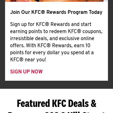
Join Our KFC® Rewards Program Today
Sign up for KFC® Rewards and start
earning points to redeem KFC® coupons,
irresistible deals, and exclusive online
offers. With KFC® Rewards, earn 10
points for every dollar you spend at a
KFC® near you!
SIGN UP NOW
Featured KFC Deals &