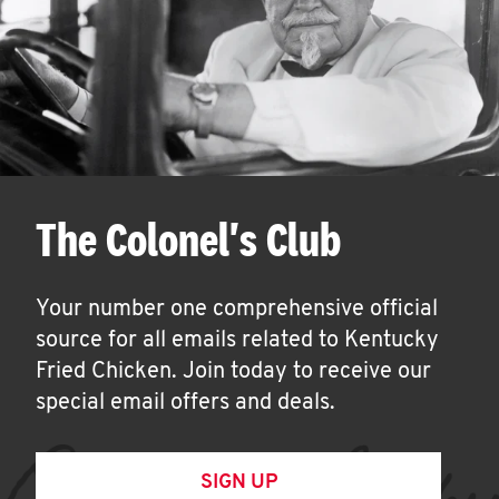
The Colonel's Club
Your number one comprehensive official
source for all emails related to Kentucky
Fried Chicken. Join today to receive our
special email offers and deals.
SIGN UP