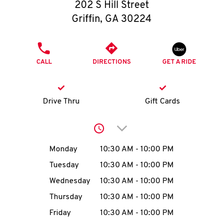
O
202 S Hill Street
Griffin
,
GA
30224
K
I
PHONE
CALL
DIRECTIONS
GET A RIDE
N
My
Drive Thru
Gift Cards
account
Click to expand or collap
Day of the Week
Hours
Monday
10:30 AM
-
10:00 PM
Tuesday
10:30 AM
-
10:00 PM
MENU
Wednesday
10:30 AM
-
10:00 PM
Thursday
10:30 AM
-
10:00 PM
Friday
10:30 AM
-
10:00 PM