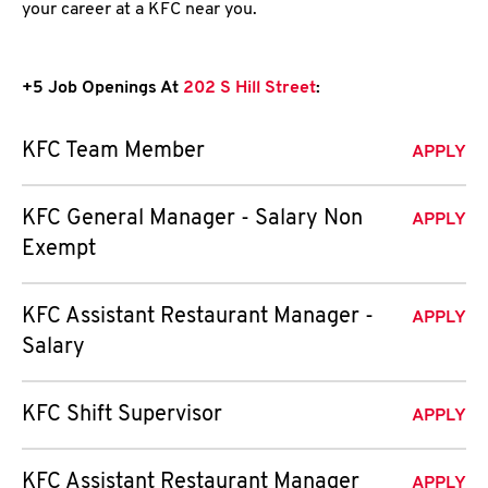
your career at a KFC near you.
+5 Job Openings At
202 S Hill Street
:
KFC Team Member
APPLY
KFC General Manager - Salary Non
APPLY
Exempt
KFC Assistant Restaurant Manager -
APPLY
Salary
KFC Shift Supervisor
APPLY
KFC Assistant Restaurant Manager
APPLY