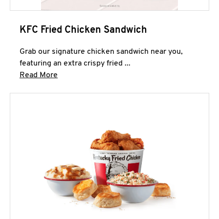
KFC Fried Chicken Sandwich
Grab our signature chicken sandwich near you,
featuring an extra crispy fried ...
Click to expand this description and continue 
Read More