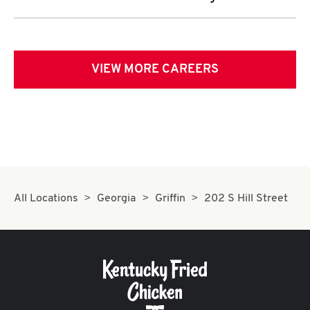
VIEW MORE CAREERS
All Locations
Georgia
Griffin
202 S Hill Street