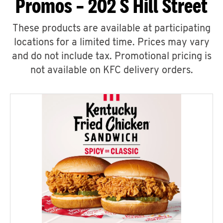
Promos – 202 S Hill Street
These products are available at participating
locations for a limited time. Prices may vary
and do not include tax. Promotional pricing is
not available on KFC delivery orders.