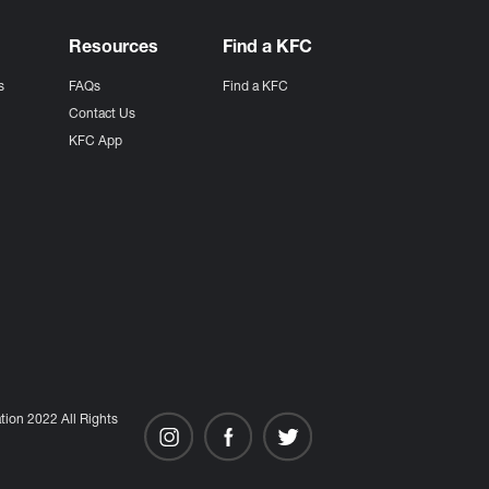
Resources
Find a KFC
s
FAQs
Find a KFC
s
Contact Us
KFC App
ion 2022 All Rights