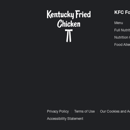
KFC F
Menu
Full Nutri
Nutrition 
Food Aller
Privacy Policy
Terms of Use
Our Cookies and A
Accessibility Statement