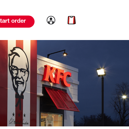
Link to account
Link to cart
tart order