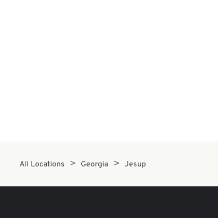
All Locations
Georgia
Jesup