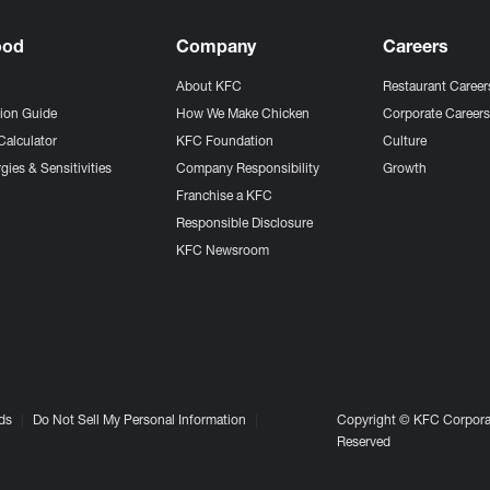
ood
Company
Careers
About KFC
Restaurant Career
tion Guide
How We Make Chicken
Corporate Career
Calculator
KFC Foundation
Culture
gies & Sensitivities
Company Responsibility
Growth
Franchise a KFC
Responsible Disclosure
KFC Newsroom
ds
Do Not Sell My Personal Information
Copyright © KFC Corporat
Reserved