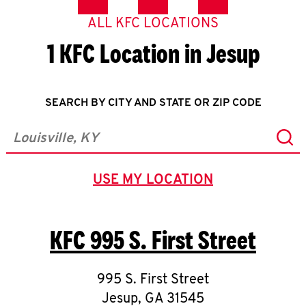
ALL KFC LOCATIONS
1 KFC Location in Jesup
SEARCH BY CITY AND STATE OR ZIP CODE
Sub
City, State/Province, Zip or City & Country
USE MY LOCATION
GEOLOCATE.
KFC
995 S. First Street
995 S. First Street
Jesup
,
GA
31545