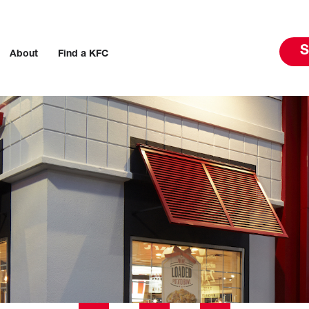
S
About
Find a KFC