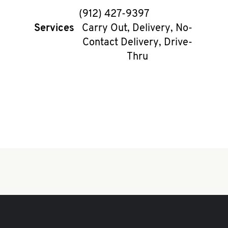
phone
(912) 427-9397
Services
Carry Out, Delivery, No-
Contact Delivery, Drive-
Thru