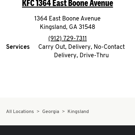
KFC
1364 East Boone Avenue
O
K
1364 East Boone Avenue
Kingsland
I
,
GA
31548
phone
(912) 729-7311
N
Services
Carry Out, Delivery, No-Contact
Delivery, Drive-Thru
My
account
MENU
All Locations
Georgia
Kingsland