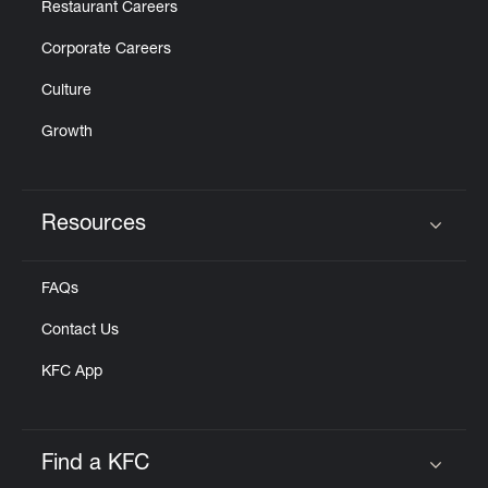
Restaurant Careers
Corporate Careers
Culture
Growth
Resources
Click to expand or collapse content
FAQs
Contact Us
KFC App
Find a KFC
Click to expand or collapse content