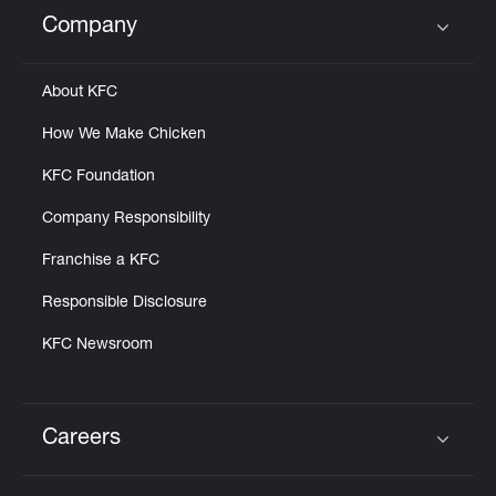
Help
Company
Click to expand or collapse content
About KFC
How We Make Chicken
KFC Foundation
Company Responsibility
Franchise a KFC
Responsible Disclosure
KFC Newsroom
Careers
Click to expand or collapse content