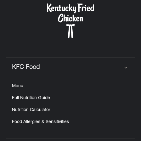
CAREERS
ABOUT
KFC Food
Click to expand or collapse content
Menu
FIND
Full Nutrition Guide
A
KFC
Nutrition Calculator
Food Allergies & Sensitivities
MORE
CLICK TO EXPAND OR COLLAPSE C