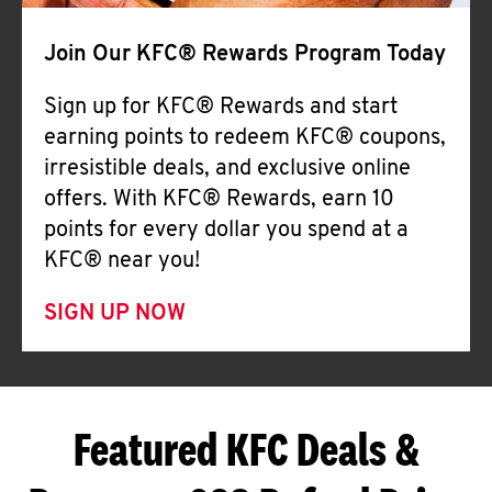
Join Our KFC® Rewards Program Today
Sign up for KFC® Rewards and start
earning points to redeem KFC® coupons,
irresistible deals, and exclusive online
offers. With KFC® Rewards, earn 10
points for every dollar you spend at a
KFC® near you!
SIGN UP NOW
Featured KFC Deals &