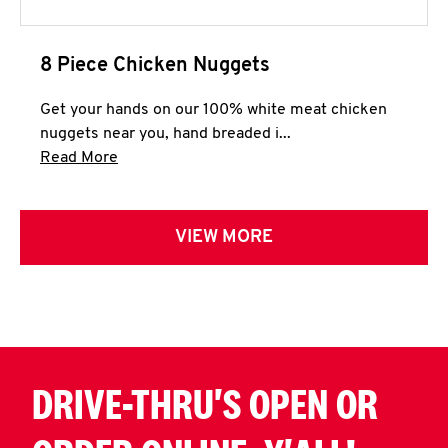
8 Piece Chicken Nuggets
Get your hands on our 100% white meat chicken
nuggets near you, hand breaded i...
Click to expand this description and continue 
Read More
VIEW MORE
DRIVE-THRU'S OPEN OR