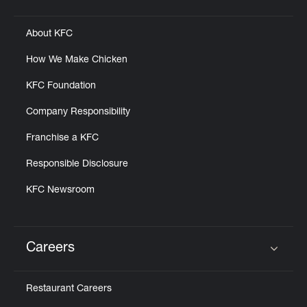
Click to expand or collapse content
About KFC
How We Make Chicken
KFC Foundation
Company Responsibility
Franchise a KFC
Responsible Disclosure
KFC Newsroom
Careers
Click to expand or collapse content
Restaurant Careers