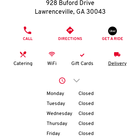
O
928 Buford Drive
Lawrenceville
,
GA
30043
K
I
PHONE
CALL
DIRECTIONS
GET A RIDE
N
My
Catering
WiFi
Gift Cards
Delivery
account
Click to expand or collap
Day of the Week
Hours
Monday
Closed
Tuesday
Closed
MENU
Wednesday
Closed
Thursday
Closed
Friday
Closed