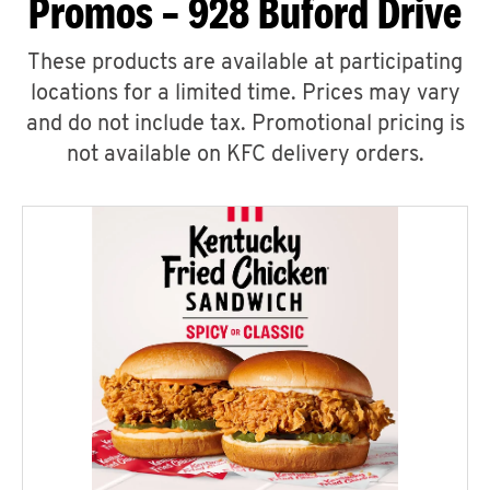
Promos – 928 Buford Drive
These products are available at participating
locations for a limited time. Prices may vary
and do not include tax. Promotional pricing is
not available on KFC delivery orders.