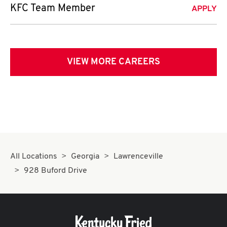
KFC Team Member
APPLY
VIEW MORE CAREERS
All Locations
Georgia
Lawrenceville
928 Buford Drive