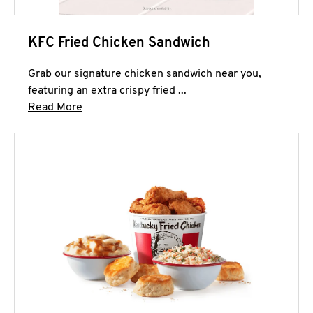
KFC Fried Chicken Sandwich
Grab our signature chicken sandwich near you,
featuring an extra crispy fried ...
Click to expand this description and continue 
Read More