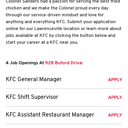
Colonel Sanders had a passion for serving the best fried
chicken and we make the Colonel proud every day
through our service-driven mindset and love for
anything and everything KFC. Submit your application
online for our Lawrenceville location or learn more about
jobs available at KFC by clicking the button below and
start your career at a KFC near you.
4 Job Openings At
928 Buford Drive
:
KFC General Manager
APPLY
KFC Shift Supervisor
APPLY
KFC Assistant Restaurant Manager
APPLY