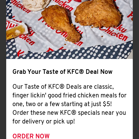
Help
Grab Your Taste of KFC® Deal Now
Our Taste of KFC® Deals are classic,
finger lickin' good fried chicken meals for
one, two or a few starting at just $5!
Order these new KFC® specials near you
for delivery or pick up!
ORDER NOW