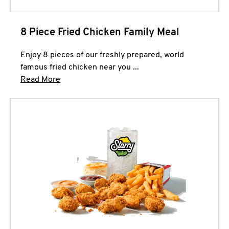
8 Piece Fried Chicken Family Meal
Enjoy 8 pieces of our freshly prepared, world
famous fried chicken near you ...
Click to expand this description and continue 
Read More