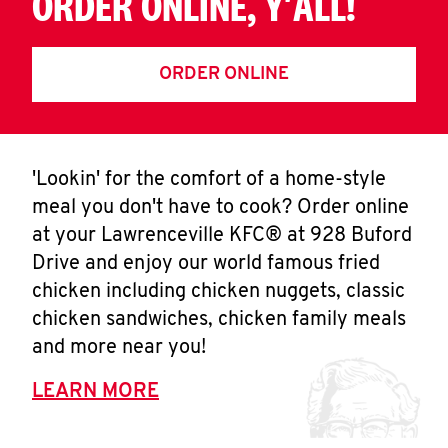
ORDER ONLINE, Y'ALL!
ORDER ONLINE
'Lookin' for the comfort of a home-style
meal you don't have to cook? Order online
at your Lawrenceville KFC® at 928 Buford
Drive and enjoy our world famous fried
chicken including chicken nuggets, classic
chicken sandwiches, chicken family meals
and more near you!
LEARN MORE