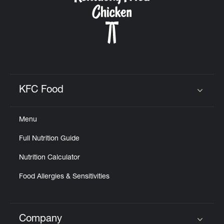
KFC Food
Click to expand or collapse content
Menu
Full Nutrition Guide
Nutrition Calculator
Food Allergies & Sensitivities
Company