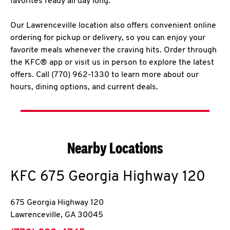
favorites ready all day long.
Our Lawrenceville location also offers convenient online
ordering for pickup or delivery, so you can enjoy your
favorite meals whenever the craving hits. Order through
the KFC® app or visit us in person to explore the latest
offers. Call (770) 962-1330 to learn more about our
hours, dining options, and current deals.
Nearby Locations
KFC
675 Georgia Highway 120
675 Georgia Highway 120
Lawrenceville
,
GA
30045