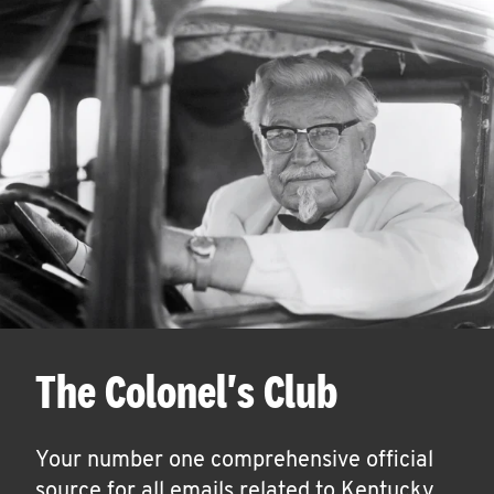
The Colonel's Club
Your number one comprehensive official
source for all emails related to Kentucky