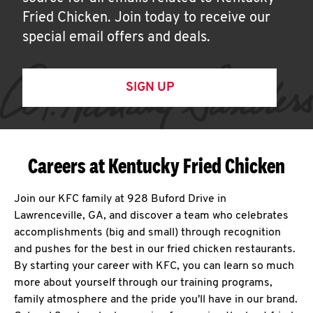
Fried Chicken. Join today to receive our
special email offers and deals.
SIGN UP
Careers at Kentucky Fried Chicken
Join our KFC family at 928 Buford Drive in
Lawrenceville, GA, and discover a team who celebrates
accomplishments (big and small) through recognition
and pushes for the best in our fried chicken restaurants.
By starting your career with KFC, you can learn so much
more about yourself through our training programs,
family atmosphere and the pride you'll have in our brand.