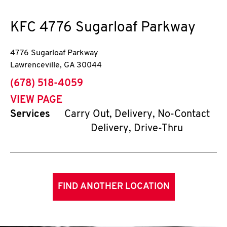
KFC
4776 Sugarloaf Parkway
4776 Sugarloaf Parkway
Lawrenceville
,
GA
30044
phone
(678) 518-4059
VIEW PAGE
Services
Carry Out, Delivery, No-Contact
Delivery, Drive-Thru
FIND ANOTHER LOCATION