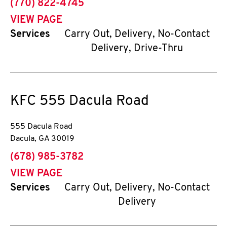
phone
(770) 822-4745
VIEW PAGE
Services
Carry Out, Delivery, No-Contact
Delivery, Drive-Thru
KFC
555 Dacula Road
555 Dacula Road
Dacula
,
GA
30019
phone
(678) 985-3782
VIEW PAGE
Services
Carry Out, Delivery, No-Contact
Delivery