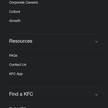
Corporate Careers
Culture
Growth
Resources
Click to expand or collapse content
FAQs
Contact Us
KFC App
Find a KFC
Click to expand or collapse content