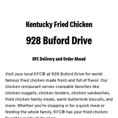
Kentucky Fried Chicken
928 Buford Drive
KFC Delivery and Order Ahead
Visit your local KFC® at 928 Buford Drive for world-
famous fried chicken made fresh and full of flavor. Our
chicken restaurant serves craveable favorites like
chicken nuggets, chicken tenders, chicken sandwiches,
fried chicken family meals, warm buttermilk biscuits, and
more. Whether you’re stopping in for a quick meal or
feeding the whole family, KFC® has your fried chicken