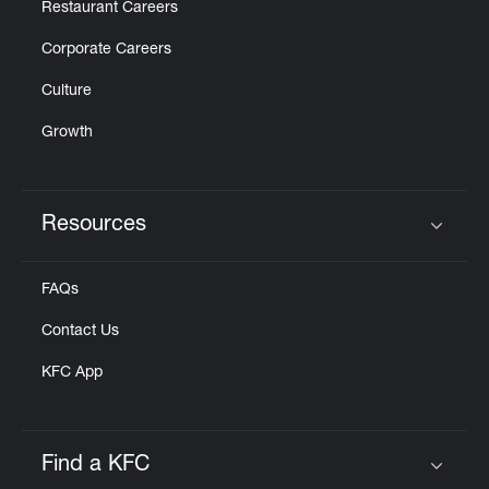
Restaurant Careers
Corporate Careers
Culture
Growth
Resources
Click to expand or collapse content
FAQs
Contact Us
KFC App
Find a KFC
Click to expand or collapse content