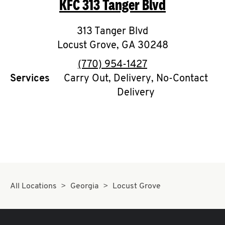
KFC
313 Tanger Blvd
O
K
313 Tanger Blvd
Locust Grove
I
,
GA
30248
phone
(770) 954-1427
N
Services
Carry Out, Delivery, No-Contact
Delivery
My
account
MENU
All Locations
Georgia
Locust Grove