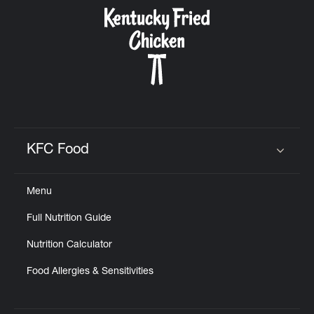
CAREERS
ABOUT
KFC Food
Click to expand or collapse content
Menu
FIND
Full Nutrition Guide
A
KFC
Nutrition Calculator
Food Allergies & Sensitivities
MORE
CLICK TO EXPAND OR COLLAPSE C