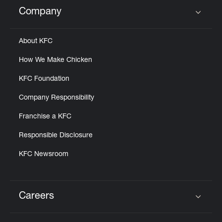
Help
Company
Click to expand or collapse content
About KFC
How We Make Chicken
KFC Foundation
Company Responsibility
Franchise a KFC
Responsible Disclosure
KFC Newsroom
Careers
Click to expand or collapse content