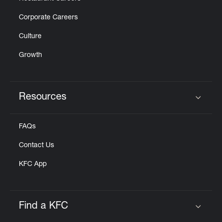
Corporate Careers
Culture
Growth
Resources
Click to expand or collapse content
FAQs
Contact Us
KFC App
Find a KFC
Click to expand or collapse content