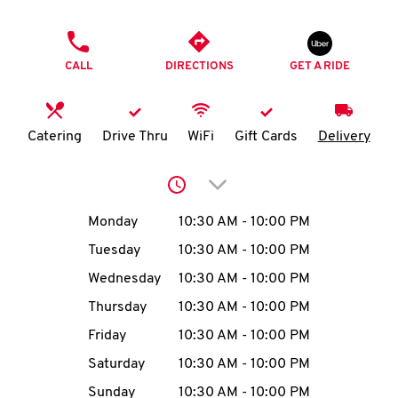
O
PHONE
K
CALL
DIRECTIONS
GET A RIDE
I
N
Catering
Drive Thru
WiFi
Gift Cards
Delivery
My
Click to expand or collap
account
Day of the Week
Hours
Monday
10:30 AM
-
10:00 PM
Tuesday
10:30 AM
-
10:00 PM
Wednesday
10:30 AM
-
10:00 PM
MENU
Thursday
10:30 AM
-
10:00 PM
Friday
10:30 AM
-
10:00 PM
Saturday
10:30 AM
-
10:00 PM
Sunday
10:30 AM
-
10:00 PM