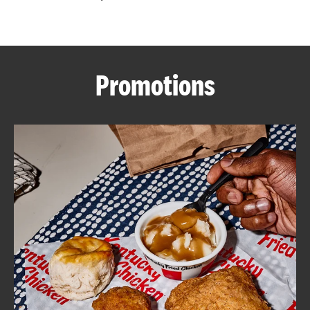
CAREERS
Promotions
ABOUT
FIND
A
KFC
MORE
CLICK TO EXPAND OR COLLAPSE C