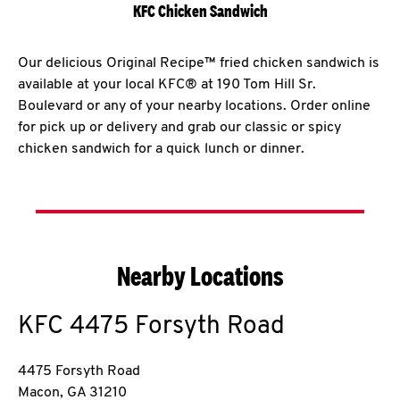
KFC Chicken Sandwich
Our delicious Original Recipe™ fried chicken sandwich is
available at your local KFC® at 190 Tom Hill Sr.
Boulevard or any of your nearby locations. Order online
for pick up or delivery and grab our classic or spicy
chicken sandwich for a quick lunch or dinner.
Nearby Locations
KFC
4475 Forsyth Road
4475 Forsyth Road
Macon
,
GA
31210