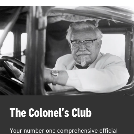
The Colonel's Club
Your number one comprehensive official