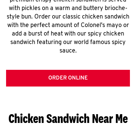
premium crispy chicken sandwich is served
with pickles on a warm and buttery brioche-
style bun. Order our classic chicken sandwich
with the perfect amount of Colonel's mayo or
add a burst of heat with our spicy chicken
sandwich featuring our world famous spicy
sauce.
ORDER ONLINE
Chicken Sandwich Near Me