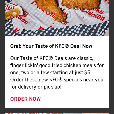
Help
Grab Your Taste of KFC® Deal Now
Our Taste of KFC® Deals are classic,
finger lickin' good fried chicken meals for
one, two or a few starting at just $5!
Order these new KFC® specials near you
for delivery or pick up!
ORDER NOW