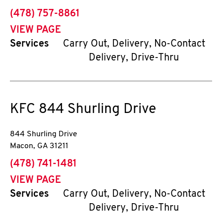
phone
(478) 757-8861
VIEW PAGE
Services
Carry Out, Delivery, No-Contact
Delivery, Drive-Thru
KFC
844 Shurling Drive
844 Shurling Drive
Macon
,
GA
31211
phone
(478) 741-1481
VIEW PAGE
Services
Carry Out, Delivery, No-Contact
Delivery, Drive-Thru