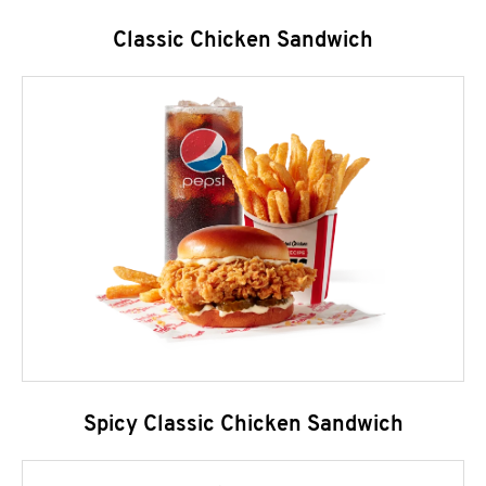
Classic Chicken Sandwich
Spicy Classic Chicken Sandwich