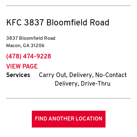
KFC
3837 Bloomfield Road
3837 Bloomfield Road
Macon
,
GA
31206
phone
(478) 474-9228
VIEW PAGE
Services
Carry Out, Delivery, No-Contact
Delivery, Drive-Thru
FIND ANOTHER LOCATION