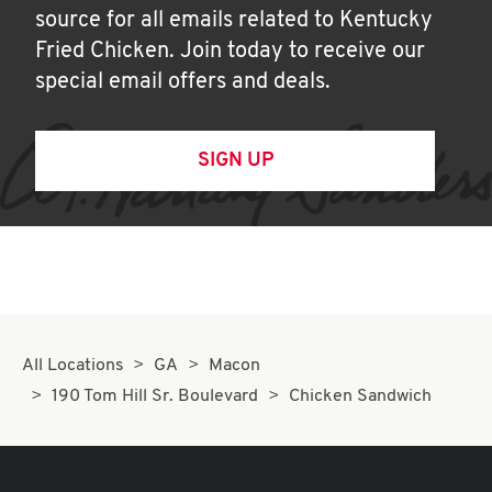
source for all emails related to Kentucky
Fried Chicken. Join today to receive our
special email offers and deals.
SIGN UP
All Locations
GA
Macon
190 Tom Hill Sr. Boulevard
Chicken Sandwich