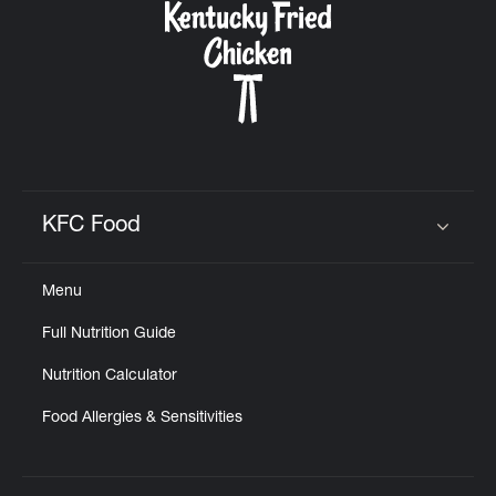
KFC Food
Click to expand or collapse content
Menu
Full Nutrition Guide
Nutrition Calculator
Food Allergies & Sensitivities