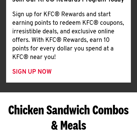
Join Our KFC® Rewards Program Today
Sign up for KFC® Rewards and start
earning points to redeem KFC® coupons,
irresistible deals, and exclusive online
offers. With KFC® Rewards, earn 10
points for every dollar you spend at a
KFC® near you!
SIGN UP NOW
Chicken Sandwich Combos
& Meals