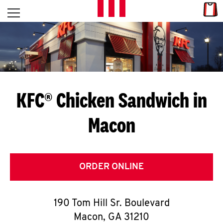
Skip to content
Link
L
Open mobile menu
Return to Nav
E
T
'
KFC® Chicken Sandwich in
S
Macon
G
E
T
ORDER ONLINE
C
190 Tom Hill Sr. Boulevard
O
Macon
,
GA
31210