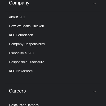
Company
Click to expand or collapse content
About KFC
How We Make Chicken
KFC Foundation
Company Responsibility
Franchise a KFC
Responsible Disclosure
KFC Newsroom
Careers
Click to expand or collapse content
Restaurant Careers