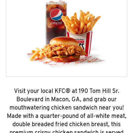
Visit your local KFC® at 190 Tom Hill Sr.
Boulevard in Macon, GA, and grab our
mouthwatering chicken sandwich near you!
Made with a quarter-pound of all-white meat,
double breaded fried chicken breast, this