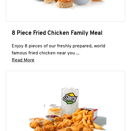
8 Piece Fried Chicken Family Meal
Enjoy 8 pieces of our freshly prepared, world
famous fried chicken near you ...
Click to expand this description and continue 
Read More