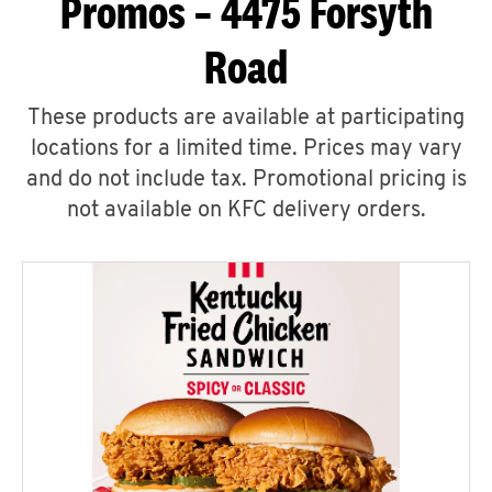
Promos – 4475 Forsyth
Road
These products are available at participating
locations for a limited time. Prices may vary
and do not include tax. Promotional pricing is
not available on KFC delivery orders.