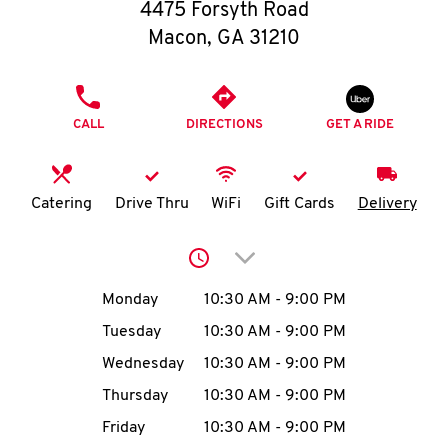
O
4475 Forsyth Road
Macon
,
GA
31210
K
I
PHONE
CALL
DIRECTIONS
GET A RIDE
N
My
Catering
Drive Thru
WiFi
Gift Cards
Delivery
account
Click to expand or collap
Day of the Week
Hours
Monday
10:30 AM
-
9:00 PM
Tuesday
10:30 AM
-
9:00 PM
MENU
Wednesday
10:30 AM
-
9:00 PM
Thursday
10:30 AM
-
9:00 PM
Friday
10:30 AM
-
9:00 PM