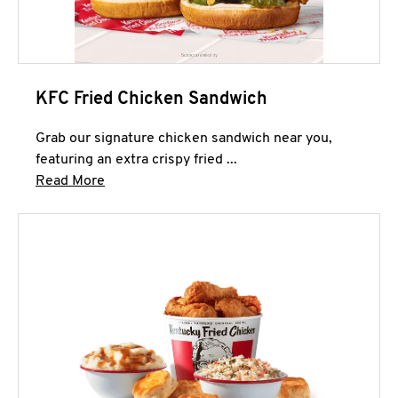
KFC Fried Chicken Sandwich
Grab our signature chicken sandwich near you,
featuring an extra crispy fried ...
Click to expand this description and continue 
Read More