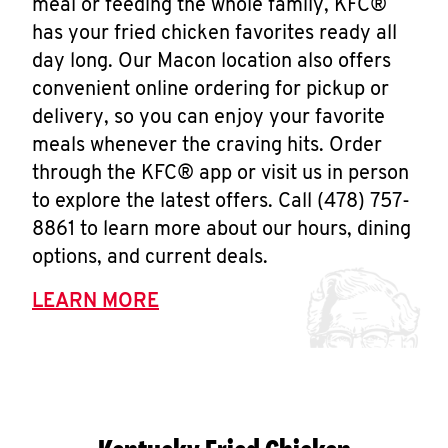
meal or feeding the whole family, KFC®
has your fried chicken favorites ready all
day long. Our Macon location also offers
convenient online ordering for pickup or
delivery, so you can enjoy your favorite
meals whenever the craving hits. Order
through the KFC® app or visit us in person
to explore the latest offers. Call (478) 757-
8861 to learn more about our hours, dining
options, and current deals.
LEARN MORE