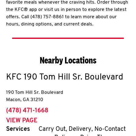
favorite meals whenever the craving hits. Order through
the KFC® app or visit us in person to explore the latest
offers. Call (478) 757-8861 to learn more about our
hours, dining options, and current deals.
Nearby Locations
KFC
190 Tom Hill Sr. Boulevard
190 Tom Hill Sr. Boulevard
Macon
,
GA
31210
phone
(478) 471-1668
VIEW PAGE
Services
Carry Out, Delivery, No-Contact