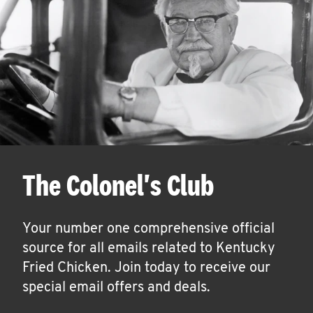
The Colonel's Club
Your number one comprehensive official
source for all emails related to Kentucky
Fried Chicken. Join today to receive our
special email offers and deals.