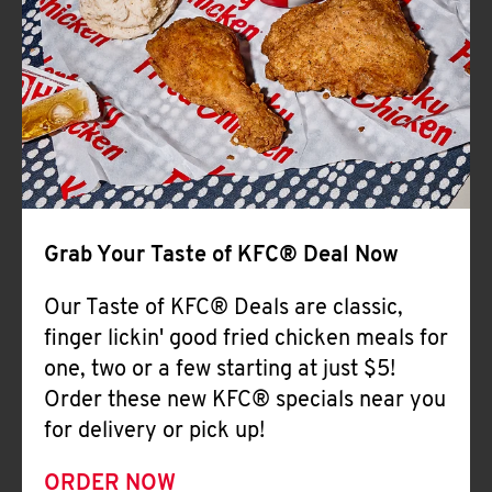
Help
Grab Your Taste of KFC® Deal Now
Our Taste of KFC® Deals are classic,
finger lickin' good fried chicken meals for
one, two or a few starting at just $5!
Order these new KFC® specials near you
for delivery or pick up!
ORDER NOW