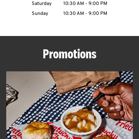
Saturday
10:30 AM
-
9:00 PM
CAREERS
Sunday
10:30 AM
-
9:00 PM
Promotions
ABOUT
FIND
A
KFC
MORE
CLICK TO EXPAND OR COLLAPSE C