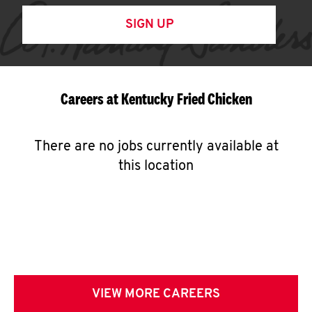
SIGN UP
Careers at Kentucky Fried Chicken
There are no jobs currently available at
this location
VIEW MORE CAREERS