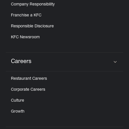
Company Responsibility
Franchise a KFC
Responsible Disclosure
KFC Newsroom
Careers
Click to expand or collapse content
Restaurant Careers
Corporate Careers
Culture
Growth