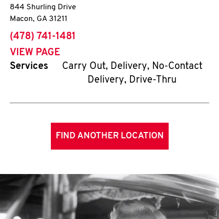
844 Shurling Drive
Macon
,
GA
31211
phone
(478) 741-1481
VIEW PAGE
Services
Carry Out, Delivery, No-Contact
Delivery, Drive-Thru
FIND ANOTHER LOCATION