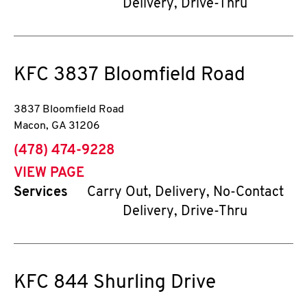
Delivery, Drive-Thru
KFC
3837 Bloomfield Road
3837 Bloomfield Road
Macon
,
GA
31206
phone
(478) 474-9228
VIEW PAGE
Services
Carry Out, Delivery, No-Contact
Delivery, Drive-Thru
KFC
844 Shurling Drive