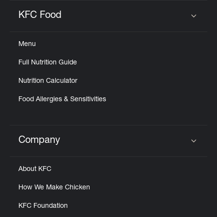
KFC Food
Click to expand or collapse content
Menu
Full Nutrition Guide
Nutrition Calculator
Food Allergies & Sensitivities
Company
Click to expand or collapse content
About KFC
How We Make Chicken
KFC Foundation