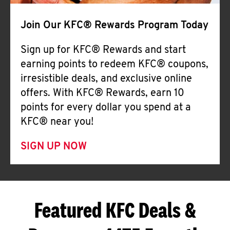
Join Our KFC® Rewards Program Today
Sign up for KFC® Rewards and start
earning points to redeem KFC® coupons,
irresistible deals, and exclusive online
offers. With KFC® Rewards, earn 10
points for every dollar you spend at a
KFC® near you!
SIGN UP NOW
Featured KFC Deals &