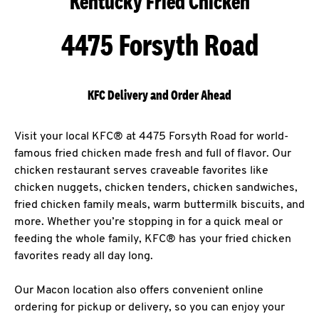
Kentucky Fried Chicken
4475 Forsyth Road
KFC Delivery and Order Ahead
Visit your local KFC® at 4475 Forsyth Road for world-
famous fried chicken made fresh and full of flavor. Our
chicken restaurant serves craveable favorites like
chicken nuggets, chicken tenders, chicken sandwiches,
fried chicken family meals, warm buttermilk biscuits, and
more. Whether you’re stopping in for a quick meal or
feeding the whole family, KFC® has your fried chicken
favorites ready all day long.
Our Macon location also offers convenient online
ordering for pickup or delivery, so you can enjoy your