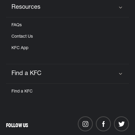
Resources
Click to expand or collapse content
FAQs
Contact Us
KFC App
Find a KFC
Click to expand or collapse content
Find a KFC
FOLLOW US