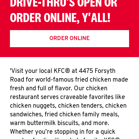
DRIVE-THRU'S OPEN OR
ORDER ONLINE, Y'ALL!
ORDER ONLINE
'Visit your local KFC® at 4475 Forsyth
Road for world-famous fried chicken made
fresh and full of flavor. Our chicken
restaurant serves craveable favorites like
chicken nuggets, chicken tenders, chicken
sandwiches, fried chicken family meals,
warm buttermilk biscuits, and more.
Whether you’re stopping in for a quick