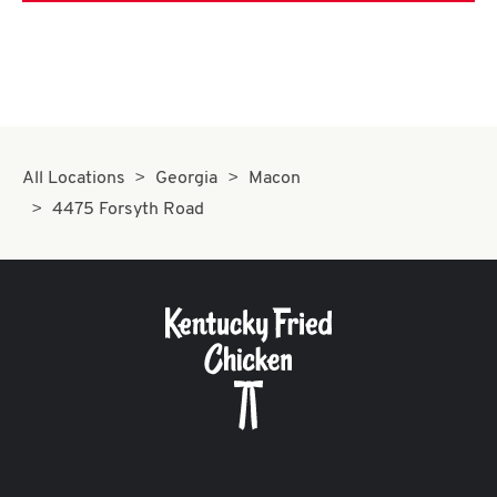
All Locations
Georgia
Macon
4475 Forsyth Road