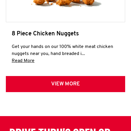
8 Piece Chicken Nuggets
Get your hands on our 100% white meat chicken
nuggets near you, hand breaded i...
Click to expand this description and continue 
Read More
VIEW MORE