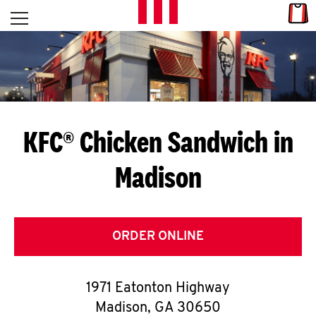
Skip to content
Link
L
Open mobile menu
Return to Nav
E
T
'
KFC® Chicken Sandwich in
S
Madison
G
E
T
ORDER ONLINE
C
1971 Eatonton Highway
O
Madison
,
GA
30650