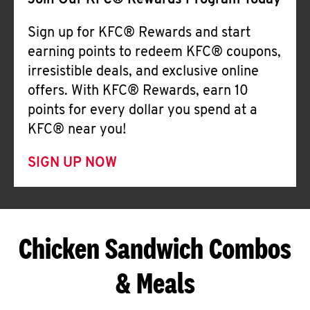
Join Our KFC® Rewards Program Today
Sign up for KFC® Rewards and start
earning points to redeem KFC® coupons,
irresistible deals, and exclusive online
offers. With KFC® Rewards, earn 10
points for every dollar you spend at a
KFC® near you!
SIGN UP NOW
Chicken Sandwich Combos
& Meals