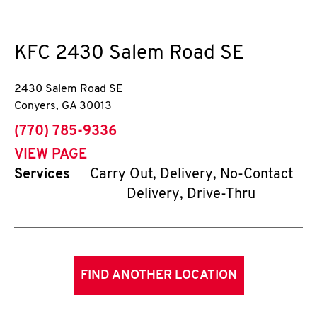
KFC
2430 Salem Road SE
2430 Salem Road SE
Conyers
,
GA
30013
phone
(770) 785-9336
VIEW PAGE
Services
Carry Out, Delivery, No-Contact
Delivery, Drive-Thru
FIND ANOTHER LOCATION