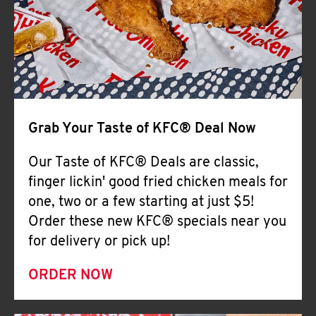
Help
Grab Your Taste of KFC® Deal Now
Our Taste of KFC® Deals are classic,
finger lickin' good fried chicken meals for
one, two or a few starting at just $5!
Order these new KFC® specials near you
for delivery or pick up!
ORDER NOW