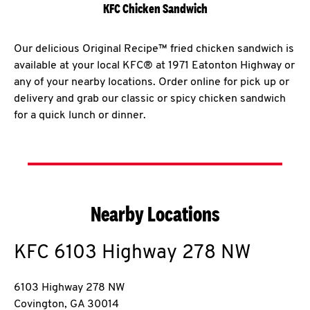
KFC Chicken Sandwich
Our delicious Original Recipe™ fried chicken sandwich is
available at your local KFC® at 1971 Eatonton Highway or
any of your nearby locations. Order online for pick up or
delivery and grab our classic or spicy chicken sandwich
for a quick lunch or dinner.
Nearby Locations
KFC
6103 Highway 278 NW
6103 Highway 278 NW
Covington
,
GA
30014