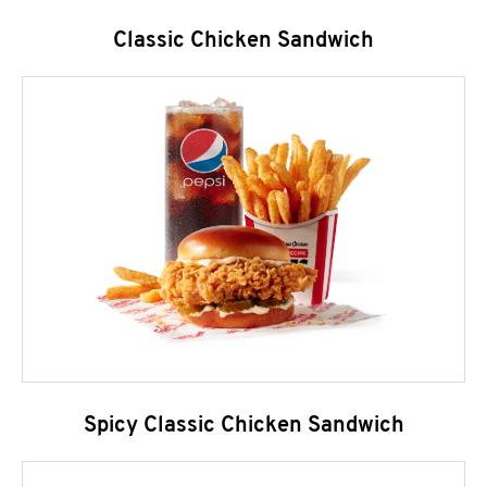
Classic Chicken Sandwich
Spicy Classic Chicken Sandwich