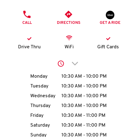
O
PHONE
K
CALL
DIRECTIONS
GET A RIDE
I
N
Drive Thru
WiFi
Gift Cards
My
Click to expand or collap
account
Day of the Week
Hours
Monday
10:30 AM
-
10:00 PM
Tuesday
10:30 AM
-
10:00 PM
Wednesday
10:30 AM
-
10:00 PM
MENU
Thursday
10:30 AM
-
10:00 PM
Friday
10:30 AM
-
11:00 PM
Saturday
10:30 AM
-
11:00 PM
Sunday
10:30 AM
-
10:00 PM