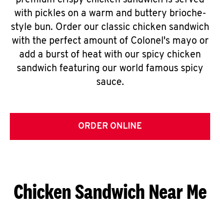
premium crispy chicken sandwich is served
with pickles on a warm and buttery brioche-
style bun. Order our classic chicken sandwich
with the perfect amount of Colonel's mayo or
add a burst of heat with our spicy chicken
sandwich featuring our world famous spicy
sauce.
ORDER ONLINE
Chicken Sandwich Near Me