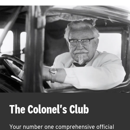
The Colonel's Club
Your number one comprehensive official