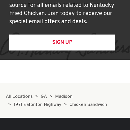
source for all emails related to Kentucky
Fried Chicken. Join today to receive our
special email offers and deals.
SIGN UP
All Locations
GA
Madison
1971 Eatonton Highway
Chicken Sandwich