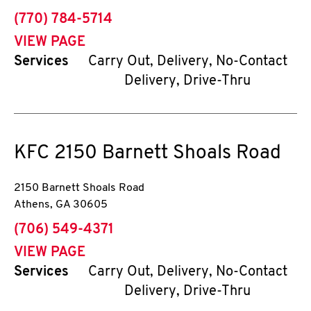
phone
(770) 784-5714
VIEW PAGE
Services
Carry Out, Delivery, No-Contact
Delivery, Drive-Thru
KFC
2150 Barnett Shoals Road
2150 Barnett Shoals Road
Athens
,
GA
30605
phone
(706) 549-4371
VIEW PAGE
Services
Carry Out, Delivery, No-Contact
Delivery, Drive-Thru