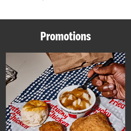
CAREERS
Promotions
ABOUT
FIND
A
KFC
MORE
CLICK TO EXPAND OR COLLAPSE C