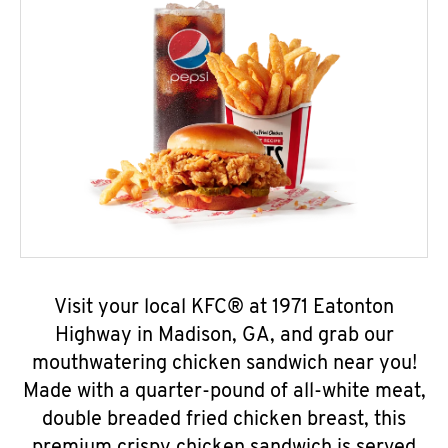
Visit your local KFC® at 1971 Eatonton
Highway in Madison, GA, and grab our
mouthwatering chicken sandwich near you!
Made with a quarter-pound of all-white meat,
double breaded fried chicken breast, this