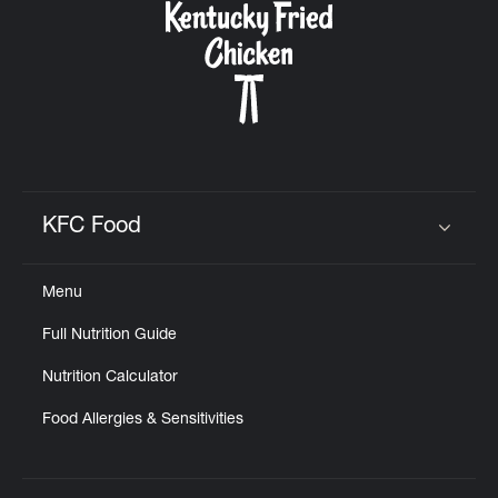
KFC Food
Click to expand or collapse content
Menu
Full Nutrition Guide
Nutrition Calculator
Food Allergies & Sensitivities