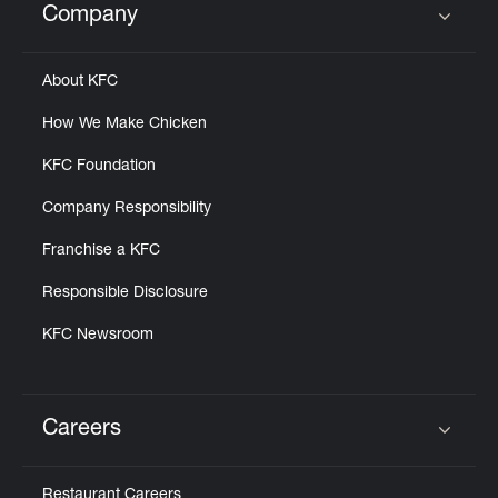
Company
Click to expand or collapse content
About KFC
How We Make Chicken
KFC Foundation
Company Responsibility
Franchise a KFC
Responsible Disclosure
KFC Newsroom
Careers
Click to expand or collapse content
Restaurant Careers