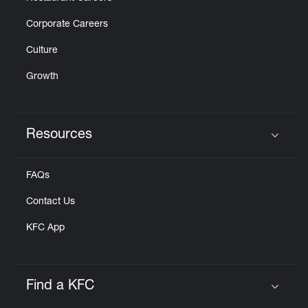
Corporate Careers
Culture
Growth
Resources
Click to expand or collapse content
FAQs
Contact Us
KFC App
Find a KFC
Click to expand or collapse content