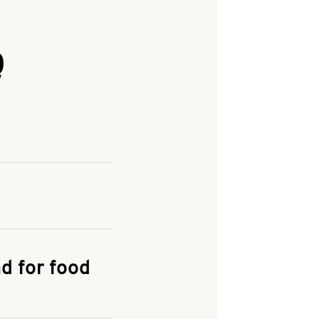
Q
and enter your
KFC.COM
for
d for food