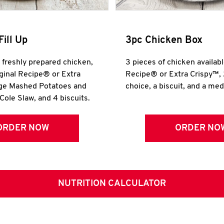
Fill Up
3pc Chicken Box
r freshly prepared chicken,
3 pieces of chicken availabl
iginal Recipe® or Extra
Recipe® or Extra Crispy™, 
rge Mashed Potatoes and
choice, a biscuit, and a me
Cole Slaw, and 4 biscuits.
ORDER NOW
ORDER NO
NUTRITION CALCULATOR