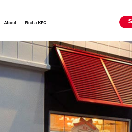
S
About
Find a KFC