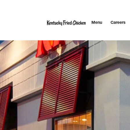
Skip to content
Menu
Careers
Link to main website
Return to Nav