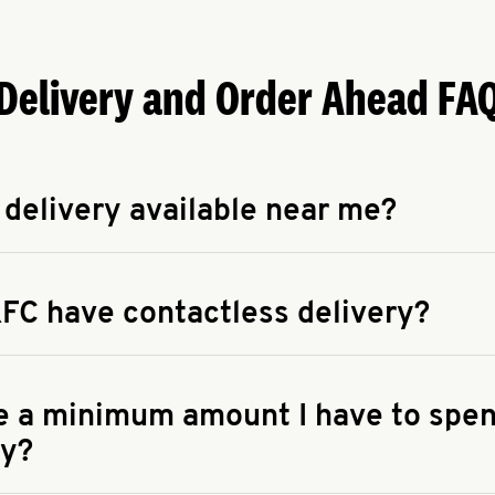
Delivery and Order Ahead FA
 delivery available near me?
apse answer
 availability of delivery from a KFC near you, head to
KFC.COM
FC have contactless delivery?
apse answer
ontactless delivery through available delivery partners! Check
 You can also search for us on your favorite food delivery app.
re a minimum amount I have to spen
ry?
apse answer