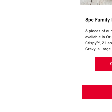
8pc Family 
8 pieces of ou
available in Or
Crispy™, 2 La
Gravy, a Large 