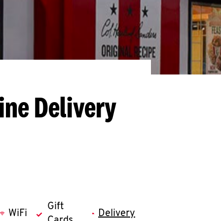
ine Delivery
Gift
WiFi
Delivery
Cards