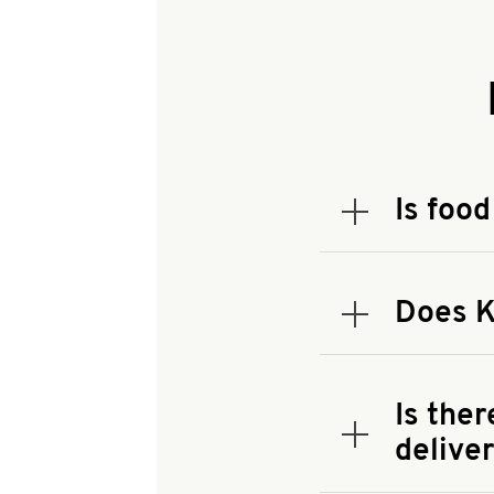
Is food
Expand or coll
To check the
address.
Does K
Expand or coll
KFC offers c
availability.
Is the
delive
Expand or coll