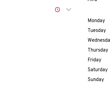
Click to expand or co
Day of th
Monday
Tuesday
Wednesd
Thursday
Friday
Saturday
Sunday