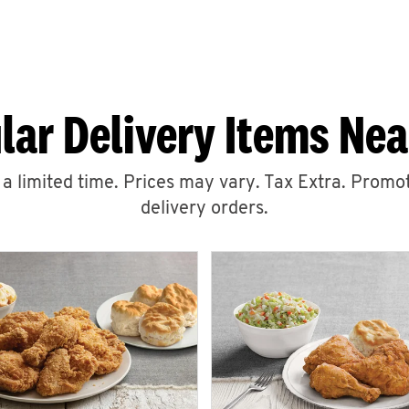
lar Delivery Items Nea
r a limited time. Prices may vary. Tax Extra. Promot
delivery orders.