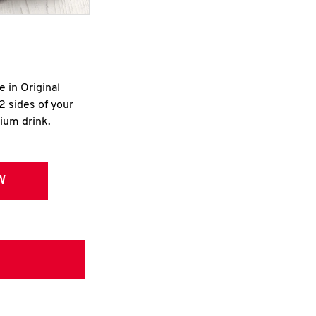
e in Original
2 sides of your
dium drink.
W