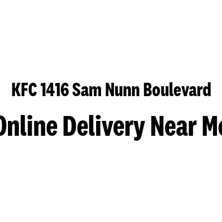
KFC 1416 Sam Nunn Boulevard
Online Delivery Near M