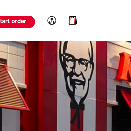
Link to account
Link to cart
tart order