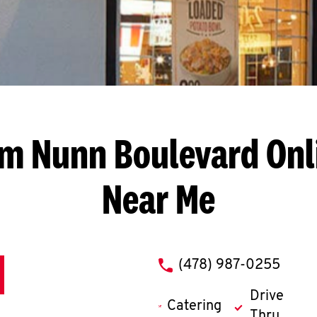
am Nunn Boulevard
Onl
Near Me
phone
(478) 987-0255
Drive
Catering
Thru