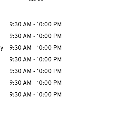
llapse content
e Week
Hours
9:30 AM
-
10:00 PM
9:30 AM
-
10:00 PM
ay
9:30 AM
-
10:00 PM
9:30 AM
-
10:00 PM
9:30 AM
-
10:00 PM
9:30 AM
-
10:00 PM
9:30 AM
-
10:00 PM