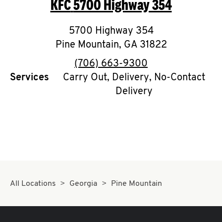
KFC
5700 Highway 354
O
K
5700 Highway 354
Pine Mountain
I
,
GA
31822
phone
(706) 663-9300
N
Services
Carry Out, Delivery, No-Contact
Delivery
My
account
MENU
All Locations
Georgia
Pine Mountain