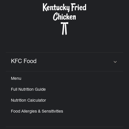
CAREERS
ABOUT
KFC Food
Click to expand or collapse content
Menu
FIND
Full Nutrition Guide
A
KFC
Nutrition Calculator
Food Allergies & Sensitivities
MORE
CLICK TO EXPAND OR COLLAPSE C