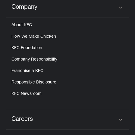
Help
Company
Click to expand or collapse content
About KFC
How We Make Chicken
KFC Foundation
Company Responsibility
Franchise a KFC
Responsible Disclosure
KFC Newsroom
Careers
Click to expand or collapse content