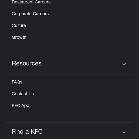
Restaurant Careers
Corporate Careers
Culture
Growth
Resources
Click to expand or collapse content
FAQs
Contact Us
KFC App
Find a KFC
Click to expand or collapse content