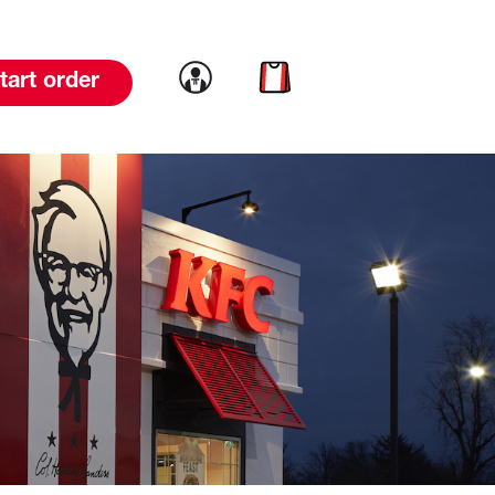
Link to account
Link to cart
tart order