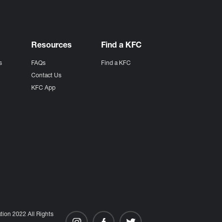
Resources
Find a KFC
s
FAQs
Find a KFC
s
Contact Us
KFC App
ion 2022 All Rights