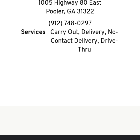
1005 Highway 80 East
Pooler
,
GA
31322
phone
(912) 748-0297
Services
Carry Out, Delivery, No-
Contact Delivery, Drive-
Thru