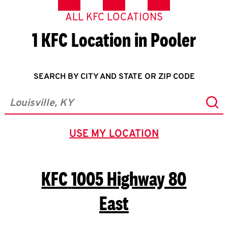
ALL KFC LOCATIONS
1 KFC Location in Pooler
SEARCH BY CITY AND STATE OR ZIP CODE
Sub
City, State/Province, Zip or City & Country
USE MY LOCATION
GEOLOCATE.
KFC
1005 Highway 80
East