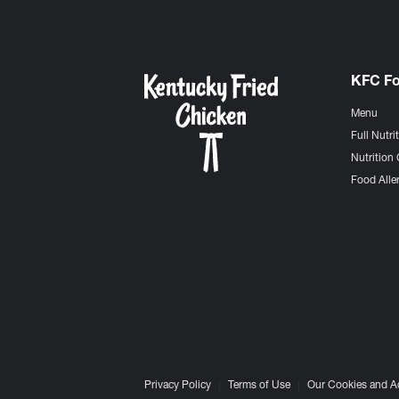
KFC F
Menu
Full Nutri
Nutrition 
Food Aller
Privacy Policy
Terms of Use
Our Cookies and A