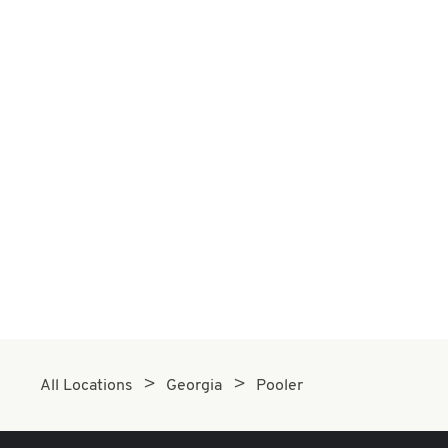
All Locations
Georgia
Pooler