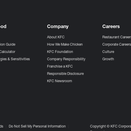
ood
Company
Careers
About KFC
Restaurant Career
tion Guide
How We Make Chicken
Corporate Career
Calculator
KFC Foundation
Culture
gies & Sensitivities
Company Responsibility
Growth
Franchise a KFC
Responsible Disclosure
KFC Newsroom
ds
Do Not Sell My Personal Information
Copyright © KFC Corporat