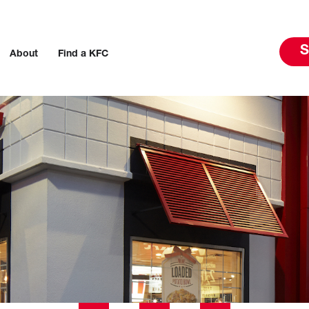
S
About
Find a KFC