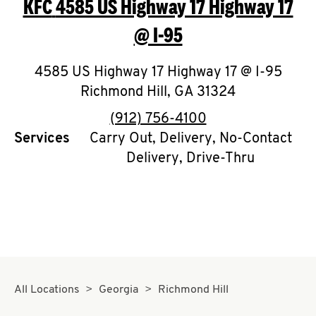
KFC
4585 US Highway 17 Highway 17
O
@ I-95
K
I
4585 US Highway 17 Highway 17 @ I-95
Richmond Hill
,
GA
31324
N
phone
(912) 756-4100
My
Services
Carry Out, Delivery, No-Contact
account
Delivery, Drive-Thru
MENU
All Locations
Georgia
Richmond Hill