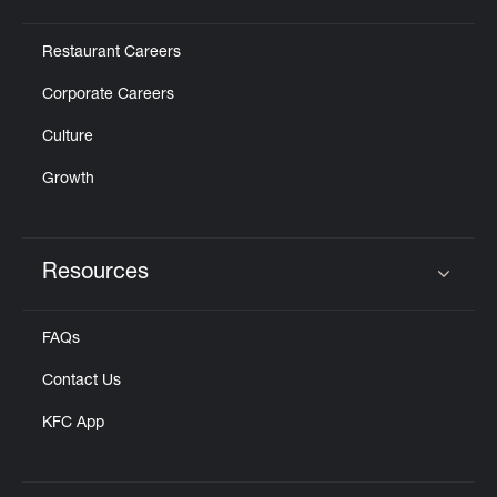
Click to expand or collapse content
Restaurant Careers
Corporate Careers
Culture
Growth
Resources
Click to expand or collapse content
FAQs
Contact Us
KFC App