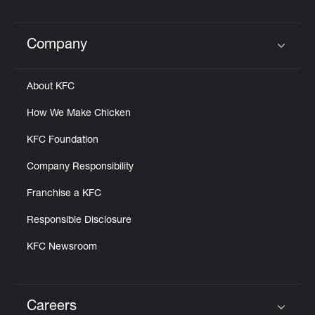
Help
Company
Click to expand or collapse content
About KFC
How We Make Chicken
KFC Foundation
Company Responsibility
Franchise a KFC
Responsible Disclosure
KFC Newsroom
Careers