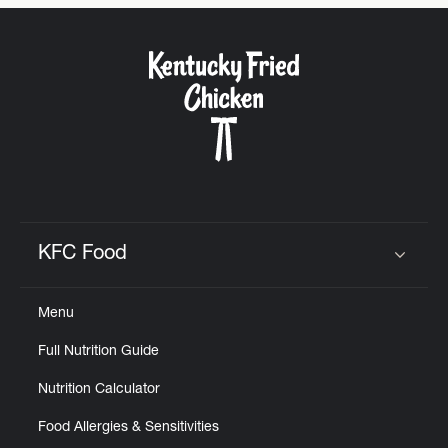
CAREERS
ABOUT
KFC Food
Click to expand or collapse content
FIND
Menu
A
KFC
Full Nutrition Guide
Nutrition Calculator
Food Allergies & Sensitivities
MORE
CLICK TO EXPAND OR COLLAPSE C