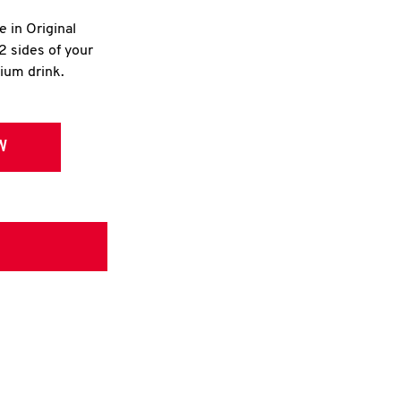
e in Original
2 sides of your
dium drink.
W