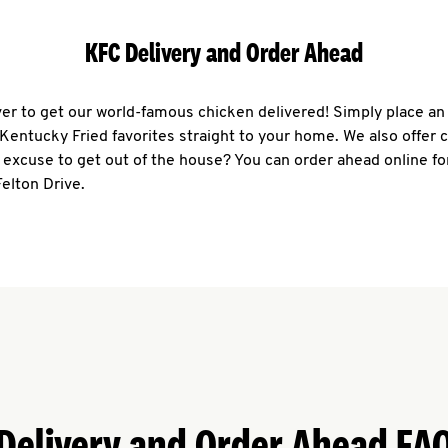
KFC Delivery and Order Ahead
ever to get our world-famous chicken delivered! Simply place an
r Kentucky Fried favorites straight to your home. We also offer 
 excuse to get out of the house? You can order ahead online fo
Felton Drive.
Delivery and Order Ahead FA