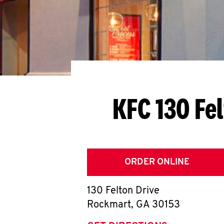
KFC 130 Fe
ORDER ONLINE
130 Felton Drive
Rockmart
,
GA
30153