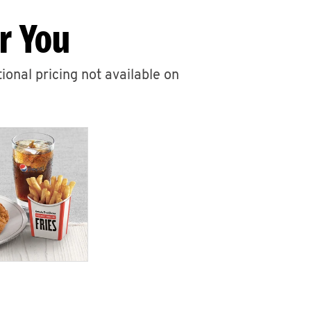
r You
ional pricing not available on