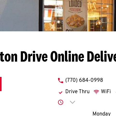
lton Drive
Online Deliv
phone
(770) 684-0998
Drive Thru
WiFi
Click to expand or co
Day of th
Monday