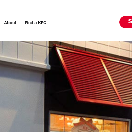
S
About
Find a KFC