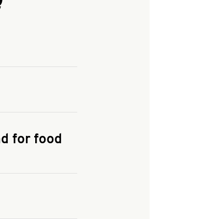
and enter your
KFC.COM
for
d for food
the delivery
 and fees do not go