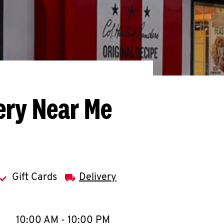
ery Near Me
Gift Cards
Delivery
llapse content
e Week
Hours
10:00 AM
-
10:00 PM