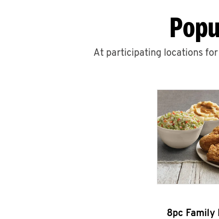
Popu
At participating locations fo
8pc Family 