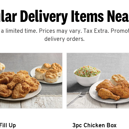
lar Delivery Items Nea
r a limited time. Prices may vary. Tax Extra. Promot
delivery orders.
Fill Up
3pc Chicken Box