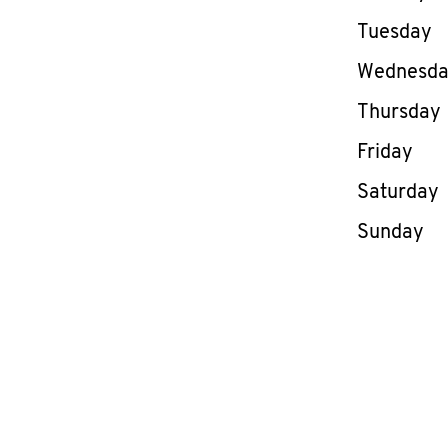
Tuesday
Wednesd
Thursday
Friday
Saturday
Sunday