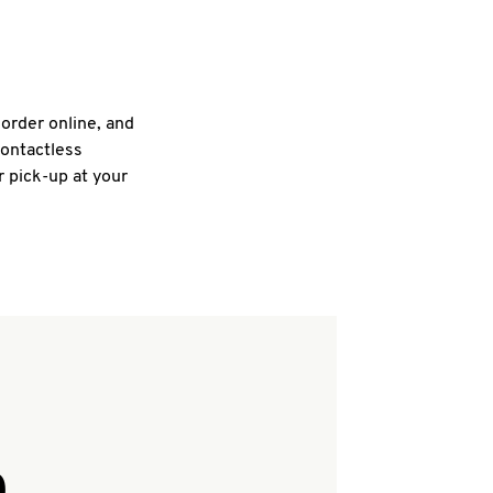
 order online, and
contactless
r pick-up at your
Q