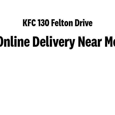
KFC 130 Felton Drive
Online Delivery Near M