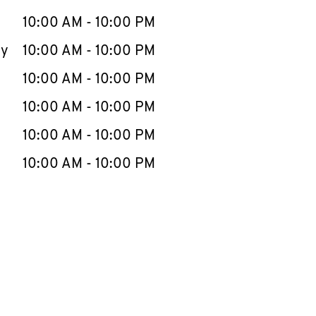
10:00 AM
-
10:00 PM
ay
10:00 AM
-
10:00 PM
10:00 AM
-
10:00 PM
10:00 AM
-
10:00 PM
10:00 AM
-
10:00 PM
10:00 AM
-
10:00 PM