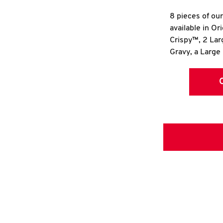
8 pieces of ou
available in Or
Crispy™, 2 La
Gravy, a Large 