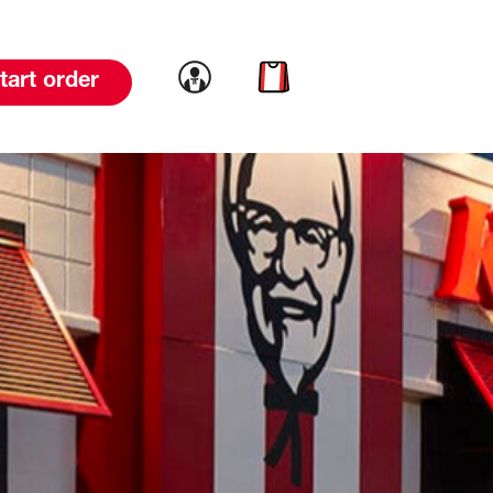
Link to account
Link to cart
tart order