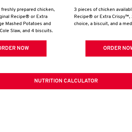
r freshly prepared chicken,
3 pieces of chicken availabl
iginal Recipe® or Extra
Recipe® or Extra Crispy™, 
rge Mashed Potatoes and
choice, a biscuit, and a me
Cole Slaw, and 4 biscuits.
ORDER NOW
ORDER NO
NUTRITION CALCULATOR