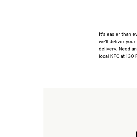
It's easier than 
we'll deliver you
delivery. Need an
local KFC at 130 