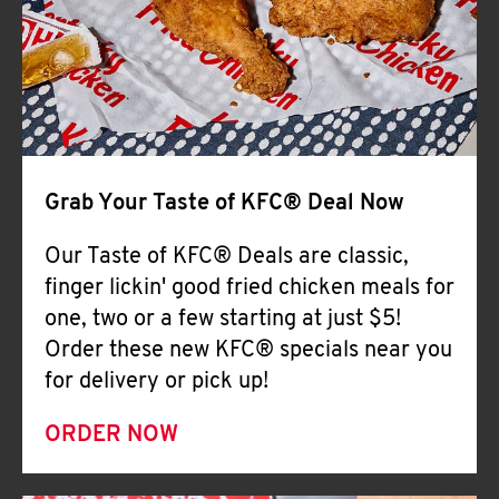
Help
Grab Your Taste of KFC® Deal Now
Our Taste of KFC® Deals are classic,
finger lickin' good fried chicken meals for
one, two or a few starting at just $5!
Order these new KFC® specials near you
for delivery or pick up!
ORDER NOW