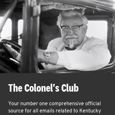
The Colonel's Club
Your number one comprehensive official
source for all emails related to Kentucky