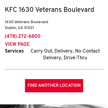
KFC
1630 Veterans Boulevard
1630 Veterans Boulevard
Dublin
,
GA
31021
phone
(478) 272-6800
VIEW PAGE
Services
Carry Out, Delivery, No-Contact
Delivery, Drive-Thru
FIND ANOTHER LOCATION