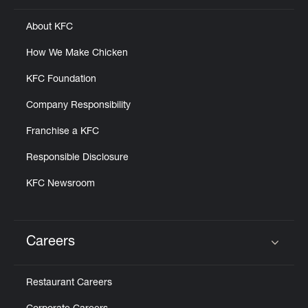
About KFC
How We Make Chicken
KFC Foundation
Company Responsibility
Franchise a KFC
Responsible Disclosure
KFC Newsroom
Careers
Click to expand or collapse content
Restaurant Careers