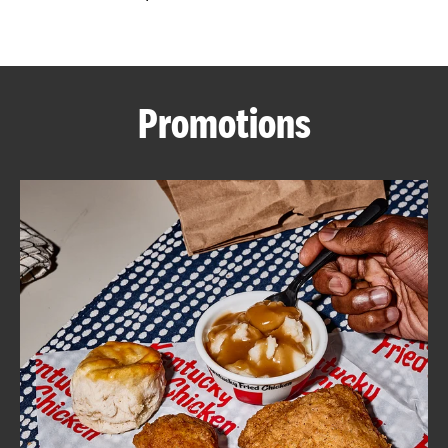
CAREERS
Promotions
ABOUT
FIND
A
KFC
MORE
CLICK TO EXPAND OR COLLAPSE C