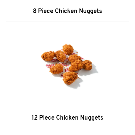
8 Piece Chicken Nuggets
12 Piece Chicken Nuggets