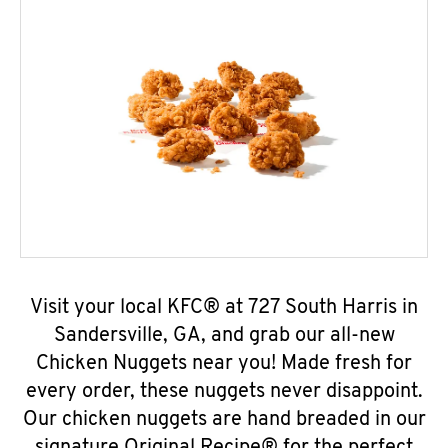
Visit your local KFC® at 727 South Harris in
Sandersville, GA, and grab our all-new
Chicken Nuggets near you! Made fresh for
every order, these nuggets never disappoint.
Our chicken nuggets are hand breaded in our