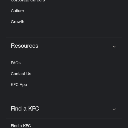
Corporate Careers
Culture
Growth
Resources
Click to expand or collapse content
FAQs
Contact Us
KFC App
Find a KFC
Click to expand or collapse content
Find a KFC