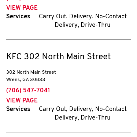
VIEW PAGE
Services
Carry Out, Delivery, No-Contact
Delivery, Drive-Thru
KFC
302 North Main Street
302 North Main Street
Wrens
,
GA
30833
phone
(706) 547-7041
VIEW PAGE
Services
Carry Out, Delivery, No-Contact
Delivery, Drive-Thru