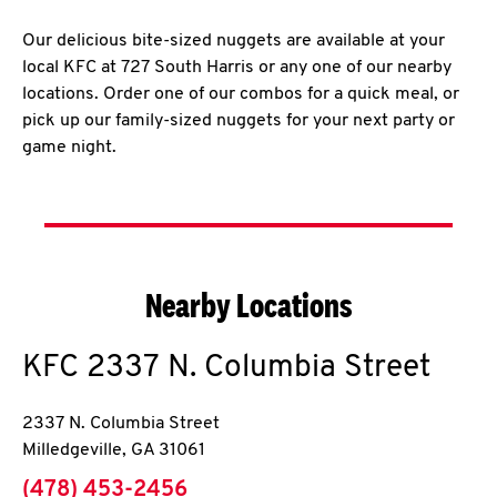
Our delicious bite-sized nuggets are available at your
local KFC at 727 South Harris or any one of our nearby
locations. Order one of our combos for a quick meal, or
pick up our family-sized nuggets for your next party or
game night.
Nearby Locations
KFC
2337 N. Columbia Street
2337 N. Columbia Street
Milledgeville
,
GA
31061
phone
(478) 453-2456