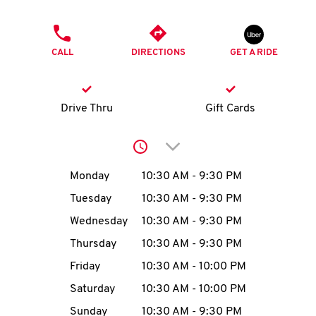
O
PHONE
K
CALL
DIRECTIONS
GET A RIDE
I
N
Drive Thru
Gift Cards
My
Click to expand or collap
account
Day of the Week
Hours
Monday
10:30 AM
-
9:30 PM
Tuesday
10:30 AM
-
9:30 PM
Wednesday
10:30 AM
-
9:30 PM
MENU
Thursday
10:30 AM
-
9:30 PM
Friday
10:30 AM
-
10:00 PM
Saturday
10:30 AM
-
10:00 PM
Sunday
10:30 AM
-
9:30 PM