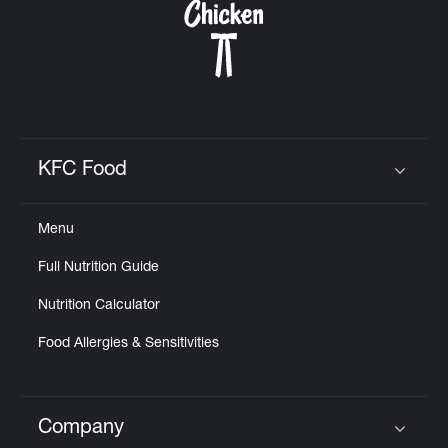
KFC Food
Click to expand or collapse content
Menu
Full Nutrition Guide
Nutrition Calculator
Food Allergies & Sensitivities
Company
Click to expand or collapse content