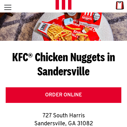
Skip to content
Link
L
Open mobile menu
Return to Nav
E
T
'
KFC® Chicken Nuggets in
S
Sandersville
G
E
T
ORDER ONLINE
C
727 South Harris
O
Sandersville
,
GA
31082