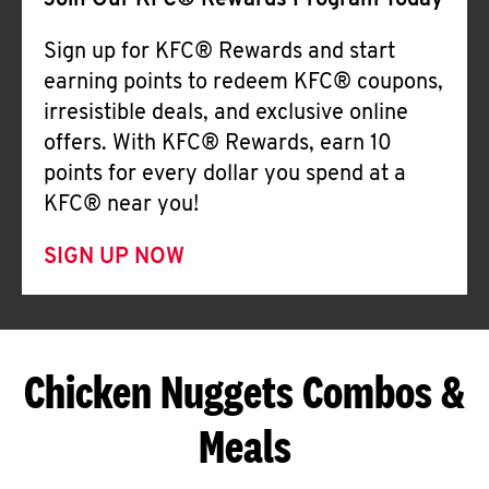
Join Our KFC® Rewards Program Today
Sign up for KFC® Rewards and start
earning points to redeem KFC® coupons,
irresistible deals, and exclusive online
offers. With KFC® Rewards, earn 10
points for every dollar you spend at a
KFC® near you!
SIGN UP NOW
Chicken Nuggets Combos &
Meals