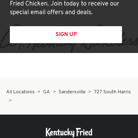
Fried Chicken. Join today to receive our
special email offers and deals.
SIGN UP
All Locations
GA
Sandersville
727 South Harris