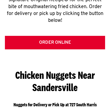
signature Original Recipe® for the perfect
bite of mouthwatering fried chicken. Order
for delivery or pick up by clicking the button
below!
ORDER ONLINE
Chicken Nuggets Near
Sandersville
Nuggets for Delivery or Pick Up at 727 South Harris