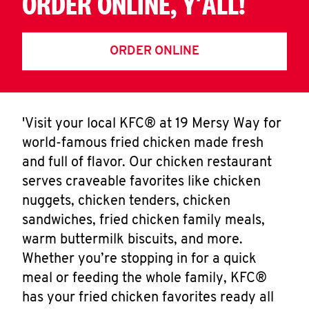
ORDER ONLINE, Y'ALL!
ORDER ONLINE
'Visit your local KFC® at 19 Mersy Way for
world-famous fried chicken made fresh
and full of flavor. Our chicken restaurant
serves craveable favorites like chicken
nuggets, chicken tenders, chicken
sandwiches, fried chicken family meals,
warm buttermilk biscuits, and more.
Whether you’re stopping in for a quick
meal or feeding the whole family, KFC®
has your fried chicken favorites ready all