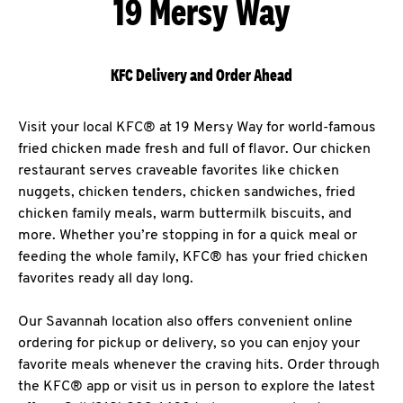
19 Mersy Way
KFC Delivery and Order Ahead
Visit your local KFC® at 19 Mersy Way for world-famous
fried chicken made fresh and full of flavor. Our chicken
restaurant serves craveable favorites like chicken
nuggets, chicken tenders, chicken sandwiches, fried
chicken family meals, warm buttermilk biscuits, and
more. Whether you’re stopping in for a quick meal or
feeding the whole family, KFC® has your fried chicken
favorites ready all day long.
Our Savannah location also offers convenient online
ordering for pickup or delivery, so you can enjoy your
favorite meals whenever the craving hits. Order through
the KFC® app or visit us in person to explore the latest