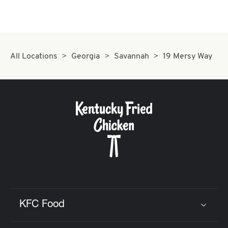
All Locations
Georgia
Savannah
19 Mersy Way
KFC Food
Click to expand or collapse content