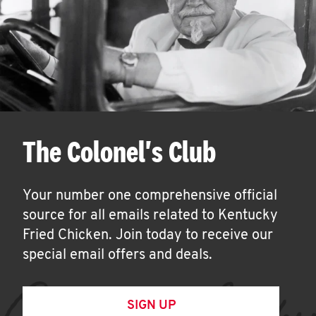
The Colonel's Club
Your number one comprehensive official
source for all emails related to Kentucky
Fried Chicken. Join today to receive our
special email offers and deals.
SIGN UP