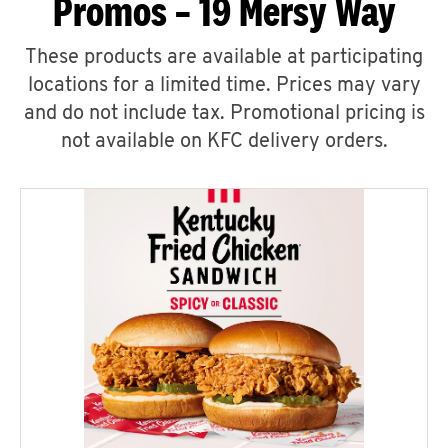
Promos – 19 Mersy Way
These products are available at participating
locations for a limited time. Prices may vary
and do not include tax. Promotional pricing is
not available on KFC delivery orders.