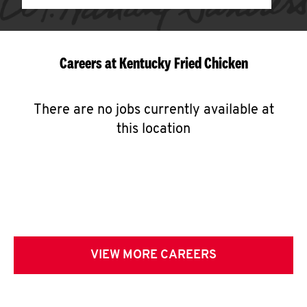
Careers at Kentucky Fried Chicken
There are no jobs currently available at
this location
VIEW MORE CAREERS