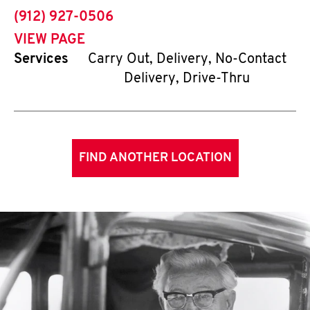
phone
(912) 927-0506
VIEW PAGE
Services
Carry Out, Delivery, No-Contact
Delivery, Drive-Thru
FIND ANOTHER LOCATION