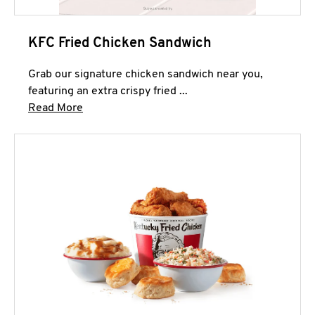
KFC Fried Chicken Sandwich
Grab our signature chicken sandwich near you,
featuring an extra crispy fried ...
Click to expand this description and continue 
Read More