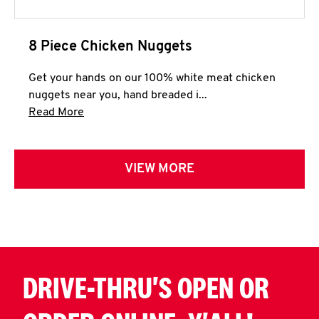
8 Piece Chicken Nuggets
Get your hands on our 100% white meat chicken
nuggets near you, hand breaded i...
Click to expand this description and continue 
Read More
VIEW MORE
DRIVE-THRU'S OPEN OR