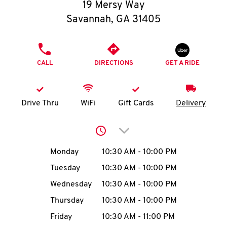
O
19 Mersy Way
Savannah
,
GA
31405
K
I
PHONE
CALL
DIRECTIONS
GET A RIDE
N
My
Drive Thru
WiFi
Gift Cards
Delivery
account
Click to expand or collap
Day of the Week
Hours
Monday
10:30 AM
-
10:00 PM
Tuesday
10:30 AM
-
10:00 PM
MENU
Wednesday
10:30 AM
-
10:00 PM
Thursday
10:30 AM
-
10:00 PM
Friday
10:30 AM
-
11:00 PM