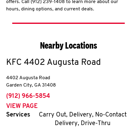
offers. Call (912) 239-1408 to learn more about our
hours, dining options, and current deals.
Nearby Locations
KFC
4402 Augusta Road
4402 Augusta Road
Garden City
,
GA
31408
phone
(912) 966-5854
VIEW PAGE
Services
Carry Out, Delivery, No-Contact
Delivery, Drive-Thru