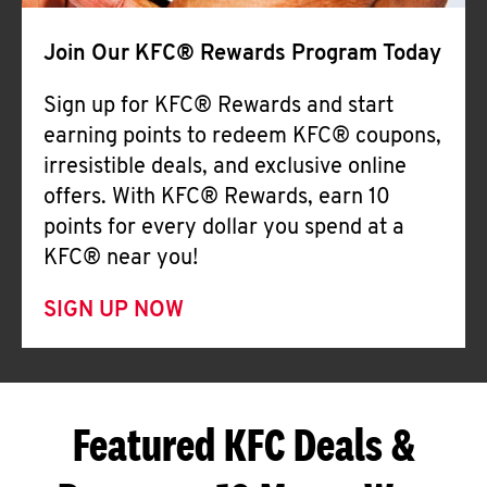
Join Our KFC® Rewards Program Today
Sign up for KFC® Rewards and start
earning points to redeem KFC® coupons,
irresistible deals, and exclusive online
offers. With KFC® Rewards, earn 10
points for every dollar you spend at a
KFC® near you!
SIGN UP NOW
Featured KFC Deals &