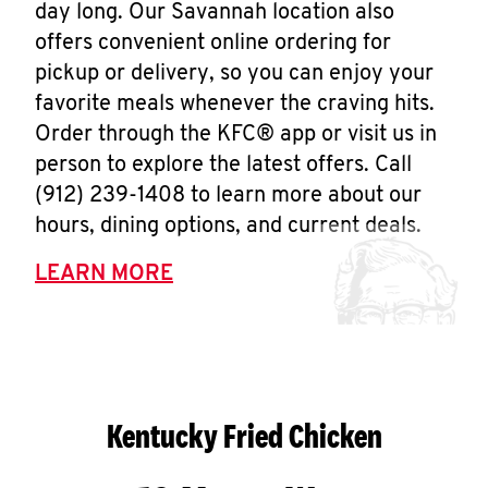
day long. Our Savannah location also
offers convenient online ordering for
pickup or delivery, so you can enjoy your
favorite meals whenever the craving hits.
Order through the KFC® app or visit us in
person to explore the latest offers. Call
(912) 239-1408 to learn more about our
hours, dining options, and current deals.
LEARN MORE
Kentucky Fried Chicken