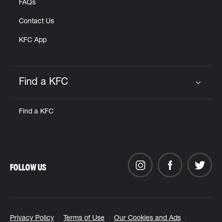
FAQs
Contact Us
KFC App
Find a KFC
Click to expand or collapse content
Find a KFC
FOLLOW US
Privacy Policy
Terms of Use
Our Cookies and Ads