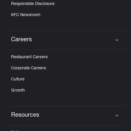
Responsible Disclosure
KFC Newsroom
Careers
Click to expand or collapse content
Restaurant Careers
Corporate Careers
Culture
Growth
Resources
Click to expand or collapse content