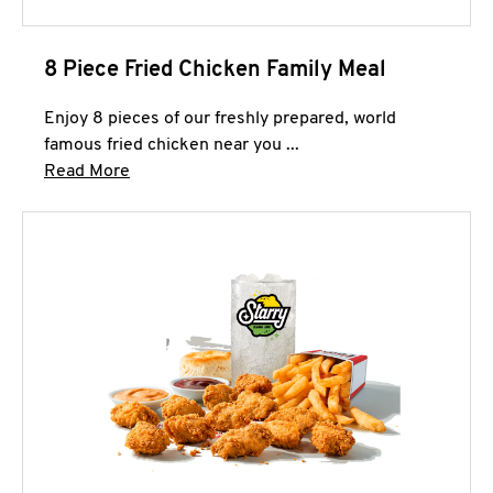
8 Piece Fried Chicken Family Meal
Enjoy 8 pieces of our freshly prepared, world
famous fried chicken near you ...
Click to expand this description and continue 
Read More