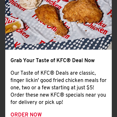
Help
Grab Your Taste of KFC® Deal Now
Our Taste of KFC® Deals are classic,
finger lickin' good fried chicken meals for
one, two or a few starting at just $5!
Order these new KFC® specials near you
for delivery or pick up!
ORDER NOW