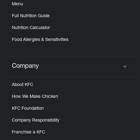
Menu
Full Nutrition Guide
Nutrition Calculator
Food Allergies & Sensitivities
Company
Click to expand or collapse content
About KFC
How We Make Chicken
KFC Foundation
Company Responsibility
Franchise a KFC