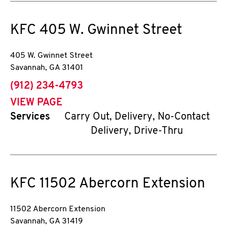
KFC
405 W. Gwinnet Street
405 W. Gwinnet Street
Savannah
,
GA
31401
phone
(912) 234-4793
VIEW PAGE
Services
Carry Out, Delivery, No-Contact
Delivery, Drive-Thru
KFC
11502 Abercorn Extension
11502 Abercorn Extension
Savannah
,
GA
31419