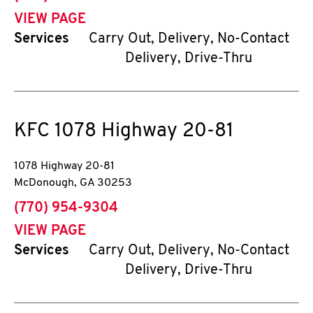
VIEW PAGE
Services
Carry Out, Delivery, No-Contact
Delivery, Drive-Thru
KFC
1078 Highway 20-81
1078 Highway 20-81
McDonough
,
GA
30253
phone
(770) 954-9304
VIEW PAGE
Services
Carry Out, Delivery, No-Contact
Delivery, Drive-Thru