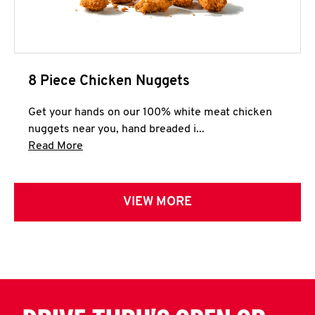
8 Piece Chicken Nuggets
Get your hands on our 100% white meat chicken
nuggets near you, hand breaded i...
Click to expand this description and continue 
Read More
VIEW MORE