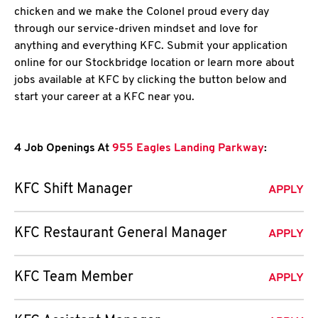
chicken and we make the Colonel proud every day
through our service-driven mindset and love for
anything and everything KFC. Submit your application
online for our Stockbridge location or learn more about
jobs available at KFC by clicking the button below and
start your career at a KFC near you.
4 Job Openings At
955 Eagles Landing Parkway
:
KFC Shift Manager
APPLY
KFC Restaurant General Manager
APPLY
KFC Team Member
APPLY