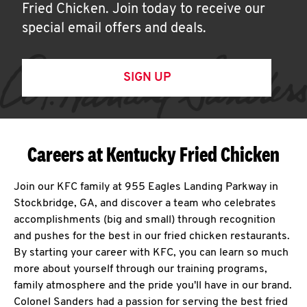
Fried Chicken. Join today to receive our
special email offers and deals.
SIGN UP
Careers at Kentucky Fried Chicken
Join our KFC family at 955 Eagles Landing Parkway in
Stockbridge, GA, and discover a team who celebrates
accomplishments (big and small) through recognition
and pushes for the best in our fried chicken restaurants.
By starting your career with KFC, you can learn so much
more about yourself through our training programs,
family atmosphere and the pride you'll have in our brand.
Colonel Sanders had a passion for serving the best fried