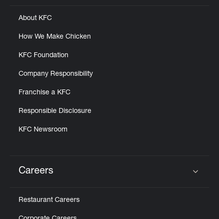
About KFC
How We Make Chicken
KFC Foundation
Company Responsibility
Franchise a KFC
Responsible Disclosure
KFC Newsroom
Careers
Click to expand or collapse content
Restaurant Careers