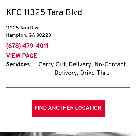
KFC
11325 Tara Blvd
11325 Tara Blvd
Hampton
,
GA
30228
phone
(678) 479-4011
VIEW PAGE
Services
Carry Out, Delivery, No-Contact
Delivery, Drive-Thru
FIND ANOTHER LOCATION