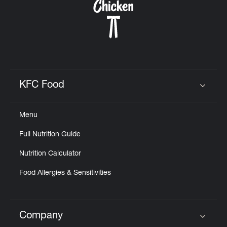
KFC Food
Click to expand or collapse content
Menu
Full Nutrition Guide
Nutrition Calculator
Food Allergies & Sensitivities
Company
Click to expand or collapse content