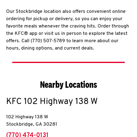
Our Stockbridge location also offers convenient online
ordering for pickup or delivery, so you can enjoy your
favorite meals whenever the craving hits. Order through
the KFC® app or visit us in person to explore the latest
offers. Call (770) 507-5789 to learn more about our
hours, dining options, and current deals.
Nearby Locations
KFC
102 Highway 138 W
102 Highway 138 W
Stockbridge
,
GA
30281
phone
(770) 474-0131