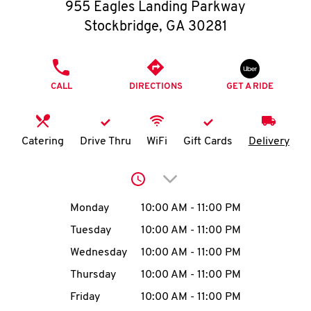
O
955 Eagles Landing Parkway
Stockbridge
,
GA
30281
K
I
PHONE
CALL
DIRECTIONS
GET A RIDE
N
My
Catering
Drive Thru
WiFi
Gift Cards
Delivery
account
Click to expand or collap
Day of the Week
Hours
Monday
10:00 AM
-
11:00 PM
Tuesday
10:00 AM
-
11:00 PM
MENU
Wednesday
10:00 AM
-
11:00 PM
Thursday
10:00 AM
-
11:00 PM
Friday
10:00 AM
-
11:00 PM