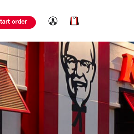
Link to account
Link to cart
tart order