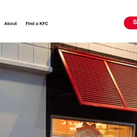
S
About
Find a KFC