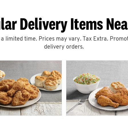
lar Delivery Items Nea
r a limited time. Prices may vary. Tax Extra. Promot
delivery orders.