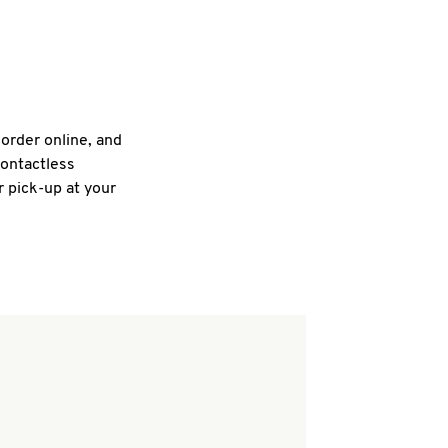
 order online, and
contactless
r pick-up at your