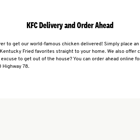
KFC Delivery and Order Ahead
ever to get our world-famous chicken delivered! Simply place an
r Kentucky Fried favorites straight to your home. We also offer 
 excuse to get out of the house? You can order ahead online fo
0 Highway 78.