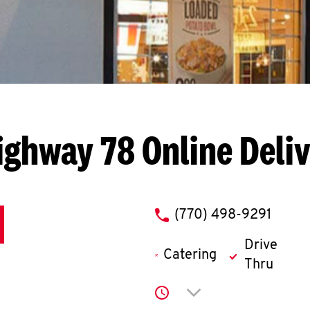
ighway 78
Online Deli
phone
(770) 498-9291
Drive
Catering
Thru
Click to expand or co