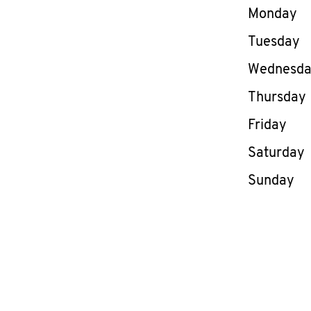
Day of th
Monday
Tuesday
Wednesd
Thursday
Friday
Saturday
Sunday