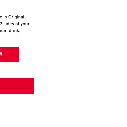
e in Original
2 sides of your
dium drink.
W