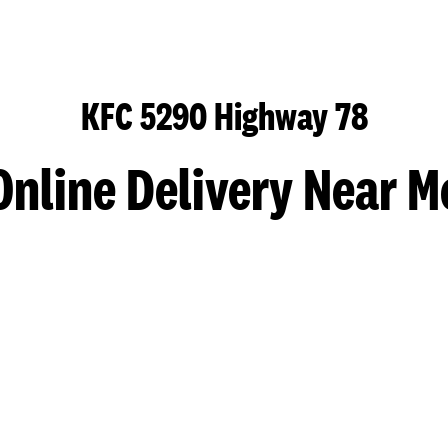
KFC 5290 Highway 78
Online Delivery Near M