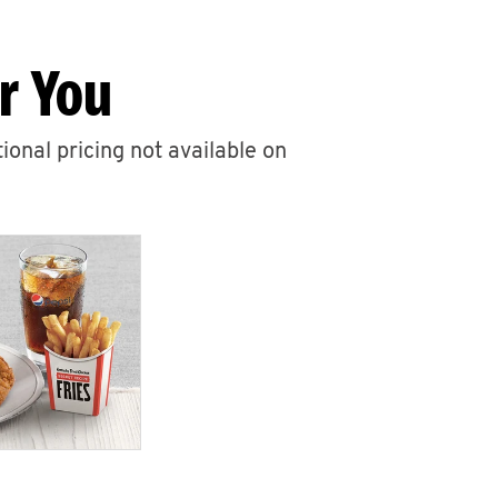
r You
ional pricing not available on