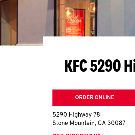
KFC 5290 H
ORDER ONLINE
5290 Highway 78
Stone Mountain
,
GA
30087