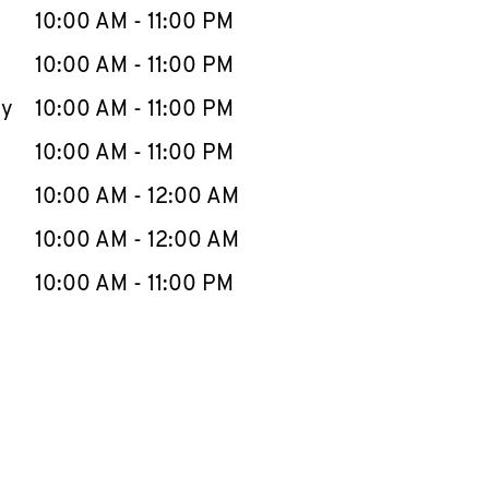
e Week
Hours
10:00 AM
-
11:00 PM
10:00 AM
-
11:00 PM
ay
10:00 AM
-
11:00 PM
10:00 AM
-
11:00 PM
10:00 AM
-
12:00 AM
10:00 AM
-
12:00 AM
10:00 AM
-
11:00 PM