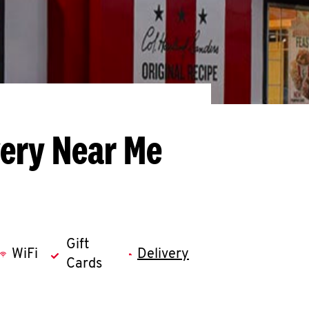
very Near Me
Gift
WiFi
Delivery
Cards
llapse content