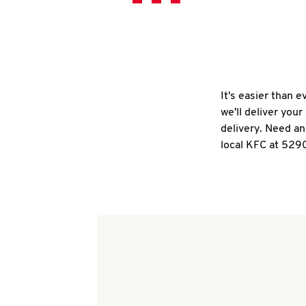
It's easier than 
we'll deliver you
delivery. Need an
local KFC at 529