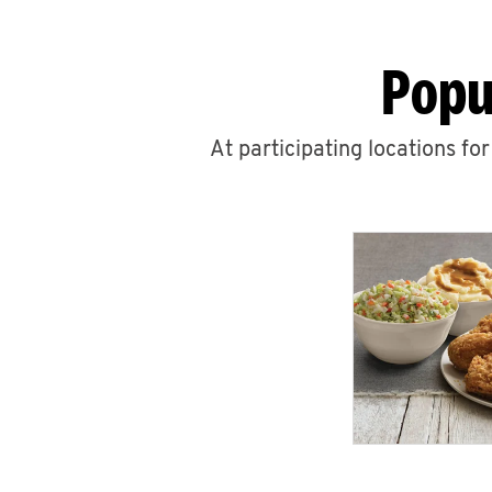
Popu
At participating locations fo