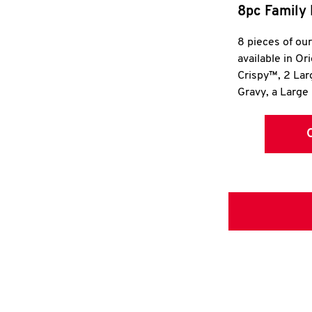
8pc Family 
8 pieces of ou
available in Or
Crispy™, 2 La
Gravy, a Large 