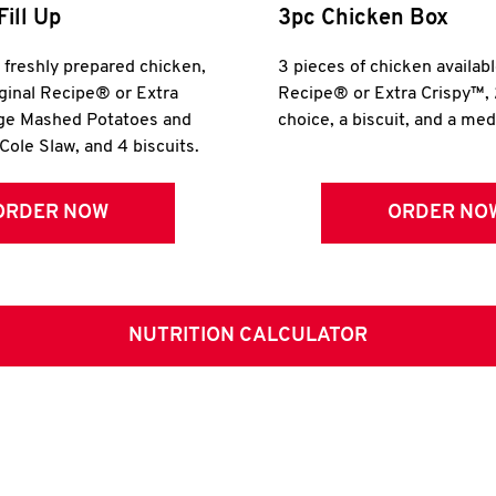
Fill Up
3pc Chicken Box
r freshly prepared chicken,
3 pieces of chicken availabl
iginal Recipe® or Extra
Recipe® or Extra Crispy™, 
rge Mashed Potatoes and
choice, a biscuit, and a me
Cole Slaw, and 4 biscuits.
ORDER NOW
ORDER NO
NUTRITION CALCULATOR