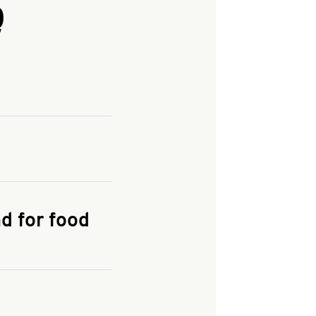
Q
and enter your
KFC.COM
for
d for food
the delivery
 and fees do not go