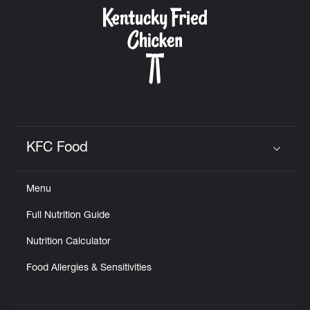
CAREERS
ABOUT
KFC Food
Click to expand or collapse content
Menu
FIND
Full Nutrition Guide
A
KFC
Nutrition Calculator
Food Allergies & Sensitivities
MORE
CLICK TO EXPAND OR COLLAPSE C