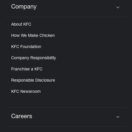
Help
Company
Click to expand or collapse content
About KFC
How We Make Chicken
KFC Foundation
Company Responsibility
Franchise a KFC
Responsible Disclosure
KFC Newsroom
Careers
Click to expand or collapse content