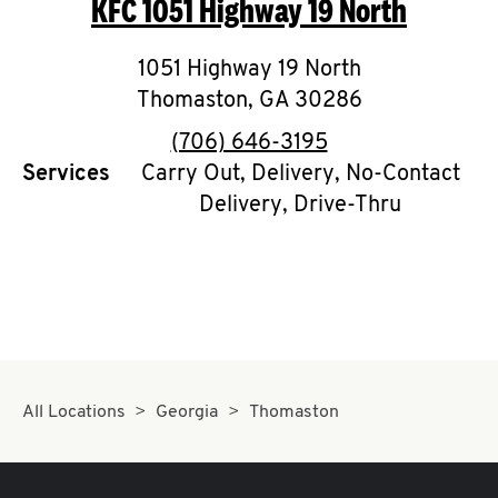
KFC
1051 Highway 19 North
O
K
1051 Highway 19 North
Thomaston
I
,
GA
30286
phone
(706) 646-3195
N
Services
Carry Out, Delivery, No-Contact
Delivery, Drive-Thru
My
account
MENU
All Locations
Georgia
Thomaston