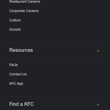
Restaurant Careers
Corporate Careers
Culture
Growth
Resources
Click to expand or collapse content
FAQs
Contact Us
KFC App
Find a KFC
Click to expand or collapse content