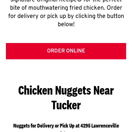
signature Original Recipe® for the perfect
bite of mouthwatering fried chicken. Order
for delivery or pick up by clicking the button
below!
ORDER ONLINE
Chicken Nuggets Near
Tucker
Nuggets for Delivery or Pick Up at 4295 Lawrenceville