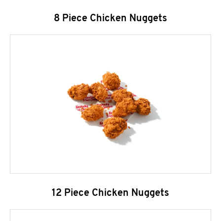
8 Piece Chicken Nuggets
12 Piece Chicken Nuggets