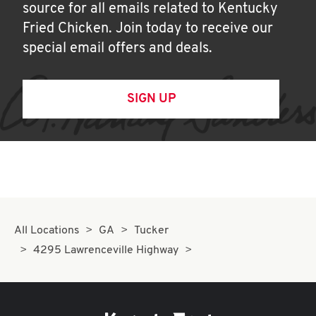
source for all emails related to Kentucky
Fried Chicken. Join today to receive our
special email offers and deals.
SIGN UP
All Locations
GA
Tucker
4295 Lawrenceville Highway