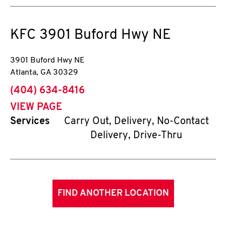
KFC
3901 Buford Hwy NE
3901 Buford Hwy NE
Atlanta
,
GA
30329
phone
(404) 634-8416
VIEW PAGE
Services
Carry Out, Delivery, No-Contact
Delivery, Drive-Thru
FIND ANOTHER LOCATION