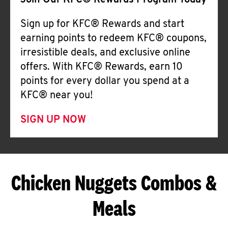
Join Our KFC® Rewards Program Today
Sign up for KFC® Rewards and start
earning points to redeem KFC® coupons,
irresistible deals, and exclusive online
offers. With KFC® Rewards, earn 10
points for every dollar you spend at a
KFC® near you!
SIGN UP NOW
Chicken Nuggets Combos &
Meals