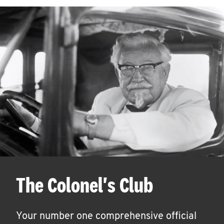
The Colonel's Club
Your number one comprehensive official