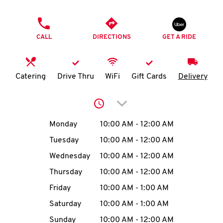
O
PHONE
K
CALL
DIRECTIONS
GET A RIDE
I
N
Catering
Drive Thru
WiFi
Gift Cards
Delivery
My
Click to expand or collap
account
Day of the Week
Hours
Monday
10:00 AM
-
12:00 AM
Tuesday
10:00 AM
-
12:00 AM
Wednesday
10:00 AM
-
12:00 AM
MENU
Thursday
10:00 AM
-
12:00 AM
Friday
10:00 AM
-
1:00 AM
Saturday
10:00 AM
-
1:00 AM
Sunday
10:00 AM
-
12:00 AM