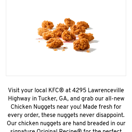
Visit your local KFC® at 4295 Lawrenceville
Highway in Tucker, GA, and grab our all-new
Chicken Nuggets near you! Made fresh for
every order, these nuggets never disappoint.
Our chicken nuggets are hand breaded in our