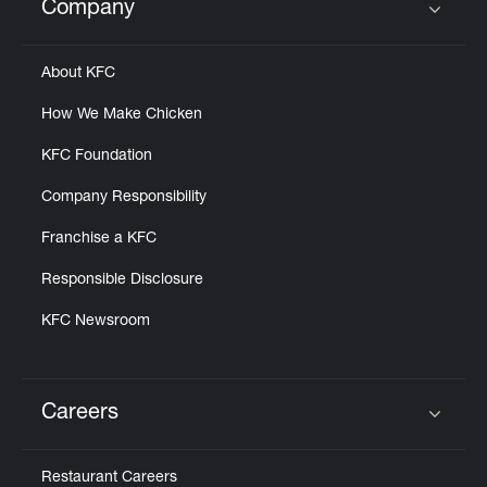
Company
Click to expand or collapse content
About KFC
How We Make Chicken
KFC Foundation
Company Responsibility
Franchise a KFC
Responsible Disclosure
KFC Newsroom
Careers
Click to expand or collapse content
Restaurant Careers