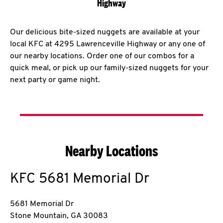
Highway
Our delicious bite-sized nuggets are available at your
local KFC at 4295 Lawrenceville Highway or any one of
our nearby locations. Order one of our combos for a
quick meal, or pick up our family-sized nuggets for your
next party or game night.
Nearby Locations
KFC
5681 Memorial Dr
5681 Memorial Dr
Stone Mountain
,
GA
30083