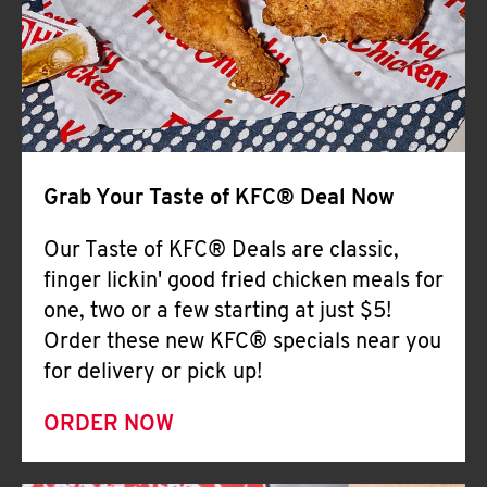
Help
Grab Your Taste of KFC® Deal Now
Our Taste of KFC® Deals are classic,
finger lickin' good fried chicken meals for
one, two or a few starting at just $5!
Order these new KFC® specials near you
for delivery or pick up!
ORDER NOW