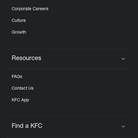
Corporate Careers
Culture
Growth
Resources
Click to expand or collapse content
FAQs
Contact Us
KFC App
Find a KFC
Click to expand or collapse content