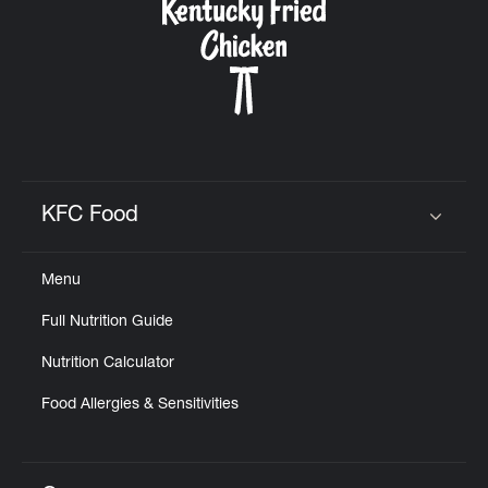
KFC Food
Click to expand or collapse content
Menu
Full Nutrition Guide
Nutrition Calculator
Food Allergies & Sensitivities