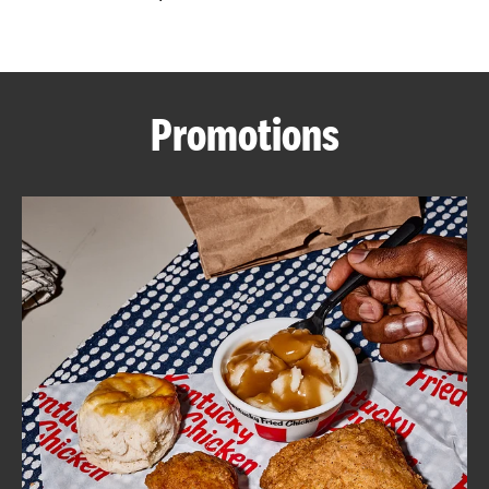
CAREERS
Promotions
ABOUT
FIND
A
KFC
MORE
CLICK TO EXPAND OR COLLAPSE C