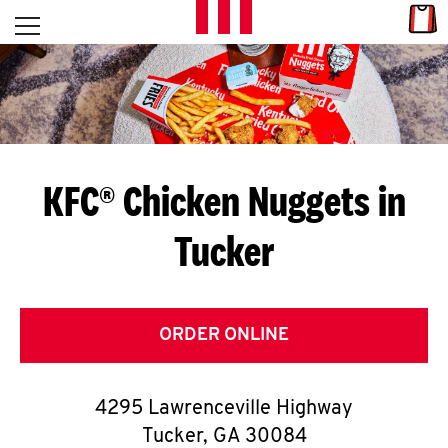
Skip to content
Link
L
Open mobile menu
Return to Nav
E
T
'
KFC® Chicken Nuggets in
S
Tucker
G
E
T
ORDER ONLINE
C
4295 Lawrenceville Highway
O
Tucker
,
GA
30084