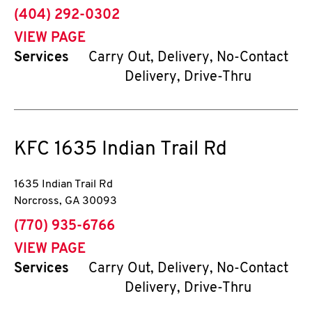
phone
(404) 292-0302
VIEW PAGE
Services
Carry Out, Delivery, No-Contact
Delivery, Drive-Thru
KFC
1635 Indian Trail Rd
1635 Indian Trail Rd
Norcross
,
GA
30093
phone
(770) 935-6766
VIEW PAGE
Services
Carry Out, Delivery, No-Contact
Delivery, Drive-Thru