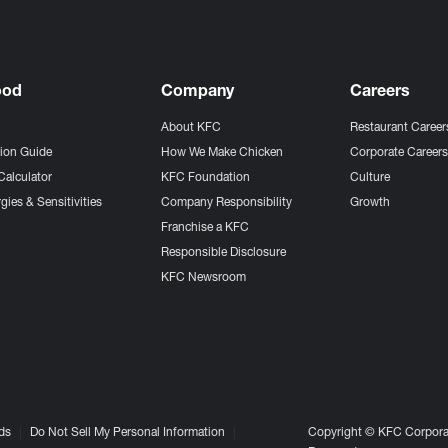
ood
Company
Careers
About KFC
Restaurant Career
tion Guide
How We Make Chicken
Corporate Career
Calculator
KFC Foundation
Culture
gies & Sensitivities
Company Responsibility
Growth
Franchise a KFC
Responsible Disclosure
KFC Newsroom
ds
Do Not Sell My Personal Information
Copyright © KFC Corporat