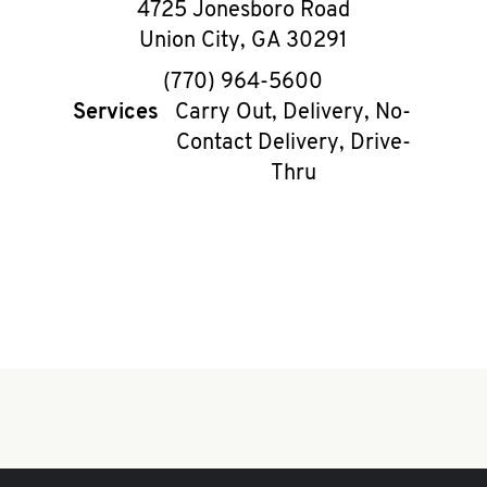
4725 Jonesboro Road
Union City
,
GA
30291
phone
(770) 964-5600
Services
Carry Out, Delivery, No-
Contact Delivery, Drive-
Thru