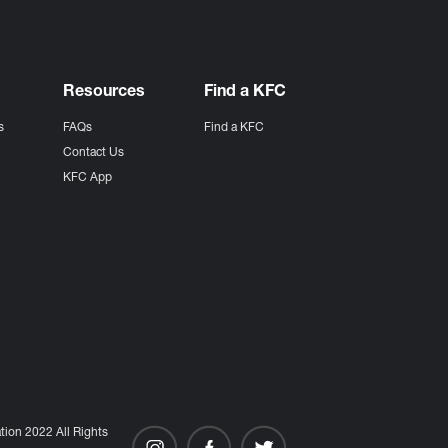
Resources
Find a KFC
s
FAQs
Find a KFC
s
Contact Us
KFC App
ion 2022 All Rights