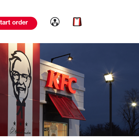
Link to account
Link to cart
tart order