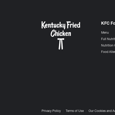
KFC F
Menu
Full Nutri
Nutrition 
Food Aller
Privacy Policy
Terms of Use
Our Cookies and A