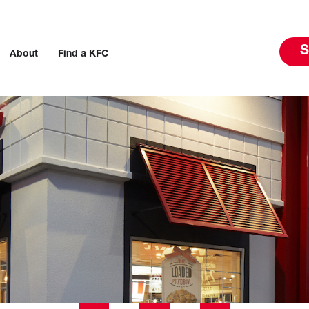
S
About
Find a KFC