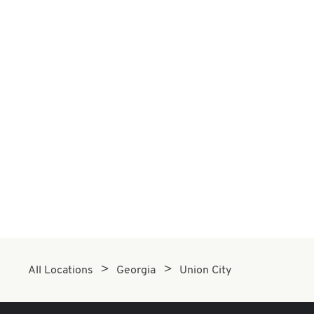
All Locations
Georgia
Union City