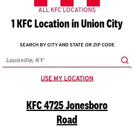
ALL KFC LOCATIONS
1 KFC Location in Union City
SEARCH BY CITY AND STATE OR ZIP CODE
Sub
City, State/Province, Zip or City & Country
USE MY LOCATION
GEOLOCATE.
KFC
4725 Jonesboro
Road