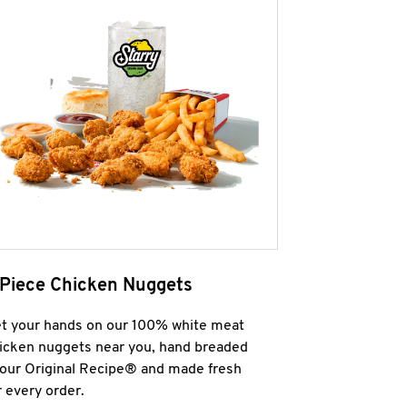
 Piece Chicken Nuggets
t your hands on our 100% white meat
icken nuggets near you, hand breaded
 our Original Recipe® and made fresh
r every order.