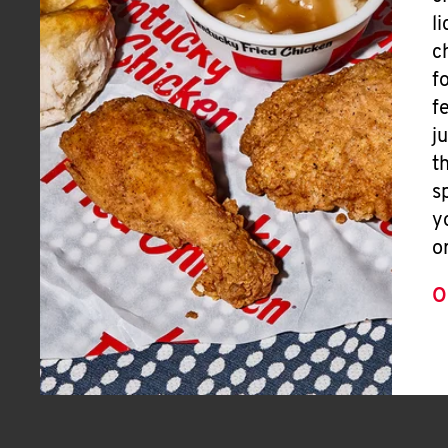
l
c
f
f
j
t
s
y
o
O