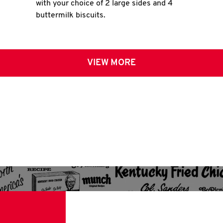
with your choice of 2 large sides and 4
buttermilk biscuits.
VIEW MORE