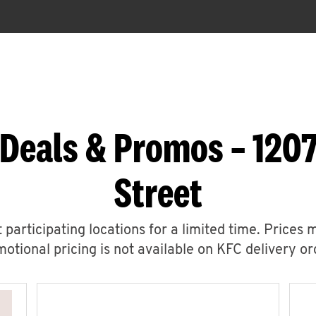
 Deals & Promos – 1207
Street
 participating locations for a limited time. Prices 
otional pricing is not available on KFC delivery or