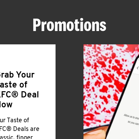
Promotions
rab Your
aste of
FC® Deal
Now
ur Taste of
FC® Deals are
lassic, finger