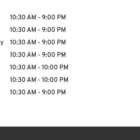
llapse content
e Week
Hours
10:30 AM
-
9:00 PM
10:30 AM
-
9:00 PM
ay
10:30 AM
-
9:00 PM
10:30 AM
-
9:00 PM
10:30 AM
-
10:00 PM
10:30 AM
-
10:00 PM
10:30 AM
-
9:00 PM