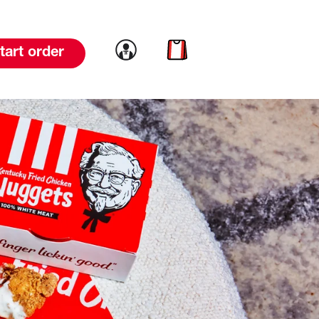
Link to account
Link to cart
tart order