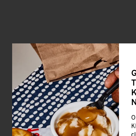
G
T
K
O
K
c