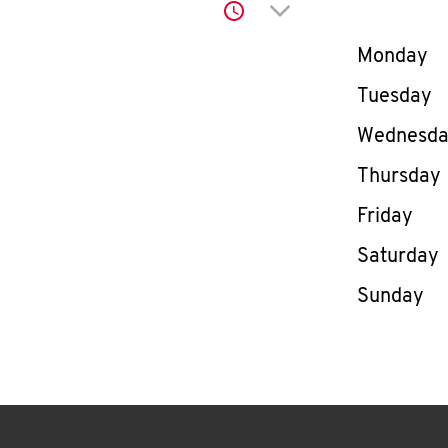
Click to expand or co
Day of th
Monday
Tuesday
Wednesd
Thursday
Friday
Saturday
Sunday