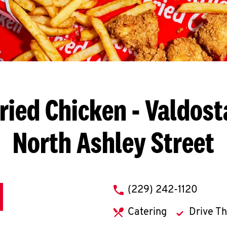
ried Chicken
- Valdost
North Ashley Street
phone
(229) 242-1120
Catering
Drive T