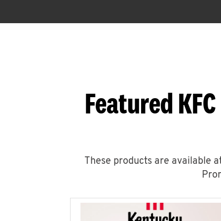
Featured KFC
These products are available at
Prom