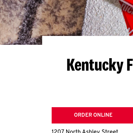
Kentucky F
ORDER ONLINE
1207 North Ashley Street