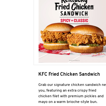
KFC Fried Chicken Sandwich
Grab our signature chicken sandwich ne
you, featuring an extra crispy fried
chicken filet with premium pickles and
mayo on a warm brioche-style bun.