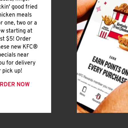
ickin' good fried
hicken meals
or one, two or a
ew starting at
ust $5! Order
hese new KFC®
pecials near
ou for delivery
r pick up!
RDER NOW