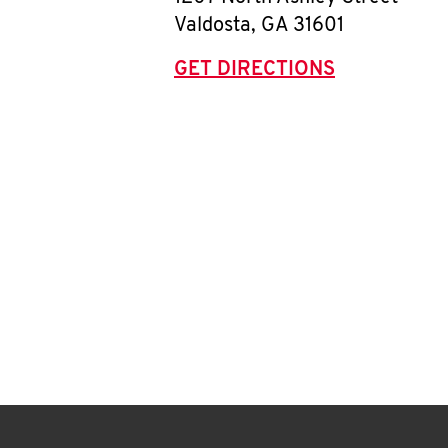
Valdosta
,
GA
31601
GET DIRECTIONS