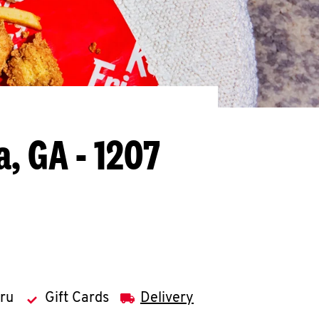
a, GA - 1207
hru
Gift Cards
Delivery