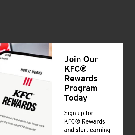
Join Our
KFC®
Rewards
Program
Today
Sign up for
KFC® Rewards
and start earning