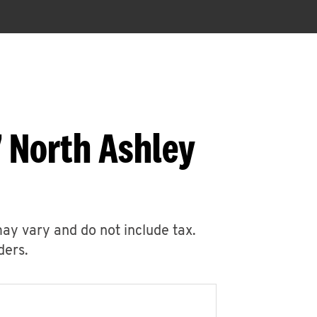
 North Ashley
may vary and do not include tax.
ders.