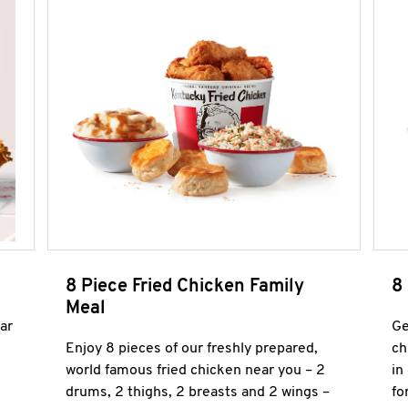
8 Piece Fried Chicken Family
8
Meal
ar
Ge
Enjoy 8 pieces of our freshly prepared,
ch
world famous fried chicken near you – 2
in
drums, 2 thighs, 2 breasts and 2 wings –
fo