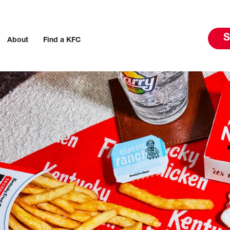
S
About
Find a KFC