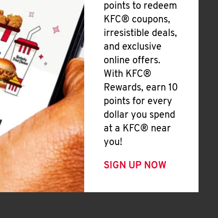
points to redeem
KFC® coupons,
irresistible deals,
and exclusive
online offers.
With KFC®
Rewards, earn 10
points for every
dollar you spend
at a KFC® near
you!
SIGN UP NOW