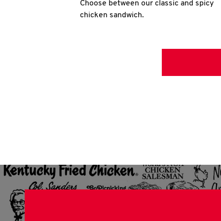
Choose between our classic and spicy
chicken sandwich.