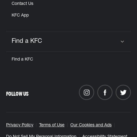
Contact Us
KFC App
Find a KFC
Click to expand or collapse content
Find a KFC
FOLLOW US
Privacy Policy
Terms of Use
Our Cookies and Ads