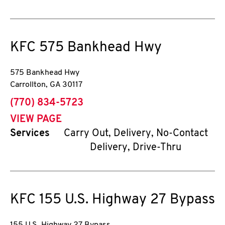
KFC
575 Bankhead Hwy
575 Bankhead Hwy
Carrollton
,
GA
30117
phone
(770) 834-5723
VIEW PAGE
Services
Carry Out, Delivery, No-Contact
Delivery, Drive-Thru
KFC
155 U.S. Highway 27 Bypass