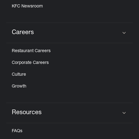
KFC Newsroom
Careers
Click to expand or collapse content
Restaurant Careers
Corporate Careers
Culture
Growth
Resources
Click to expand or collapse content
FAQs