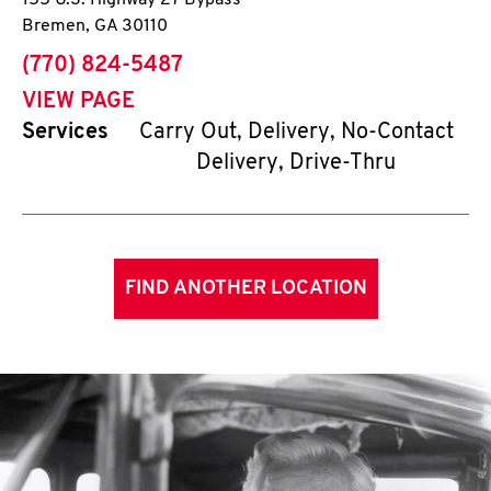
155 U.S. Highway 27 Bypass
Bremen
,
GA
30110
phone
(770) 824-5487
VIEW PAGE
Services
Carry Out, Delivery, No-Contact
Delivery, Drive-Thru
FIND ANOTHER LOCATION