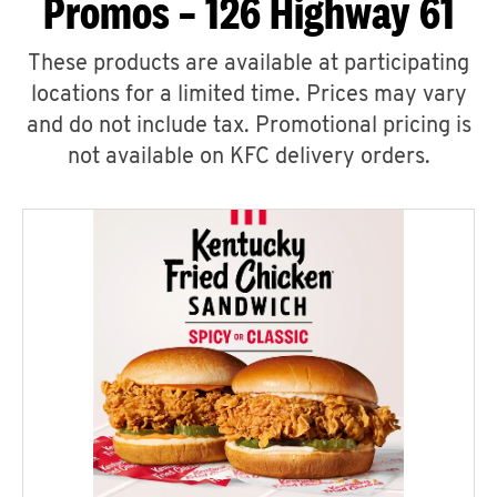
Promos – 126 Highway 61
These products are available at participating
locations for a limited time. Prices may vary
and do not include tax. Promotional pricing is
not available on KFC delivery orders.