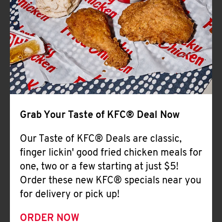
Help
Grab Your Taste of KFC® Deal Now
Our Taste of KFC® Deals are classic,
finger lickin' good fried chicken meals for
one, two or a few starting at just $5!
Order these new KFC® specials near you
for delivery or pick up!
ORDER NOW