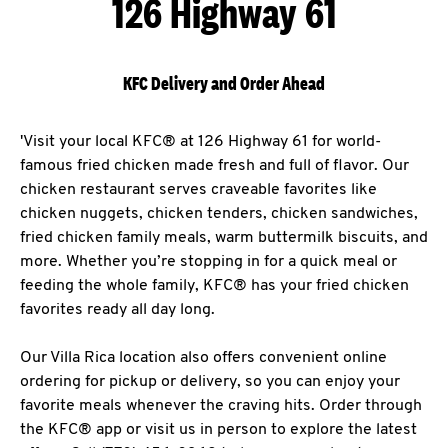
126 Highway 61
KFC Delivery and Order Ahead
'Visit your local KFC® at 126 Highway 61 for world-
famous fried chicken made fresh and full of flavor. Our
chicken restaurant serves craveable favorites like
chicken nuggets, chicken tenders, chicken sandwiches,
fried chicken family meals, warm buttermilk biscuits, and
more. Whether you’re stopping in for a quick meal or
feeding the whole family, KFC® has your fried chicken
favorites ready all day long.
Our Villa Rica location also offers convenient online
ordering for pickup or delivery, so you can enjoy your
favorite meals whenever the craving hits. Order through
the KFC® app or visit us in person to explore the latest