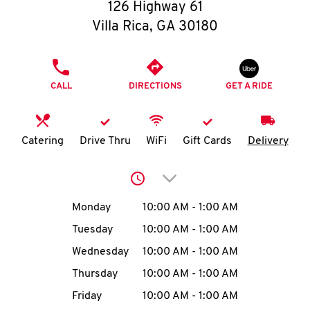
O
126 Highway 61
Villa Rica
,
GA
30180
K
I
PHONE
CALL
DIRECTIONS
GET A RIDE
N
My
Catering
Drive Thru
WiFi
Gift Cards
Delivery
account
Click to expand or collap
Day of the Week
Hours
Monday
10:00 AM
-
1:00 AM
Tuesday
10:00 AM
-
1:00 AM
MENU
Wednesday
10:00 AM
-
1:00 AM
Thursday
10:00 AM
-
1:00 AM
Friday
10:00 AM
-
1:00 AM