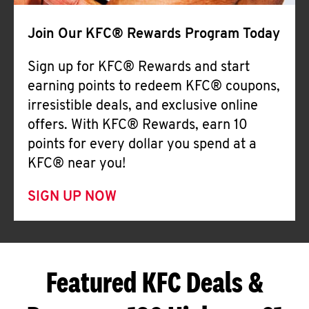
Join Our KFC® Rewards Program Today
Sign up for KFC® Rewards and start
earning points to redeem KFC® coupons,
irresistible deals, and exclusive online
offers. With KFC® Rewards, earn 10
points for every dollar you spend at a
KFC® near you!
SIGN UP NOW
Featured KFC Deals &