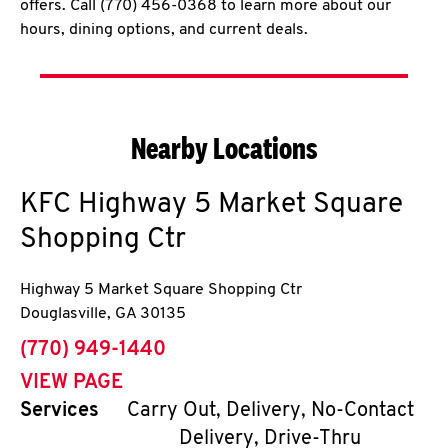
offers. Call (770) 456-0368 to learn more about our
hours, dining options, and current deals.
Nearby Locations
KFC
Highway 5 Market Square
Shopping Ctr
Highway 5 Market Square Shopping Ctr
Douglasville
,
GA
30135
phone
(770) 949-1440
VIEW PAGE
Services
Carry Out, Delivery, No-Contact
Delivery, Drive-Thru