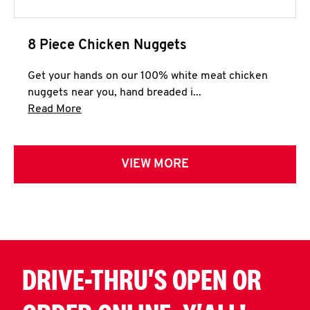
8 Piece Chicken Nuggets
Get your hands on our 100% white meat chicken
nuggets near you, hand breaded i...
Click to expand this description and continue 
Read More
VIEW MORE
DRIVE-THRU'S OPEN OR