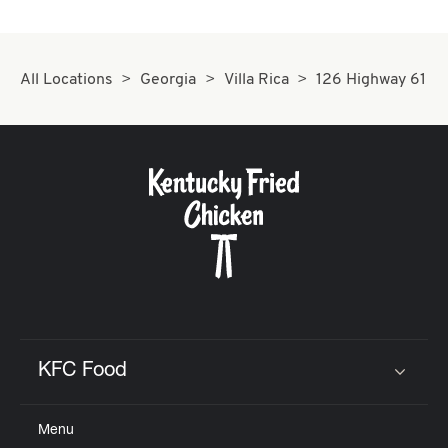
All Locations
Georgia
Villa Rica
126 Highway 61
KFC Food
Click to expand or collapse content
Menu