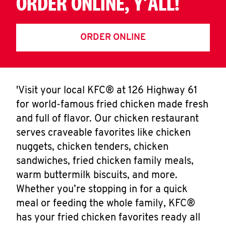
ORDER ONLINE, Y'ALL!
ORDER ONLINE
'Visit your local KFC® at 126 Highway 61
for world-famous fried chicken made fresh
and full of flavor. Our chicken restaurant
serves craveable favorites like chicken
nuggets, chicken tenders, chicken
sandwiches, fried chicken family meals,
warm buttermilk biscuits, and more.
Whether you’re stopping in for a quick
meal or feeding the whole family, KFC®
has your fried chicken favorites ready all