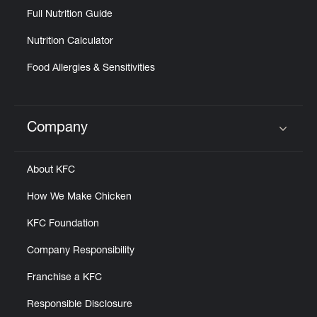
Full Nutrition Guide
Nutrition Calculator
Food Allergies & Sensitivities
Company
Click to expand or collapse content
About KFC
How We Make Chicken
KFC Foundation
Company Responsibility
Franchise a KFC
Responsible Disclosure