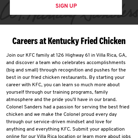
SIGN UP
Careers at Kentucky Fried Chicken
Join our KFC family at 126 Highway 61 in Villa Rica, GA,
and discover a team who celebrates accomplishments
(big and small) through recognition and pushes for the
best in our fried chicken restaurants. By starting your
career with KFC, you can learn so much more about
yourself through our training programs, family
atmosphere and the pride you'll have in our brand.
Colonel Sanders had a passion for serving the best fried
chicken and we make the Colonel proud every day
through our service-driven mindset and love for
anything and everything KFC. Submit your application
online for our Villa Rica location or learn more about jobs