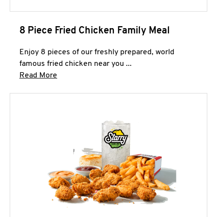
8 Piece Fried Chicken Family Meal
Enjoy 8 pieces of our freshly prepared, world
famous fried chicken near you ...
Click to expand this description and continue 
Read More