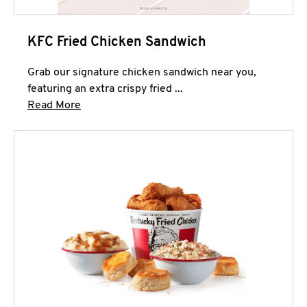
KFC Fried Chicken Sandwich
Grab our signature chicken sandwich near you,
featuring an extra crispy fried ...
Click to expand this description and continue 
Read More