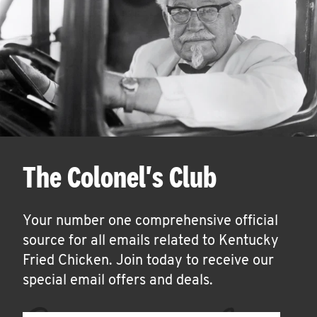
The Colonel's Club
Your number one comprehensive official
source for all emails related to Kentucky
Fried Chicken. Join today to receive our
special email offers and deals.