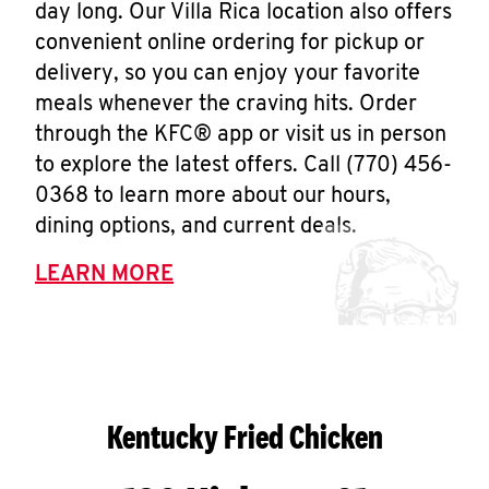
day long. Our Villa Rica location also offers
convenient online ordering for pickup or
delivery, so you can enjoy your favorite
meals whenever the craving hits. Order
through the KFC® app or visit us in person
to explore the latest offers. Call (770) 456-
0368 to learn more about our hours,
dining options, and current deals.
LEARN MORE
Kentucky Fried Chicken