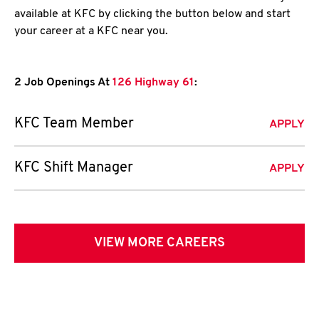
available at KFC by clicking the button below and start
your career at a KFC near you.
2 Job Openings At
126 Highway 61
:
KFC Team Member
APPLY
KFC Shift Manager
APPLY
VIEW MORE CAREERS