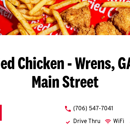
ied Chicken
- Wrens, G
Main Street
phone
(706) 547-7041
Drive Thru
WiFi