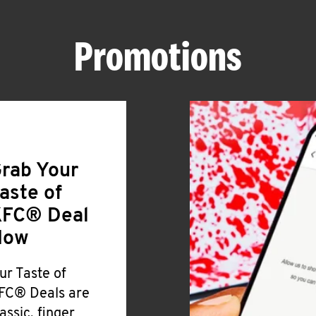
Promotions
rab Your
aste of
FC® Deal
Now
ur Taste of
FC® Deals are
lassic, finger