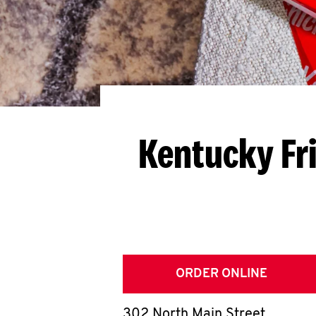
Kentucky Fr
ORDER ONLINE
302 North Main Street