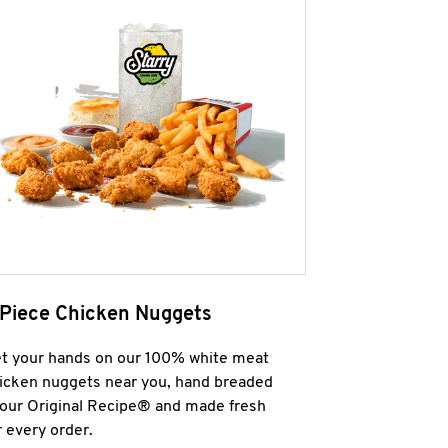
 Piece Chicken Nuggets
t your hands on our 100% white meat
icken nuggets near you, hand breaded
 our Original Recipe® and made fresh
r every order.