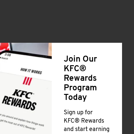
Join Our
KFC®
Rewards
Program
Today
Sign up for
KFC® Rewards
and start earning