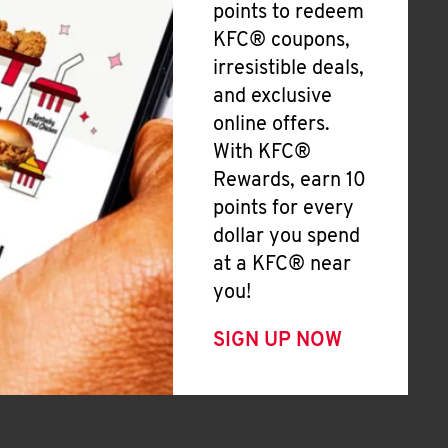
points to redeem
KFC® coupons,
irresistible deals,
and exclusive
online offers.
With KFC®
Rewards, earn 10
points for every
dollar you spend
at a KFC® near
you!
SIGN UP NOW