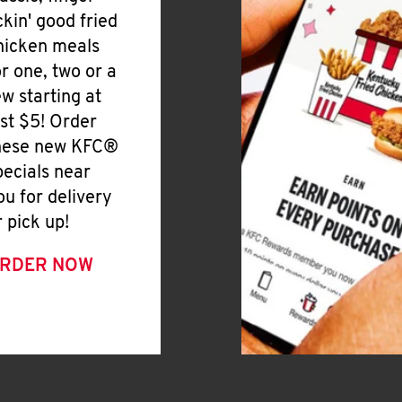
ickin' good fried
hicken meals
or one, two or a
ew starting at
ust $5! Order
hese new KFC®
pecials near
ou for delivery
r pick up!
RDER NOW