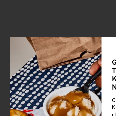
G
T
K
O
K
c