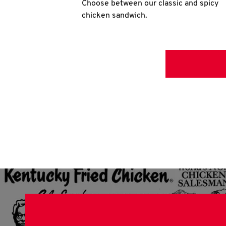
Choose between our classic and spicy
chicken sandwich.