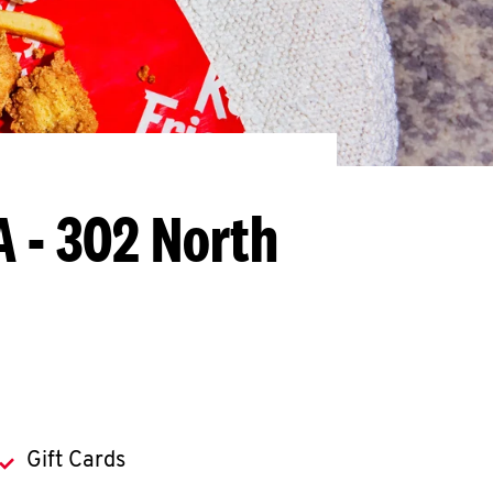
A - 302 North
Gift Cards