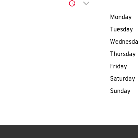
Click to expand or co
Day of th
Monday
Tuesday
Wednesd
Thursday
Friday
Saturday
Sunday