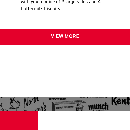
with your choice of 2 large sides and 4
buttermilk biscuits.
VIEW MORE