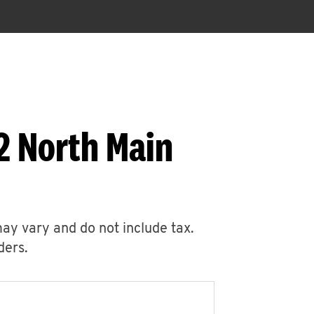
2 North Main
may vary and do not include tax.
ders.