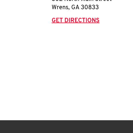
Wrens
,
GA
30833
GET DIRECTIONS