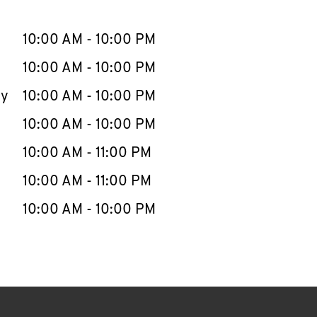
llapse content
e Week
Hours
10:00 AM
-
10:00 PM
10:00 AM
-
10:00 PM
ay
10:00 AM
-
10:00 PM
10:00 AM
-
10:00 PM
10:00 AM
-
11:00 PM
10:00 AM
-
11:00 PM
10:00 AM
-
10:00 PM