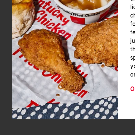
l
c
f
f
j
t
s
y
o
O