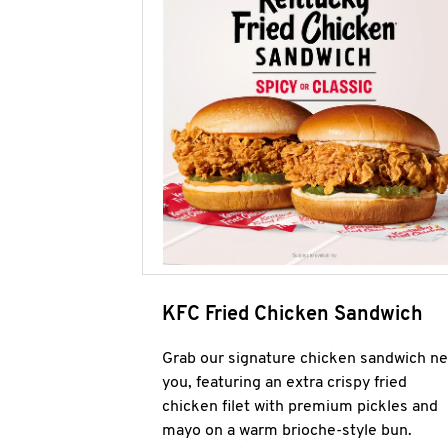
KFC Fried Chicken Sandwich
Grab our signature chicken sandwich ne
you, featuring an extra crispy fried
chicken filet with premium pickles and
mayo on a warm brioche-style bun.