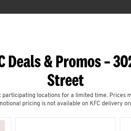
C Deals & Promos – 30
Street
 participating locations for a limited time. Prices 
otional pricing is not available on KFC delivery or