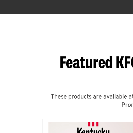
Featured KF
These products are available at
Prom