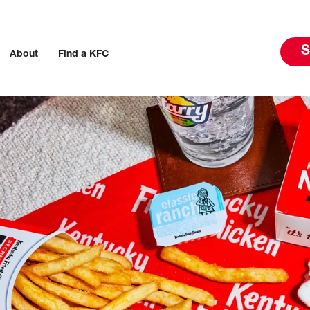
S
About
Find a KFC