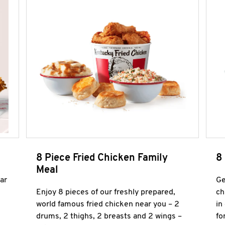
8 Piece Fried Chicken Family
8
Meal
ar
Ge
Enjoy 8 pieces of our freshly prepared,
ch
world famous fried chicken near you – 2
in
drums, 2 thighs, 2 breasts and 2 wings –
fo