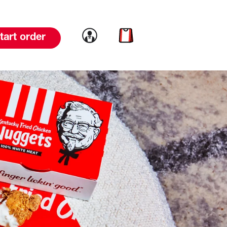
Link to account
Link to cart
tart order