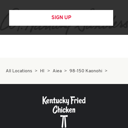
SIGN UP
All Locations
HI
Aiea
98-150 Kaonohi