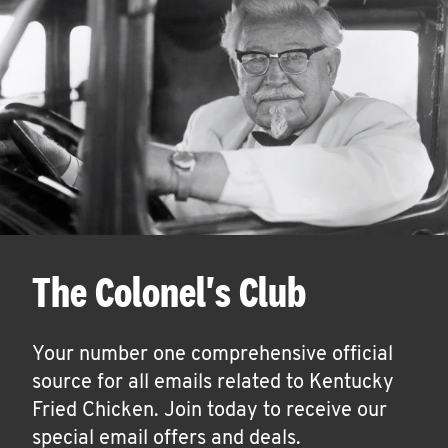
The Colonel's Club
Your number one comprehensive official
source for all emails related to Kentucky
Fried Chicken. Join today to receive our
special email offers and deals.