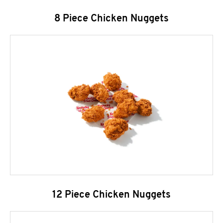
8 Piece Chicken Nuggets
12 Piece Chicken Nuggets