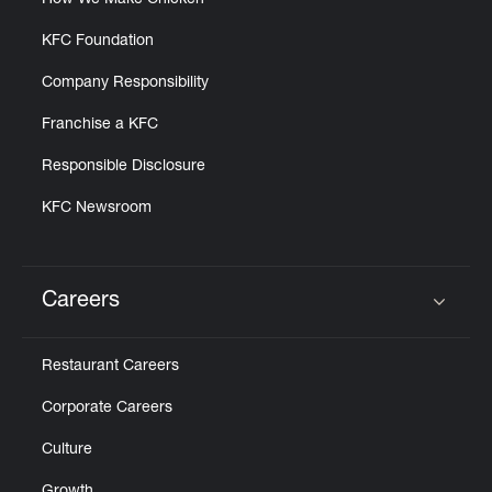
How We Make Chicken
KFC Foundation
Company Responsibility
Franchise a KFC
Responsible Disclosure
KFC Newsroom
Careers
Click to expand or collapse content
Restaurant Careers
Corporate Careers
Culture