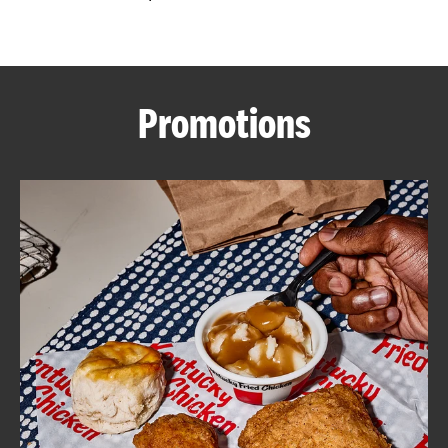
CAREERS
Promotions
ABOUT
FIND
A
KFC
MORE
CLICK TO EXPAND OR COLLAPSE C