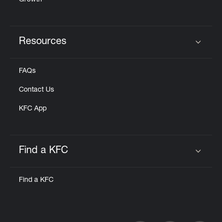
Growth
Resources
Click to expand or collapse content
FAQs
Contact Us
KFC App
Find a KFC
Click to expand or collapse content
Find a KFC