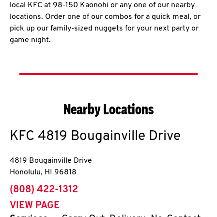
local KFC at 98-150 Kaonohi or any one of our nearby
locations. Order one of our combos for a quick meal, or
pick up our family-sized nuggets for your next party or
game night.
Nearby Locations
KFC
4819 Bougainville Drive
4819 Bougainville Drive
Honolulu
,
HI
96818
phone
(808) 422-1312
VIEW PAGE