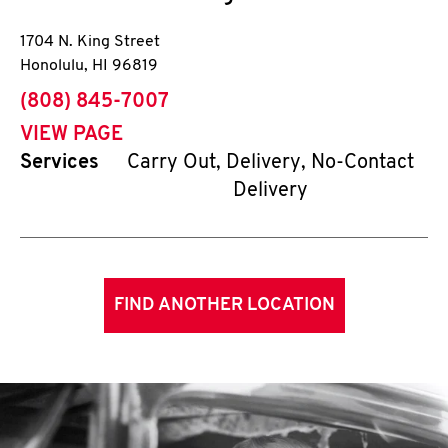
1704 N. King Street
Honolulu
,
HI
96819
phone
(808) 845-7007
VIEW PAGE
Services
Carry Out, Delivery, No-Contact
Delivery
FIND ANOTHER LOCATION