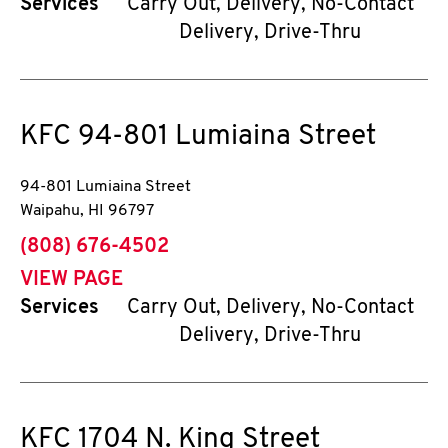
Services
Carry Out, Delivery, No-Contact
Delivery, Drive-Thru
KFC
94-801 Lumiaina Street
94-801 Lumiaina Street
Waipahu
,
HI
96797
phone
(808) 676-4502
VIEW PAGE
Services
Carry Out, Delivery, No-Contact
Delivery, Drive-Thru
KFC
1704 N. King Street