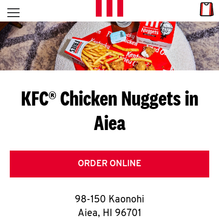
Skip to content
Link
L
Open mobile menu
Return to Nav
E
T
'
KFC® Chicken Nuggets in
S
Aiea
G
E
T
ORDER ONLINE
C
98-150 Kaonohi
O
Aiea
,
HI
96701