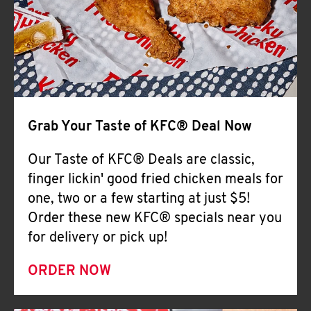
Help
Grab Your Taste of KFC® Deal Now
Our Taste of KFC® Deals are classic,
finger lickin' good fried chicken meals for
one, two or a few starting at just $5!
Order these new KFC® specials near you
for delivery or pick up!
ORDER NOW