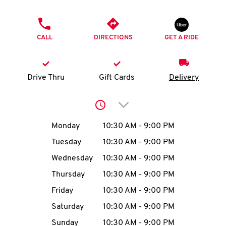
O
PHONE
K
CALL
DIRECTIONS
GET A RIDE
I
N
Drive Thru
Gift Cards
Delivery
My
Click to expand or collap
account
Day of the Week
Hours
Monday
10:30 AM
-
9:00 PM
Tuesday
10:30 AM
-
9:00 PM
Wednesday
10:30 AM
-
9:00 PM
MENU
Thursday
10:30 AM
-
9:00 PM
Friday
10:30 AM
-
9:00 PM
Saturday
10:30 AM
-
9:00 PM
Sunday
10:30 AM
-
9:00 PM