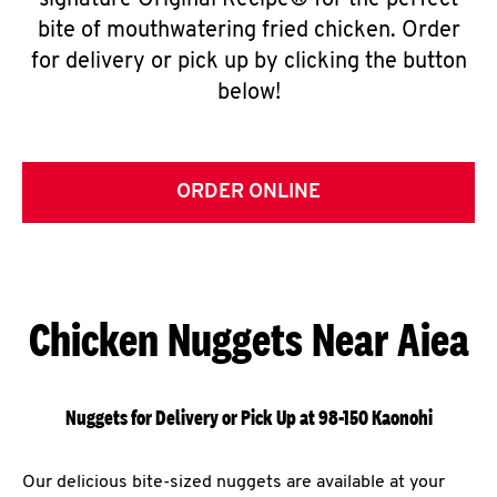
signature Original Recipe® for the perfect
bite of mouthwatering fried chicken. Order
for delivery or pick up by clicking the button
below!
ORDER ONLINE
Chicken Nuggets Near Aiea
Nuggets for Delivery or Pick Up at 98-150 Kaonohi
Our delicious bite-sized nuggets are available at your