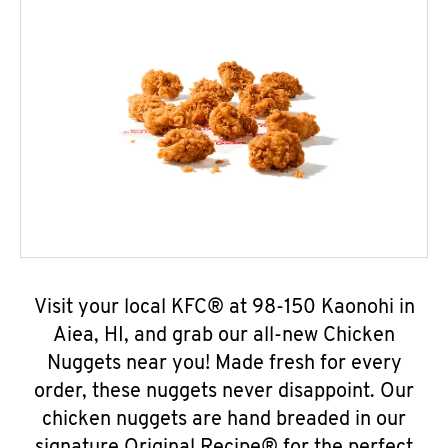
Visit your local KFC® at 98-150 Kaonohi in
Aiea, HI, and grab our all-new Chicken
Nuggets near you! Made fresh for every
order, these nuggets never disappoint. Our
chicken nuggets are hand breaded in our