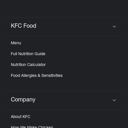
KFC Food
Click to expand or collapse content
Menu
Full Nutrition Guide
Nutrition Calculator
Food Allergies & Sensitivities
Company
Click to expand or collapse content
About KFC