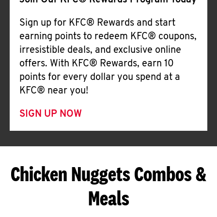
Join Our KFC® Rewards Program Today
Sign up for KFC® Rewards and start
earning points to redeem KFC® coupons,
irresistible deals, and exclusive online
offers. With KFC® Rewards, earn 10
points for every dollar you spend at a
KFC® near you!
SIGN UP NOW
Chicken Nuggets Combos &
Meals