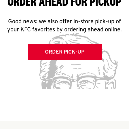
ORDER AHEAD FOR PICKUP
Good news: we also offer in-store pick-up of
your KFC favorites by ordering ahead online.
ORDER PICK-UP