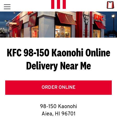
Skip to content
Link
L
Open mobile menu
Return to Nav
E
T
'
KFC 98-150 Kaonohi
Online
S
Delivery Near Me
G
E
T
ORDER ONLINE
C
98-150 Kaonohi
O
Aiea
,
HI
96701