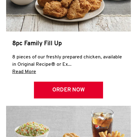
Help
8pc Family Fill Up
8 pieces of our freshly prepared chicken, available
in Original Recipe® or Ex...
Click to expand this description and continue 
Read More
ORDER NOW