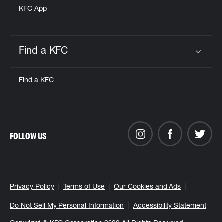
KFC App
Find a KFC
Click to expand or collapse content
Find a KFC
FOLLOW US
Privacy Policy
Terms of Use
Our Cookies and Ads
Do Not Sell My Personal Information
Accessibility Statement