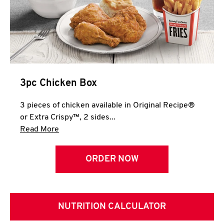
3pc Chicken Box
3 pieces of chicken available in Original Recipe®
or Extra Crispy™, 2 sides...
Click to expand this description and continue 
Read More
ORDER NOW
NUTRITION CALCULATOR