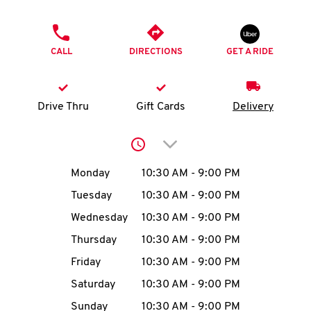
O
PHONE
K
CALL
DIRECTIONS
GET A RIDE
I
N
Drive Thru
Gift Cards
Delivery
My
Click to expand or collap
account
Day of the Week
Hours
Monday
10:30 AM
-
9:00 PM
Tuesday
10:30 AM
-
9:00 PM
Wednesday
10:30 AM
-
9:00 PM
MENU
Thursday
10:30 AM
-
9:00 PM
Friday
10:30 AM
-
9:00 PM
Saturday
10:30 AM
-
9:00 PM
Sunday
10:30 AM
-
9:00 PM