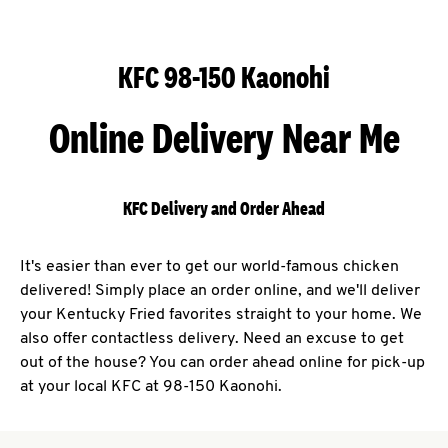
KFC 98-150 Kaonohi
Online Delivery Near Me
KFC Delivery and Order Ahead
It's easier than ever to get our world-famous chicken
delivered! Simply place an order online, and we'll deliver
your Kentucky Fried favorites straight to your home. We
also offer contactless delivery. Need an excuse to get
out of the house? You can order ahead online for pick-up
at your local KFC at 98-150 Kaonohi.