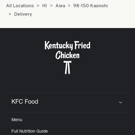
All Locations
HI
Aiea
98-150 Kaonohi
Delivery
KFC Food
Click to expand or collapse content
Menu
Full Nutrition Guide