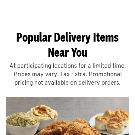
CAREERS
Popular Delivery Items
Near You
ABOUT
At participating locations for a limited time.
Prices may vary. Tax Extra. Promotional
pricing not available on delivery orders.
FIND
A
KFC
MORE
CLICK TO EXPAND OR COLLAPSE C