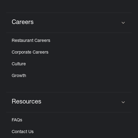
Careers
Click to expand or collapse content
Restaurant Careers
Corporate Careers
Culture
Growth
Resources
Click to expand or collapse content
FAQs
Contact Us