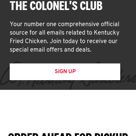
THE COLONEL'S CLUB
Your number one comprehensive official
source for all emails related to Kentucky
Fried Chicken. Join today to receive our
special email offers and deals.
SIGN UP