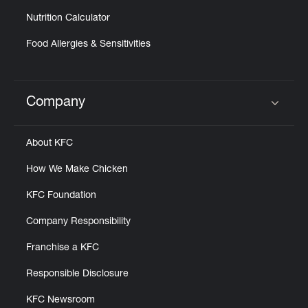
Nutrition Calculator
Food Allergies & Sensitivities
Company
Click to expand or collapse content
About KFC
How We Make Chicken
KFC Foundation
Company Responsibility
Franchise a KFC
Responsible Disclosure
KFC Newsroom