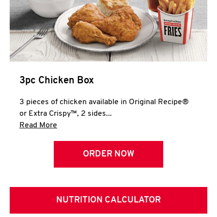
3pc Chicken Box
3 pieces of chicken available in Original Recipe®
or Extra Crispy™, 2 sides...
Click to expand this description and continue 
Read More
ORDER NOW
NUTRITION CALCULATOR