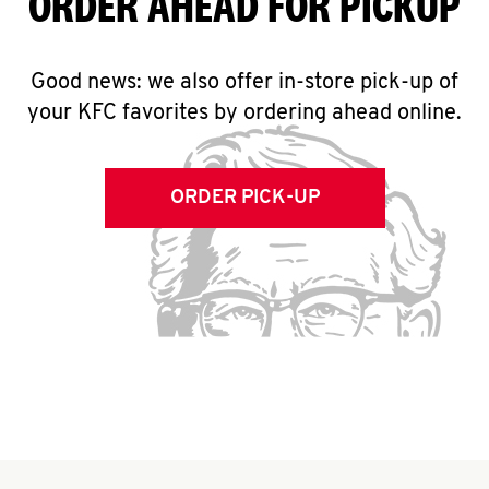
ORDER AHEAD FOR PICKUP
Good news: we also offer in-store pick-up of
your KFC favorites by ordering ahead online.
ORDER PICK-UP