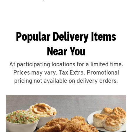
CAREERS
Popular Delivery Items
Near You
ABOUT
At participating locations for a limited time.
Prices may vary. Tax Extra. Promotional
pricing not available on delivery orders.
FIND
A
KFC
MORE
CLICK TO EXPAND OR COLLAPSE C