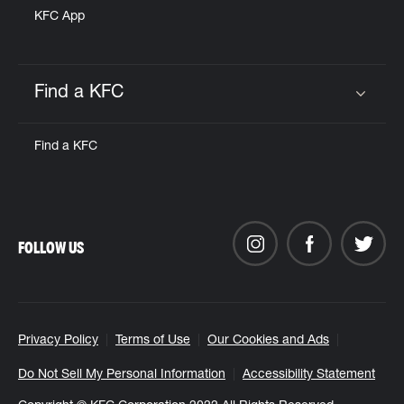
KFC App
Find a KFC
Click to expand or collapse content
Find a KFC
FOLLOW US
Privacy Policy
Terms of Use
Our Cookies and Ads
Do Not Sell My Personal Information
Accessibility Statement