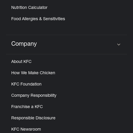
Nutrition Calculator
Food Allergies & Sensitivities
Company
Click to expand or collapse content
About KFC
How We Make Chicken
KFC Foundation
Company Responsibility
Franchise a KFC
Responsible Disclosure
KFC Newsroom