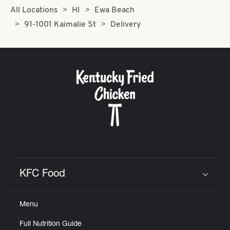
All Locations
HI
Ewa Beach
91-1001 Kaimalie St
Delivery
KFC Food
Click to expand or collapse content
Menu
Full Nutrition Guide