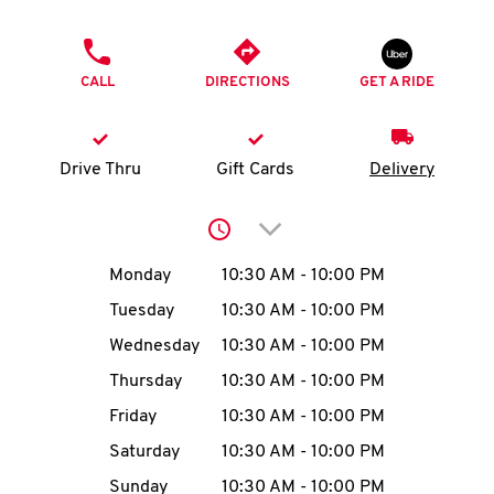
O
PHONE
K
CALL
DIRECTIONS
GET A RIDE
I
N
Drive Thru
Gift Cards
Delivery
My
Click to expand or collap
account
Day of the Week
Hours
Monday
10:30 AM
-
10:00 PM
Tuesday
10:30 AM
-
10:00 PM
Wednesday
10:30 AM
-
10:00 PM
MENU
Thursday
10:30 AM
-
10:00 PM
Friday
10:30 AM
-
10:00 PM
Saturday
10:30 AM
-
10:00 PM
Sunday
10:30 AM
-
10:00 PM