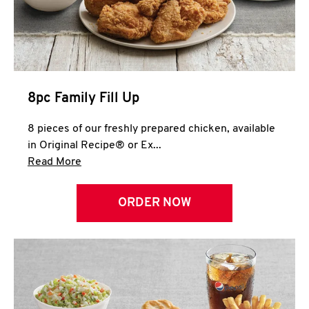
Help
8pc Family Fill Up
8 pieces of our freshly prepared chicken, available
in Original Recipe® or Ex...
Click to expand this description and continue 
Read More
ORDER NOW