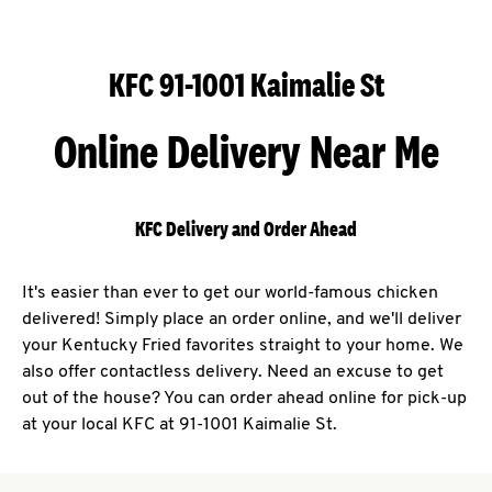
KFC 91-1001 Kaimalie St
Online Delivery Near Me
KFC Delivery and Order Ahead
It's easier than ever to get our world-famous chicken
delivered! Simply place an order online, and we'll deliver
your Kentucky Fried favorites straight to your home. We
also offer contactless delivery. Need an excuse to get
out of the house? You can order ahead online for pick-up
at your local KFC at 91-1001 Kaimalie St.