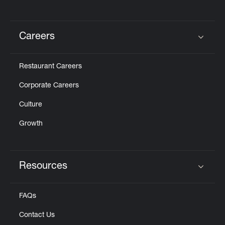
Careers
Click to expand or collapse content
Restaurant Careers
Corporate Careers
Culture
Growth
Resources
Click to expand or collapse content
FAQs
Contact Us