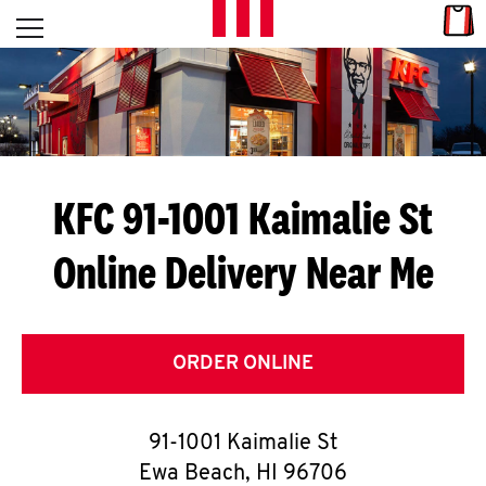
Skip to content
Link
L
Open mobile menu
Return to Nav
E
T
'
KFC 91-1001 Kaimalie St
S
Online Delivery Near Me
G
E
T
ORDER ONLINE
C
91-1001 Kaimalie St
O
Ewa Beach
,
HI
96706