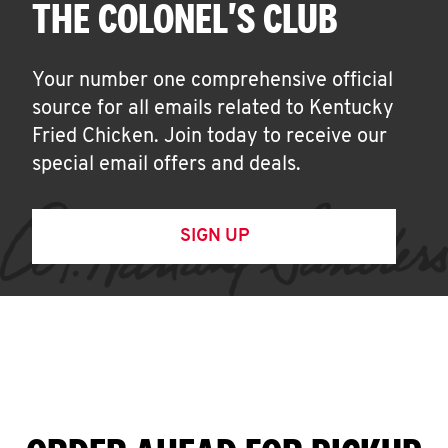
THE COLONEL'S CLUB
Your number one comprehensive official
source for all emails related to Kentucky
Fried Chicken. Join today to receive our
special email offers and deals.
SIGN UP