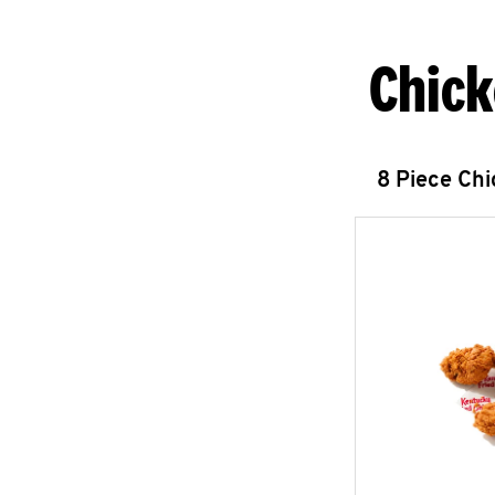
Chick
8 Piece Ch