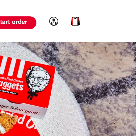
Link to account
Link to cart
tart order