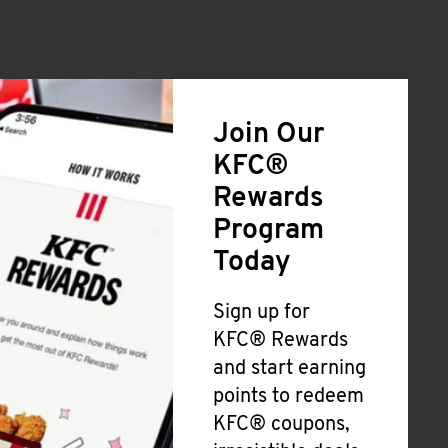
Join Our
KFC®
Rewards
Program
Today
Sign up for
KFC® Rewards
and start earning
points to redeem
KFC® coupons,