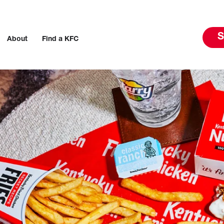
S
About
Find a KFC