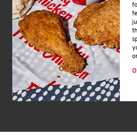
f
f
j
t
s
y
o
O