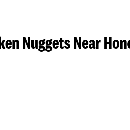
ken Nuggets Near Hon