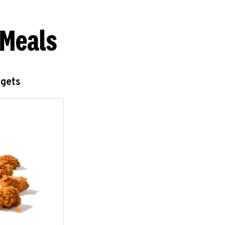
 Meals
ggets