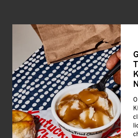
G
T
K
O
K
c
l
c