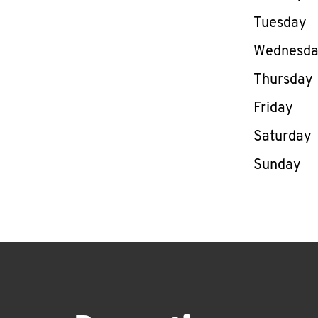
Tuesday
Wednesd
Thursday
Friday
Saturday
Sunday