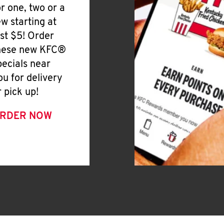
or one, two or a
ew starting at
ust $5! Order
hese new KFC®
pecials near
ou for delivery
r pick up!
RDER NOW