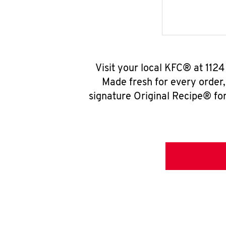
Visit your local KFC® at 112
Made fresh for every order
signature Original Recipe® for