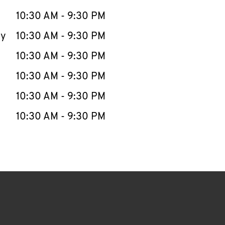
10:30 AM
-
9:30 PM
ay
10:30 AM
-
9:30 PM
10:30 AM
-
9:30 PM
10:30 AM
-
9:30 PM
10:30 AM
-
9:30 PM
10:30 AM
-
9:30 PM