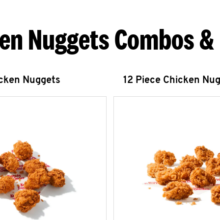
en Nuggets Combos &
icken Nuggets
12 Piece Chicken Nu