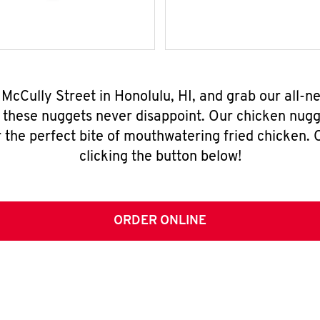
4 McCully Street in Honolulu, HI, and grab our all-
, these nuggets never disappoint. Our chicken nugg
 the perfect bite of mouthwatering fried chicken. O
clicking the button below!
ORDER ONLINE