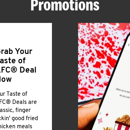
Promotions
rab Your
aste of
FC® Deal
Now
ur Taste of
FC® Deals are
lassic, finger
ickin' good fried
hicken meals