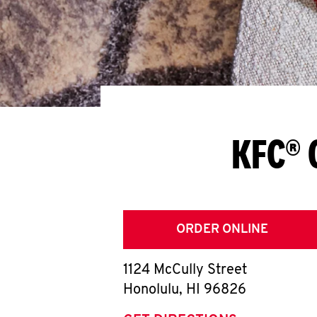
KFC® 
ORDER ONLINE
1124 McCully Street
Honolulu
,
HI
96826