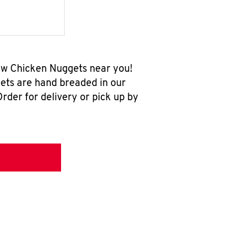
new Chicken Nuggets near you!
ets are hand breaded in our
rder for delivery or pick up by