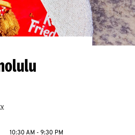
nolulu
ry
llapse content
e Week
Hours
10:30 AM
-
9:30 PM