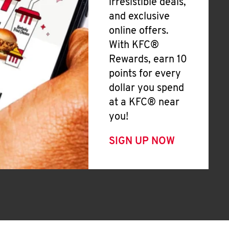
irresistible deals,
and exclusive
online offers.
With KFC®
Rewards, earn 10
points for every
dollar you spend
at a KFC® near
you!
SIGN UP NOW