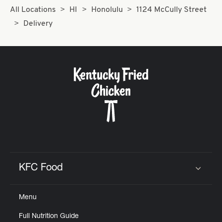
All Locations
HI
Honolulu
1124 McCully Street
Delivery
KFC Food
Click to expand or collapse content
Menu
Full Nutrition Guide