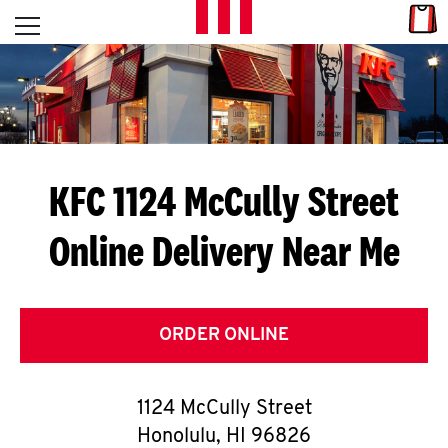
Skip to content
Link
L
Open mobile menu
Return to Nav
E
T
'
KFC 1124 McCully Street
S
Online Delivery Near Me
G
E
T
ORDER ONLINE
C
1124 McCully Street
O
Honolulu
,
HI
96826