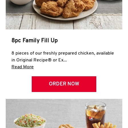
Help
8pc Family Fill Up
8 pieces of our freshly prepared chicken, available
in Original Recipe® or Ex...
Click to expand this description and continue 
Read More
ORDER NOW