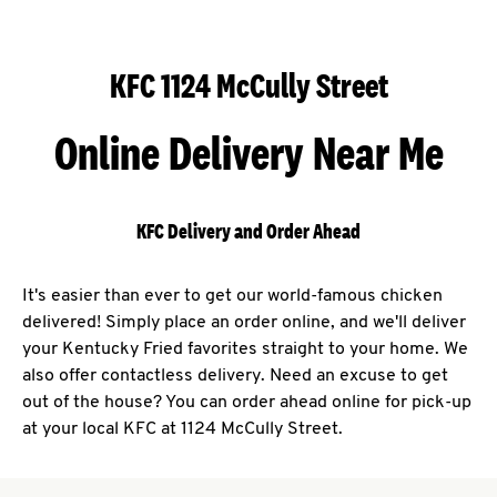
KFC 1124 McCully Street
Online Delivery Near Me
KFC Delivery and Order Ahead
It's easier than ever to get our world-famous chicken
delivered! Simply place an order online, and we'll deliver
your Kentucky Fried favorites straight to your home. We
also offer contactless delivery. Need an excuse to get
out of the house? You can order ahead online for pick-up
at your local KFC at 1124 McCully Street.