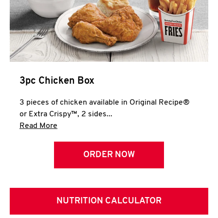
3pc Chicken Box
3 pieces of chicken available in Original Recipe®
or Extra Crispy™, 2 sides...
Click to expand this description and continue 
Read More
ORDER NOW
NUTRITION CALCULATOR