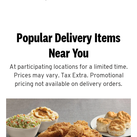
CAREERS
Popular Delivery Items
Near You
ABOUT
At participating locations for a limited time.
Prices may vary. Tax Extra. Promotional
pricing not available on delivery orders.
FIND
A
KFC
MORE
CLICK TO EXPAND OR COLLAPSE C