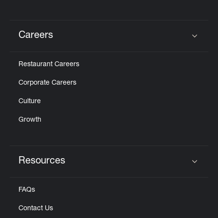
Careers
Click to expand or collapse content
Restaurant Careers
Corporate Careers
Culture
Growth
Resources
Click to expand or collapse content
FAQs
Contact Us