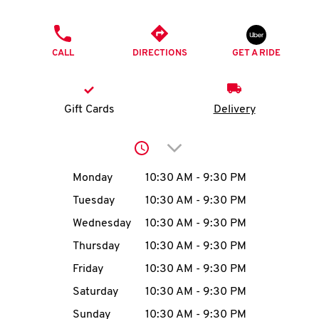
O
PHONE
K
CALL
DIRECTIONS
GET A RIDE
I
N
Gift Cards
Delivery
My
Click to expand or collap
account
Day of the Week
Hours
Monday
10:30 AM
-
9:30 PM
Tuesday
10:30 AM
-
9:30 PM
Wednesday
10:30 AM
-
9:30 PM
MENU
Thursday
10:30 AM
-
9:30 PM
Friday
10:30 AM
-
9:30 PM
Saturday
10:30 AM
-
9:30 PM
Sunday
10:30 AM
-
9:30 PM