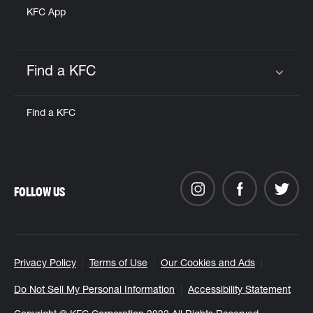
KFC App
Find a KFC
Click to expand or collapse content
Find a KFC
FOLLOW US
Privacy Policy
Terms of Use
Our Cookies and Ads
Do Not Sell My Personal Information
Accessibility Statement