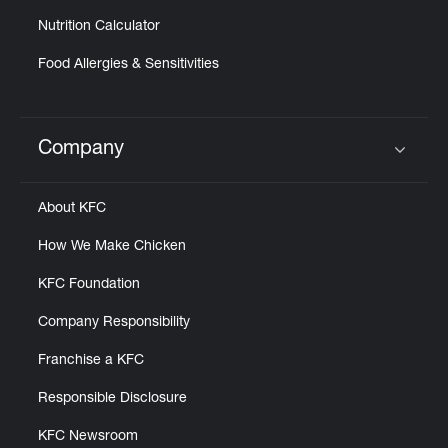
Nutrition Calculator
Food Allergies & Sensitivities
Company
Click to expand or collapse content
About KFC
How We Make Chicken
KFC Foundation
Company Responsibility
Franchise a KFC
Responsible Disclosure
KFC Newsroom