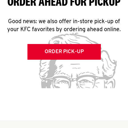
ORDER AHEAD FOR PICKUP
Good news: we also offer in-store pick-up of
your KFC favorites by ordering ahead online.
ORDER PICK-UP