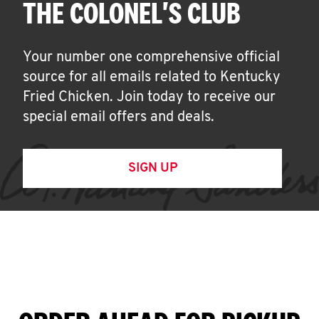
THE COLONEL'S CLUB
Your number one comprehensive official
source for all emails related to Kentucky
Fried Chicken. Join today to receive our
special email offers and deals.
SIGN UP