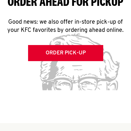
ORDER AHEAD FOR PICKUP
Good news: we also offer in-store pick-up of
your KFC favorites by ordering ahead online.
ORDER PICK-UP