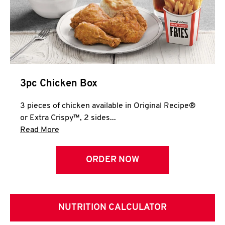
3pc Chicken Box
3 pieces of chicken available in Original Recipe®
or Extra Crispy™, 2 sides...
Click to expand this description and continue 
Read More
ORDER NOW
NUTRITION CALCULATOR