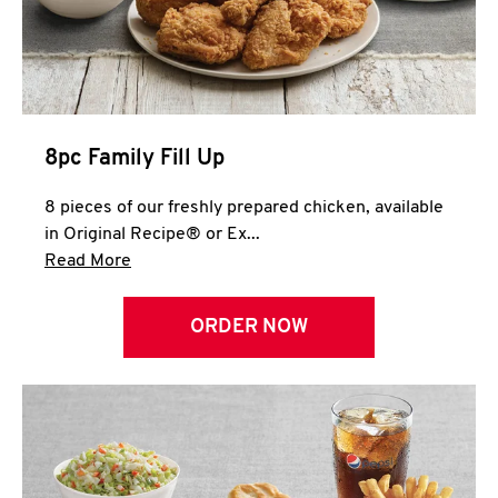
Help
8pc Family Fill Up
8 pieces of our freshly prepared chicken, available
in Original Recipe® or Ex...
Click to expand this description and continue 
Read More
ORDER NOW