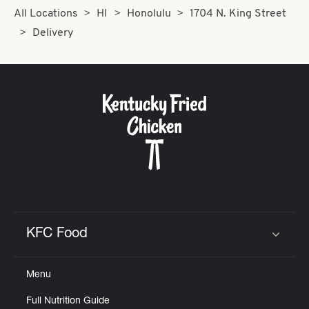
All Locations
HI
Honolulu
1704 N. King Street
Delivery
KFC Food
Click to expand or collapse content
Menu
Full Nutrition Guide