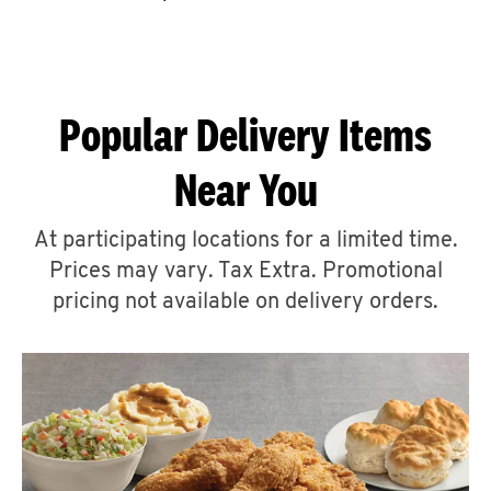
CAREERS
Popular Delivery Items
Near You
ABOUT
At participating locations for a limited time.
Prices may vary. Tax Extra. Promotional
pricing not available on delivery orders.
FIND
A
KFC
MORE
CLICK TO EXPAND OR COLLAPSE C