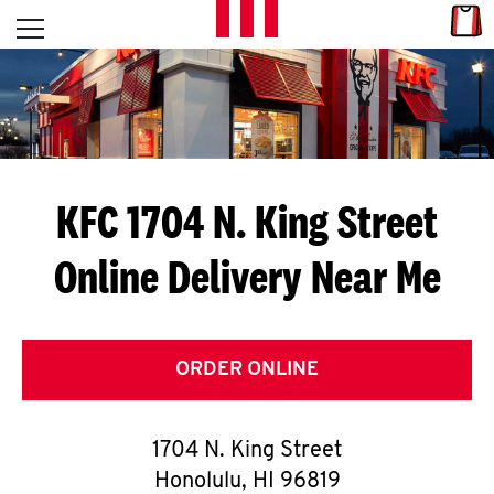
Skip to content
Link
L
Open mobile menu
Return to Nav
E
T
'
KFC 1704 N. King Street
S
Online Delivery Near Me
G
E
T
ORDER ONLINE
C
1704 N. King Street
O
Honolulu
,
HI
96819