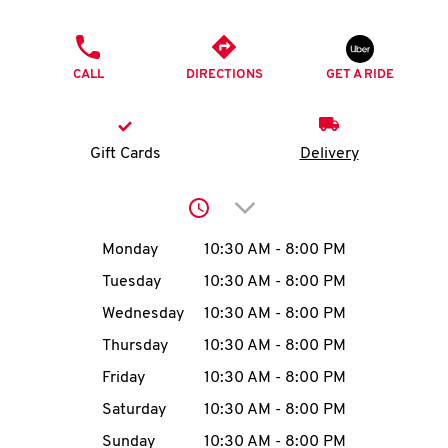
O
PHONE
K
CALL
DIRECTIONS
GET A RIDE
I
N
Gift Cards
Delivery
My
Click to expand or collap
account
Day of the Week
Hours
Monday
10:30 AM
-
8:00 PM
Tuesday
10:30 AM
-
8:00 PM
Wednesday
10:30 AM
-
8:00 PM
MENU
Thursday
10:30 AM
-
8:00 PM
Friday
10:30 AM
-
8:00 PM
Saturday
10:30 AM
-
8:00 PM
Sunday
10:30 AM
-
8:00 PM