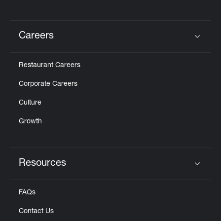
Careers
Click to expand or collapse content
Restaurant Careers
Corporate Careers
Culture
Growth
Resources
Click to expand or collapse content
FAQs
Contact Us