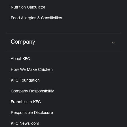
Nutrition Calculator
Food Allergies & Sensitivities
Company
Click to expand or collapse content
About KFC
How We Make Chicken
KFC Foundation
Company Responsibility
Franchise a KFC
Responsible Disclosure
KFC Newsroom