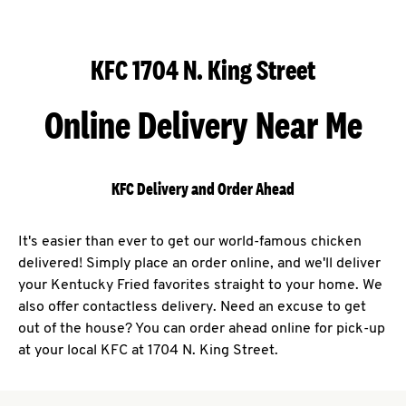
KFC 1704 N. King Street
Online Delivery Near Me
KFC Delivery and Order Ahead
It's easier than ever to get our world-famous chicken
delivered! Simply place an order online, and we'll deliver
your Kentucky Fried favorites straight to your home. We
also offer contactless delivery. Need an excuse to get
out of the house? You can order ahead online for pick-up
at your local KFC at 1704 N. King Street.