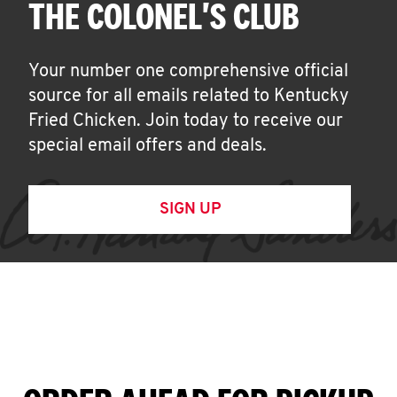
THE COLONEL'S CLUB
Your number one comprehensive official
source for all emails related to Kentucky
Fried Chicken. Join today to receive our
special email offers and deals.
SIGN UP