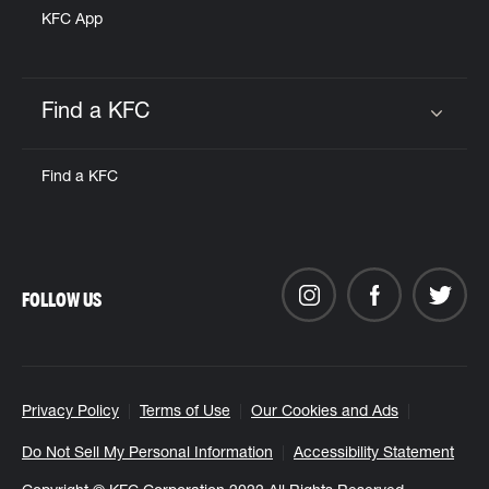
KFC App
Find a KFC
Click to expand or collapse content
Find a KFC
FOLLOW US
Privacy Policy
Terms of Use
Our Cookies and Ads
Do Not Sell My Personal Information
Accessibility Statement