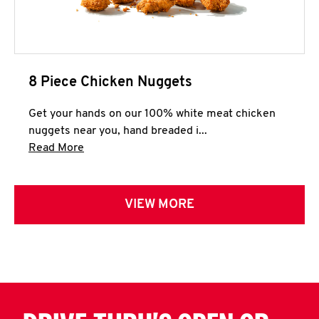
8 Piece Chicken Nuggets
Get your hands on our 100% white meat chicken
nuggets near you, hand breaded i...
Click to expand this description and continue 
Read More
VIEW MORE