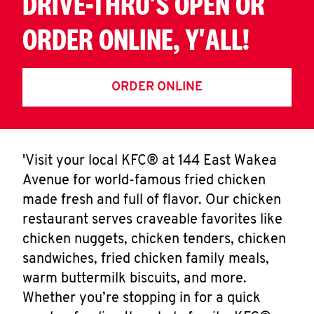
DRIVE-THRU'S OPEN OR
ORDER ONLINE, Y'ALL!
ORDER ONLINE
'Visit your local KFC® at 144 East Wakea
Avenue for world-famous fried chicken
made fresh and full of flavor. Our chicken
restaurant serves craveable favorites like
chicken nuggets, chicken tenders, chicken
sandwiches, fried chicken family meals,
warm buttermilk biscuits, and more.
Whether you’re stopping in for a quick