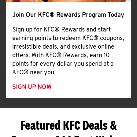
Join Our KFC® Rewards Program Today
Sign up for KFC® Rewards and start
earning points to redeem KFC® coupons,
irresistible deals, and exclusive online
offers. With KFC® Rewards, earn 10
points for every dollar you spend at a
KFC® near you!
SIGN UP NOW
Featured KFC Deals &