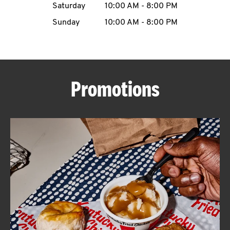
Saturday
10:00 AM
-
8:00 PM
CAREERS
Sunday
10:00 AM
-
8:00 PM
Promotions
ABOUT
FIND
A
KFC
MORE
CLICK TO EXPAND OR COLLAPSE C