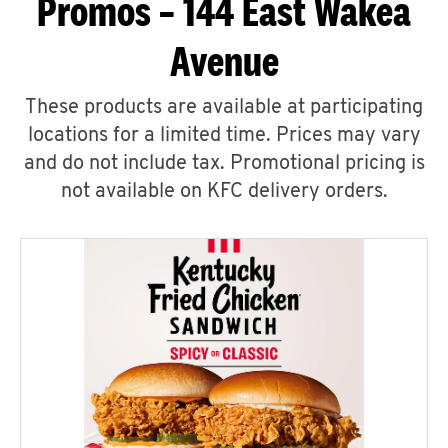
Promos – 144 East Wakea
Avenue
These products are available at participating
locations for a limited time. Prices may vary
and do not include tax. Promotional pricing is
not available on KFC delivery orders.