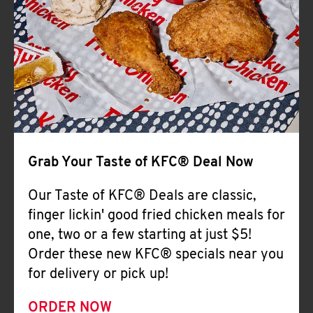
Help
Grab Your Taste of KFC® Deal Now
Our Taste of KFC® Deals are classic,
finger lickin' good fried chicken meals for
one, two or a few starting at just $5!
Order these new KFC® specials near you
for delivery or pick up!
ORDER NOW