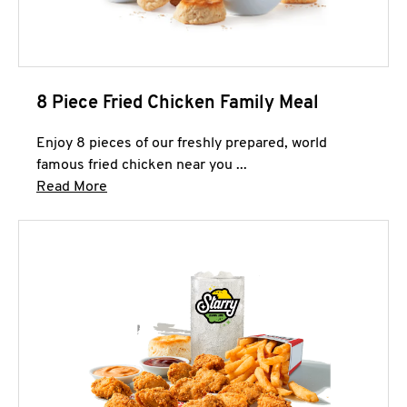
8 Piece Fried Chicken Family Meal
Enjoy 8 pieces of our freshly prepared, world
famous fried chicken near you ...
Click to expand this description and continue 
Read More