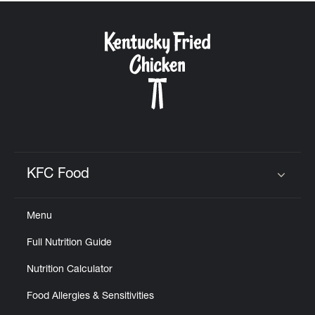
KFC Food
Click to expand or collapse content
Menu
Full Nutrition Guide
Nutrition Calculator
Food Allergies & Sensitivities