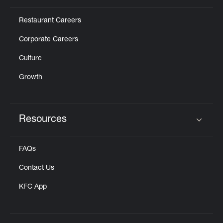
Restaurant Careers
Corporate Careers
Culture
Growth
Resources
Click to expand or collapse content
FAQs
Contact Us
KFC App