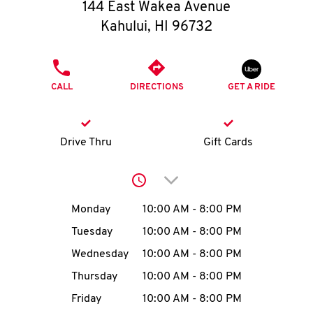
O
144 East Wakea Avenue
Kahului
,
HI
96732
K
I
PHONE
CALL
DIRECTIONS
GET A RIDE
N
My
Drive Thru
Gift Cards
account
Click to expand or collap
Day of the Week
Hours
Monday
10:00 AM
-
8:00 PM
Tuesday
10:00 AM
-
8:00 PM
MENU
Wednesday
10:00 AM
-
8:00 PM
Thursday
10:00 AM
-
8:00 PM
Friday
10:00 AM
-
8:00 PM