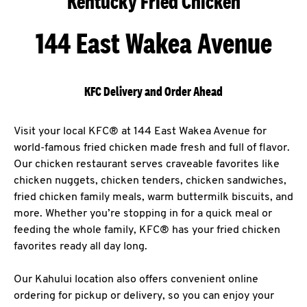
Kentucky Fried Chicken
144 East Wakea Avenue
KFC Delivery and Order Ahead
Visit your local KFC® at 144 East Wakea Avenue for
world-famous fried chicken made fresh and full of flavor.
Our chicken restaurant serves craveable favorites like
chicken nuggets, chicken tenders, chicken sandwiches,
fried chicken family meals, warm buttermilk biscuits, and
more. Whether you’re stopping in for a quick meal or
feeding the whole family, KFC® has your fried chicken
favorites ready all day long.
Our Kahului location also offers convenient online
ordering for pickup or delivery, so you can enjoy your