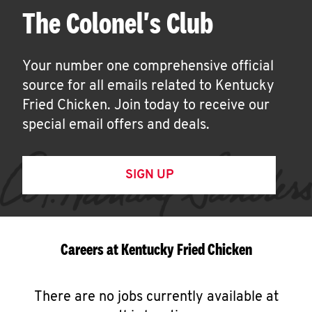
The Colonel's Club
Your number one comprehensive official
source for all emails related to Kentucky
Fried Chicken. Join today to receive our
special email offers and deals.
SIGN UP
Careers at Kentucky Fried Chicken
There are no jobs currently available at