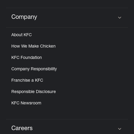
Company
Click to expand or collapse content
About KFC
How We Make Chicken
KFC Foundation
Company Responsibility
Franchise a KFC
Responsible Disclosure
KFC Newsroom
Careers
Click to expand or collapse content