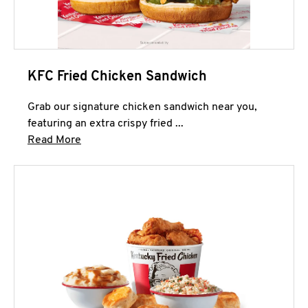
KFC Fried Chicken Sandwich
Grab our signature chicken sandwich near you,
featuring an extra crispy fried ...
Click to expand this description and continue 
Read More