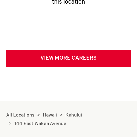
this location
VIEW MORE CAREERS
All Locations
Hawaii
Kahului
144 East Wakea Avenue