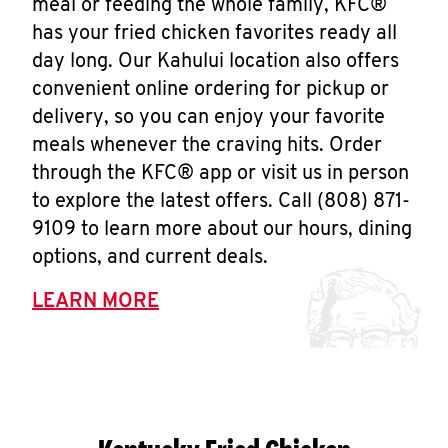
meal or feeding the whole family, KFC®
has your fried chicken favorites ready all
day long. Our Kahului location also offers
convenient online ordering for pickup or
delivery, so you can enjoy your favorite
meals whenever the craving hits. Order
through the KFC® app or visit us in person
to explore the latest offers. Call (808) 871-
9109 to learn more about our hours, dining
options, and current deals.
LEARN MORE