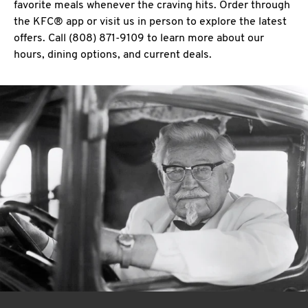
favorite meals whenever the craving hits. Order through
the KFC® app or visit us in person to explore the latest
offers. Call (808) 871-9109 to learn more about our
hours, dining options, and current deals.