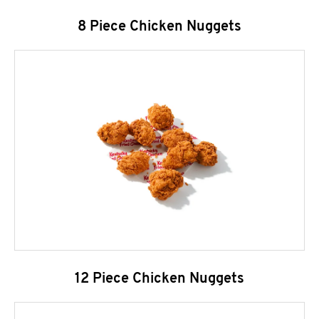
8 Piece Chicken Nuggets
12 Piece Chicken Nuggets