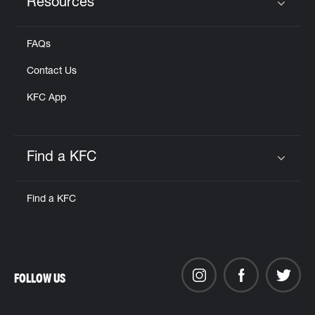
Resources
Click to expand or collapse content
FAQs
Contact Us
KFC App
Find a KFC
Click to expand or collapse content
Find a KFC
FOLLOW US