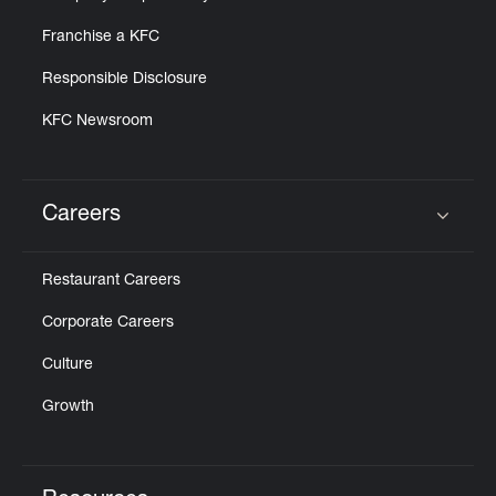
Franchise a KFC
Responsible Disclosure
KFC Newsroom
Careers
Click to expand or collapse content
Restaurant Careers
Corporate Careers
Culture
Growth