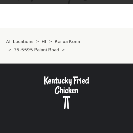
All Locations
HI
Kailua Kona
75-5595 Palani Road