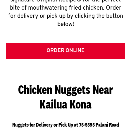
signature Original Recipe® for the perfect
bite of mouthwatering fried chicken. Order
for delivery or pick up by clicking the button
below!
ORDER ONLINE
Chicken Nuggets Near
Kailua Kona
Nuggets for Delivery or Pick Up at 75-5595 Palani Road