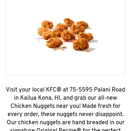
Visit your local KFC® at 75-5595 Palani Road
in Kailua Kona, HI, and grab our all-new
Chicken Nuggets near you! Made fresh for
every order, these nuggets never disappoint.
Our chicken nuggets are hand breaded in our