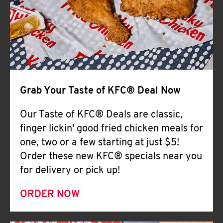
Help
Grab Your Taste of KFC® Deal Now
Our Taste of KFC® Deals are classic,
finger lickin' good fried chicken meals for
one, two or a few starting at just $5!
Order these new KFC® specials near you
for delivery or pick up!
ORDER NOW