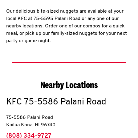
Our delicious bite-sized nuggets are available at your
local KFC at 75-5595 Palani Road or any one of our
nearby locations. Order one of our combos for a quick
meal, or pick up our family-sized nuggets for your next
party or game night.
Nearby Locations
KFC
75-5586 Palani Road
75-5586 Palani Road
Kailua Kona
,
HI
96740
phone
(808) 334-9727