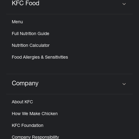
KFC Food
Click to expand or collapse content
Menu
Full Nutrition Guide
Nutrition Calculator
Food Allergies & Sensitivities
Company
Click to expand or collapse content
About KFC
How We Make Chicken
KFC Foundation
Company Responsibility