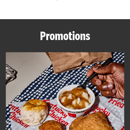
CAREERS
Promotions
ABOUT
FIND
A
KFC
MORE
CLICK TO EXPAND OR COLLAPSE C