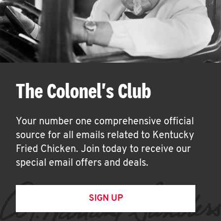
The Colonel's Club
Your number one comprehensive official
source for all emails related to Kentucky
Fried Chicken. Join today to receive our
special email offers and deals.
SIGN UP