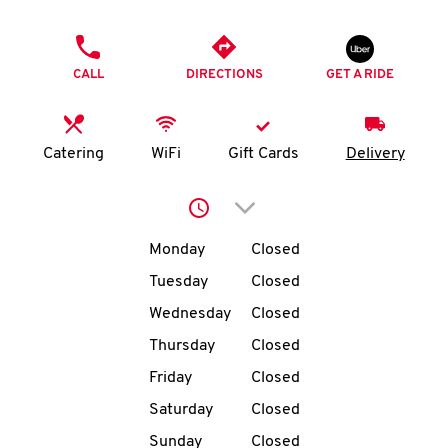
O
PHONE
K
CALL
DIRECTIONS
GET A RIDE
I
N
Catering
WiFi
Gift Cards
Delivery
My
Click to expand or collap
account
Day of the Week
Hours
Monday
Closed
Tuesday
Closed
Wednesday
Closed
MENU
Thursday
Closed
Friday
Closed
Saturday
Closed
Sunday
Closed