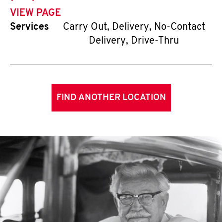
VIEW PAGE
Services
Carry Out, Delivery, No-Contact
Delivery, Drive-Thru
FIND ANOTHER LOCATION