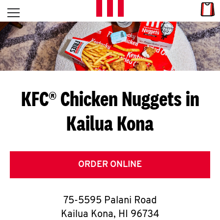
Skip to content
Link
L
Open mobile menu
Return to Nav
E
T
'
KFC® Chicken Nuggets in
S
Kailua Kona
G
E
T
ORDER ONLINE
C
75-5595 Palani Road
O
Kailua Kona
,
HI
96734