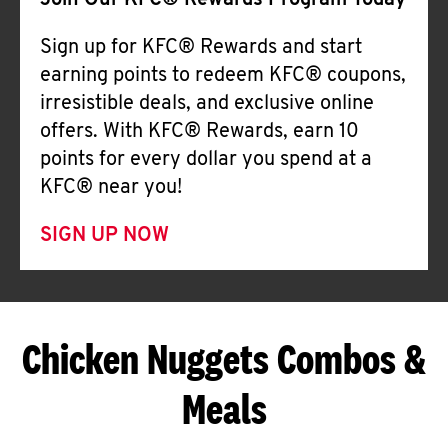
Join Our KFC® Rewards Program Today
Sign up for KFC® Rewards and start
earning points to redeem KFC® coupons,
irresistible deals, and exclusive online
offers. With KFC® Rewards, earn 10
points for every dollar you spend at a
KFC® near you!
SIGN UP NOW
Chicken Nuggets Combos &
Meals