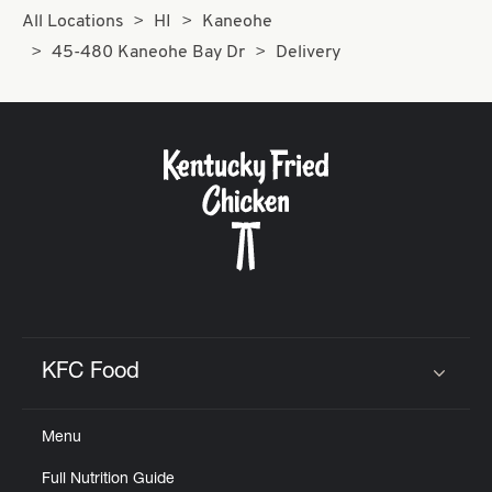
All Locations
HI
Kaneohe
45-480 Kaneohe Bay Dr
Delivery
KFC Food
Click to expand or collapse content
Menu
Full Nutrition Guide