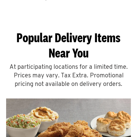
CAREERS
Popular Delivery Items
Near You
ABOUT
At participating locations for a limited time.
Prices may vary. Tax Extra. Promotional
pricing not available on delivery orders.
FIND
A
KFC
MORE
CLICK TO EXPAND OR COLLAPSE C