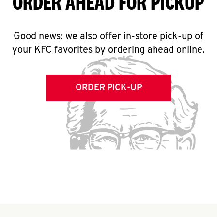
ORDER AHEAD FOR PICKUP
Good news: we also offer in-store pick-up of
your KFC favorites by ordering ahead online.
ORDER PICK-UP