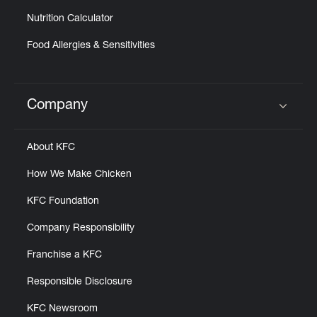
Nutrition Calculator
Food Allergies & Sensitivities
Company
Click to expand or collapse content
About KFC
How We Make Chicken
KFC Foundation
Company Responsibility
Franchise a KFC
Responsible Disclosure
KFC Newsroom