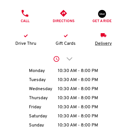
O
PHONE
K
CALL
DIRECTIONS
GET A RIDE
I
N
Drive Thru
Gift Cards
Delivery
My
Click to expand or collap
account
Day of the Week
Hours
Monday
10:30 AM
-
8:00 PM
Tuesday
10:30 AM
-
8:00 PM
Wednesday
10:30 AM
-
8:00 PM
MENU
Thursday
10:30 AM
-
8:00 PM
Friday
10:30 AM
-
8:00 PM
Saturday
10:30 AM
-
8:00 PM
Sunday
10:30 AM
-
8:00 PM