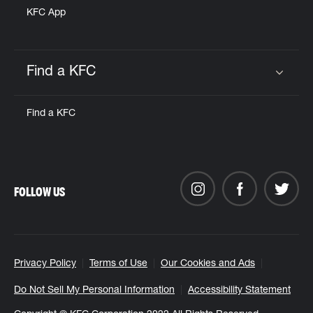
KFC App
Find a KFC
Click to expand or collapse content
Find a KFC
FOLLOW US
Privacy Policy
Terms of Use
Our Cookies and Ads
Do Not Sell My Personal Information
Accessibility Statement