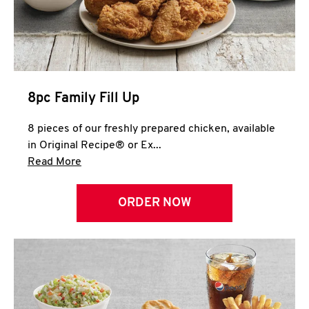
Help
8pc Family Fill Up
8 pieces of our freshly prepared chicken, available
in Original Recipe® or Ex...
Click to expand this description and continue 
Read More
ORDER NOW