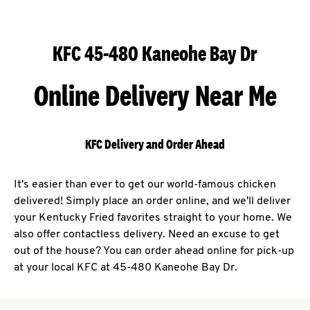
KFC 45-480 Kaneohe Bay Dr
Online Delivery Near Me
KFC Delivery and Order Ahead
It's easier than ever to get our world-famous chicken
delivered! Simply place an order online, and we'll deliver
your Kentucky Fried favorites straight to your home. We
also offer contactless delivery. Need an excuse to get
out of the house? You can order ahead online for pick-up
at your local KFC at 45-480 Kaneohe Bay Dr.