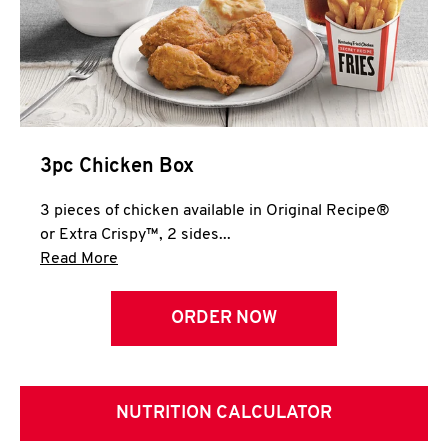
3pc Chicken Box
3 pieces of chicken available in Original Recipe®
or Extra Crispy™, 2 sides...
Click to expand this description and continue 
Read More
ORDER NOW
NUTRITION CALCULATOR