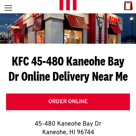
Skip to content
Link
L
Open mobile menu
Return to Nav
E
T
'
KFC 45-480 Kaneohe Bay
S
Dr
Online Delivery Near Me
G
E
T
ORDER ONLINE
C
45-480 Kaneohe Bay Dr
O
Kaneohe
,
HI
96744