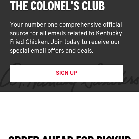
THE COLONEL'S CLUB
Your number one comprehensive official
source for all emails related to Kentucky
Fried Chicken. Join today to receive our
special email offers and deals.
SIGN UP