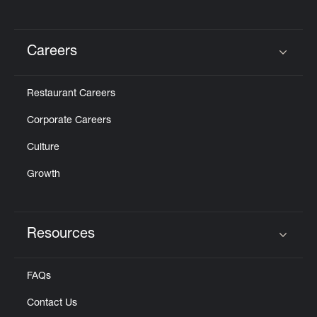
Careers
Click to expand or collapse content
Restaurant Careers
Corporate Careers
Culture
Growth
Resources
Click to expand or collapse content
FAQs
Contact Us